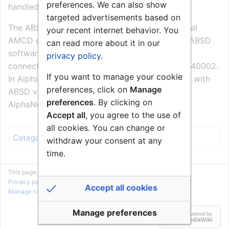
preferences. We can also show
handled by a BillingWeb application.
targeted advertisements based on
The ABSD software communicates with the local
your recent internet behavior. You
AMCD using Stentofon Simple Link Layer. The ABSD
can read more about it in our
software is defined as device number 198, and
privacy policy
.
connects to local AMCD on TCP port 127.0.0.1/40002.
If you want to manage your cookie
In AlphaNet, remote AlphaComs communicates with
preferences, click on
Manage
ABSD via the hosting AMCD using the normal
preferences
. By clicking on
AlphaNet routing.
Accept all
, you agree to the use of
all cookies. You can change or
Billing
Category
:
withdraw your consent at any
time.
This page was last edited on 2 September 2010, at 07:55.
Privacy policy
About Zenitel Wiki
Disclaimers
Accept all cookies
Manage cookie preferences
Manage preferences