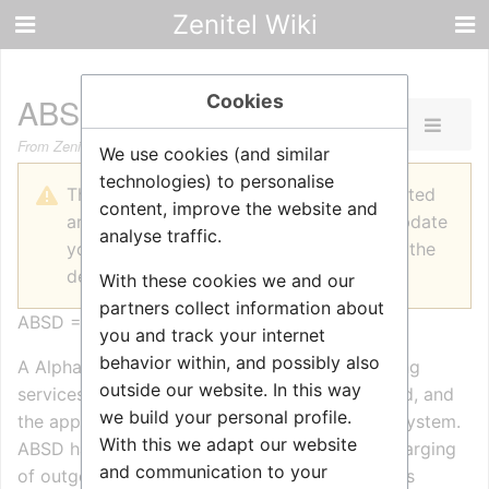
Zenitel Wiki
Cookies
ABSD Billing
From Zenitel Wiki
We use cookies (and similar
technologies) to personalise
The printable version is no longer supported
content, improve the website and
and may have rendering errors. Please update
analyse traffic.
your browser bookmarks and please use the
default browser print function instead.
With these cookies we and our
partners collect information about
ABSD = AlphaCom Billing Service Daemon
you and track your internet
behavior within, and possibly also
A AlphaCom can host a ABSD process for billing
outside our website. In this way
services. ABSD requires a license to be inserted, and
we build your personal profile.
the application it self runs from local flash filesystem.
With this we adapt our website
ABSD handle the realtime authorization and charging
and communication to your
of outgoing calls. Configuration and invoicing is