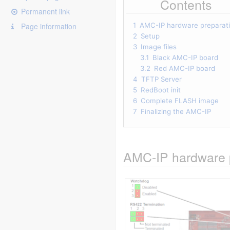
Contents
Permanent link
Page information
1
AMC-IP hardware preparat
2
Setup
3
Image files
3.1
Black AMC-IP board
3.2
Red AMC-IP board
4
TFTP Server
5
RedBoot init
6
Complete FLASH image
7
Finalizing the AMC-IP
AMC-IP hardware 