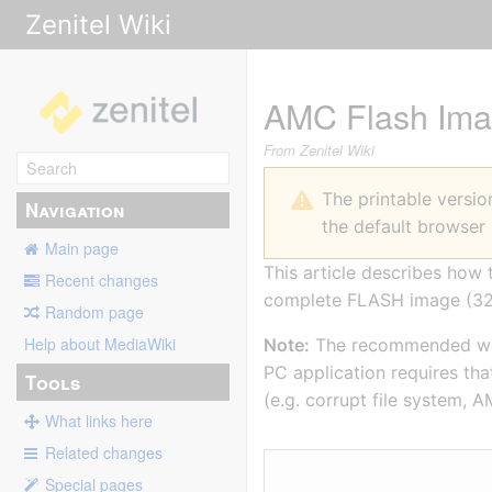
Zenitel Wiki
AMC Flash Ima
From Zenitel Wiki
The printable versi
Navigation
the default browser 
Main page
This article describes ho
Recent changes
complete FLASH image (
Random page
Help about MediaWiki
Note:
The recommended way 
PC application requires tha
Tools
(e.g. corrupt file system, A
What links here
Related changes
Special pages