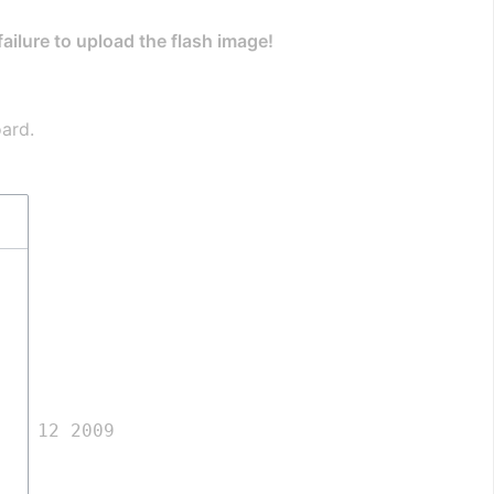
 failure to upload the flash image!
oard.
ar 12 2009
