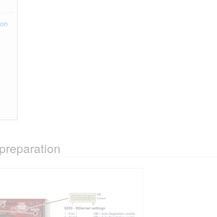
ion
preparation