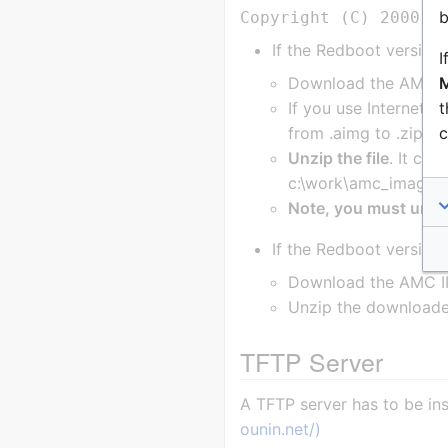
b
If the Redboot version
I
M
Download the AMC IP
t
If you use Internet Ex
c
from .aimg to .zip.
Unzip the file
. It con
c:\work\amc_images
Note, you must unzip t
If the Redboot version 
Download the AMC IP
Unzip the downloaded
TFTP Server
A TFTP server has to be i