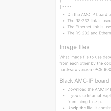
|    |---------------
On the AMC IP board us
The RS-232 link is us
The Ethernet link is use
The RS-232 and Etherne
Image files
What image file to use dep
from each other by the col
hardware version (PCB 800
Black AMC-IP board
Download the AMC IP F
If you use Internet Expl
from .aimg to .zip.
Unzip the file
. It consi