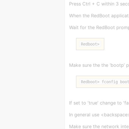
Press Ctrl + C within 3 sec
When the RedBoot applicati
Wait for the RedBoot promp
Redboot>
Make sure the the ‘bootp’ pa
Redboot> fconfig boo
If set to 'true' change to '
In general use <backspace
Make sure the network inter