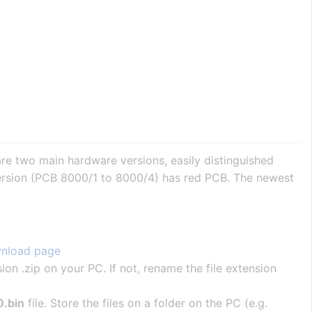
re two main hardware versions, easily distinguished
 version (PCB 8000/1 to 8000/4) has red PCB. The newest
nload page
sion .zip on your PC. If not, rename the file extension
.bin
file. Store the files on a folder on the PC (e.g.