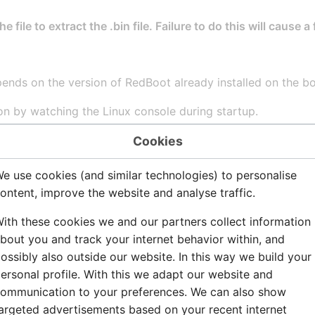
 file to extract the .bin file. Failure to do this will cause a
pends on the version of RedBoot already installed on the b
on by watching the Linux console during startup.
edBoot is version ACE 11:
Cookies
s. Using NPE-B with PHY 0.

e use cookies (and similar technologies) to personalise
dress 00:02:b3:07:07:07

ontent, improve the website and analyse traffic.
55.0.0, Gateway: 169.254.1.1

ith these cookies we and our partners collect information
4.1.10

bout you and track your internet behavior within, and
ossibly also outside our website. In this way we build your
 and debug environment [ROM]

ersonal profile. With this we adapt our website and
lease, version 2.02 
ACE 11
 - built 10:41:17, M
ommunication to your preferences. We can also show
argeted advertisements based on your recent internet
elopment Platform (XScale) BE
