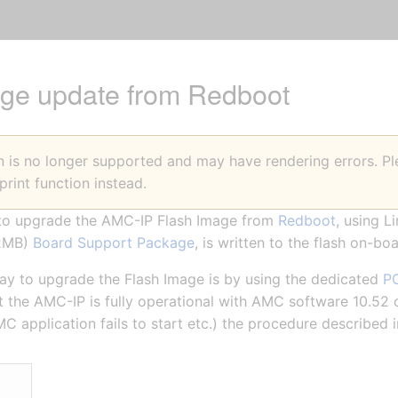
ge update from Redboot
on is no longer supported and may have rendering errors. 
print function instead.
w to upgrade the AMC-IP Flash Image from
Redboot
, using L
32MB)
Board Support Package
, is written to the flash on-boa
to upgrade the Flash Image is by using the dedicated
PC
t the AMC-IP is fully operational with AMC software 10.52 or
MC application fails to start etc.) the procedure described i