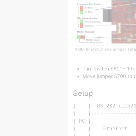
AMC-IP switch and jumper sett
Turn switch S601 – 1 to
Move jumper S700 to up
Setup
|----|  RS-232 (11520
|    |---------------
| PC |               
|    |    Ethernet   