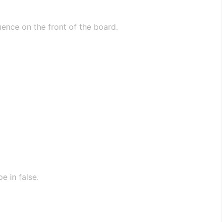
ence on the front of the board.
e in false.