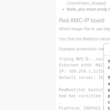
c:\work\amc_images)
Note, you must unzip the
Red AMC-IP board
Which image file to use de
You find the Redboot versi
Example screenshot: Here R
Trying NPE-B...succes
W
Ethernet eth0: MAC ad
c
IP: 169.254.1.5/255.2
W
Default server: 16.25
a
.

p
RedBoot(tm) bootstrap
p
Red Hat certified re
c
.

t
Platform: IXDP425 Dev