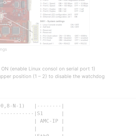
ings
 ON (enable Linux consol on serial port 1)
per position (1 – 2) to disable the watchdog
0,8-N-1)   |--------|

-----------|S1      | 

           | AMC-IP |   

           |        |                 
