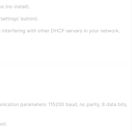
 (no install).
settings’ button).
d interfering with other DHCP servers in your network.
ication parameters: 115200 baud, no parity, 8 data bits,
oot.