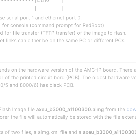
-----------|Eth0    |

e serial port 1 and ethernet port 0.
ed for console (command prompt for RedBoot)
d for file transfer (TFTP transfer) of the image to flash.
t links can either be on the same PC or different PCs.
ends on the hardware version of the AMC-IP board. There a
or of the printed circuit bord (PCB). The oldest hardware
0/5 and 8000/6) has black PCB.
lash Image file
axeu_b3000_a1100300.aimg
from the
dow
orer the file will automatically be stored with the file exten
sts of two files, a aimg.xml file and a
axeu_b3000_a1100300