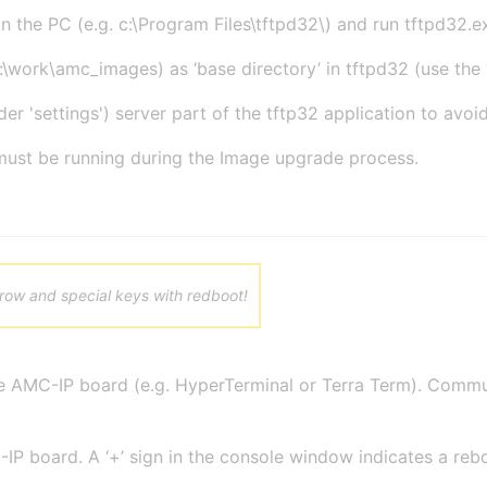
on the PC (e.g. c:\Program Files\tftpd32\) and run tftpd32.exe
:\work\amc_images) as ‘base directory’ in tftpd32 (use the ‘
er 'settings') server part of the tftp32 application to avoi
ust be running during the Image upgrade process.
rrow and special keys with redboot!
he AMC-IP board (e.g. HyperTerminal or Terra Term). Commun
IP board. A ‘+’ sign in the console window indicates a reb