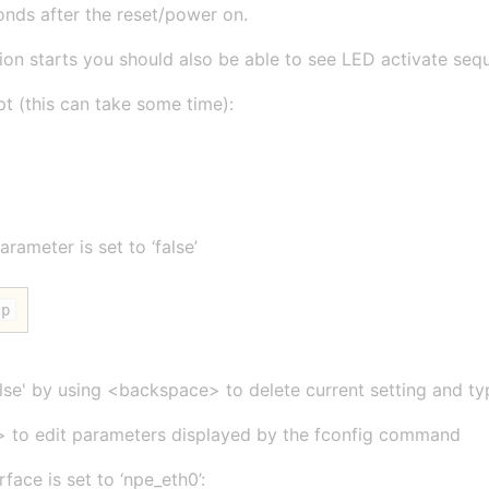
onds after the reset/power on.
on starts you should also be able to see LED activate sequ
t (this can take some time):
rameter is set to ‘false’
tp
false' by using <backspace> to delete current setting and typ
> to edit parameters displayed by the fconfig command
face is set to ‘npe_eth0’: