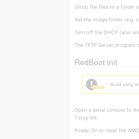
Unzip the files to a folder 
Set the image folder (e.g. c
Turn off the DHCP (also und
The TFTP Server program m
RedBoot init
Avoid using a
Open a serial console to t
1 stop bit.
Power On or reset the AMC-