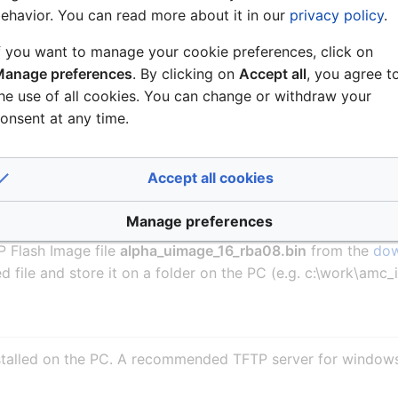
ehavior. You can read more about it in our
privacy policy
.
 is ACE 09 or newer:
f you want to manage your cookie preferences, click on
anage preferences
. By clicking on
Accept all
, you agree t
 Flash Image file
axeu_b2200_a1100300.aimg
from the
d
he use of all cookies. You can change or withdraw your
plorer the file will automatically be stored with the file ex
onsent at any time.
sists of two files, a aimg.xml file and a
axeu_b2200_a11003
)
Accept all cookies
he file to extract the .bin file. Failure to do this will cause
Manage preferences
is ACE 08 or older:
 Flash Image file
alpha_uimage_16_rba08.bin
from the
dow
 file and store it on a folder on the PC (e.g. c:\work\amc
nstalled on the PC. A recommended TFTP server for window