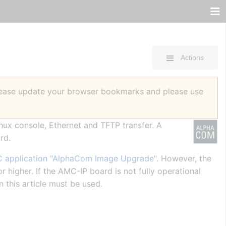
Actions
Please update your browser bookmarks and please use
inux console, Ethernet and TFTP transfer. A
rd.
 application "AlphaCom Image Upgrade"
. However, the
 higher. If the AMC-IP board is not fully operational
n this article must be used.