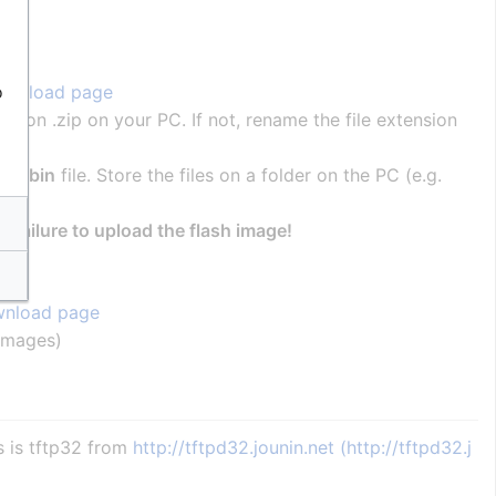
o
ownload page
tension .zip on your PC. If not, rename the file extension
00.bin
file. Store the files on a folder on the PC (e.g.
 a failure to upload the flash image!
nload page
_images)
s is tftp32 from
http://tftpd32.jounin.net