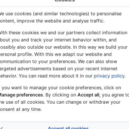
wikitext
e use cookies (and similar technologies) to personalise
Allowed
ontent, improve the website and analyse traffic.
age
1
ith these cookies we and our partners collect information
bout you and track your internet behavior within, and
Yes
ossibly also outside our website. In this way we build your
ersonal profile. With this we adapt our website and
ommunication to your preferences. We can also show
argeted advertisements based on your recent internet
)
ehavior. You can read more about it in our
privacy policy
.
)
f you want to manage your cookie preferences, click on
 this page.
anage preferences
. By clicking on
Accept all
, you agree t
he use of all cookies. You can change or withdraw your
onsent at any time.
Ghost User
(
talk
|
contribs
)
10:04, 4 July 2007
Accept all cookies