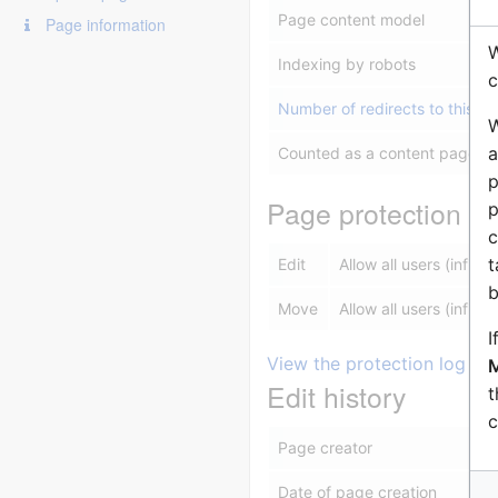
Page content model
Page information
W
Indexing by robots
c
Number of redirects to this p
W
a
Counted as a content page
p
Page protection
p
c
t
Edit
Allow all users (infinite
b
Move
Allow all users (infinite
I
View the protection log for
M
Edit history
t
c
Page creator
Date of page creation