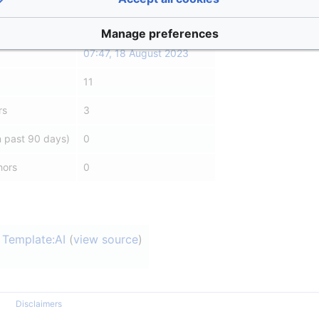
Asle
(
talk
|
contribs
)
Manage preferences
07:47, 18 August 2023
11
rs
3
n past 90 days)
0
hors
0
Template:AI
(
view source
)
Disclaimers