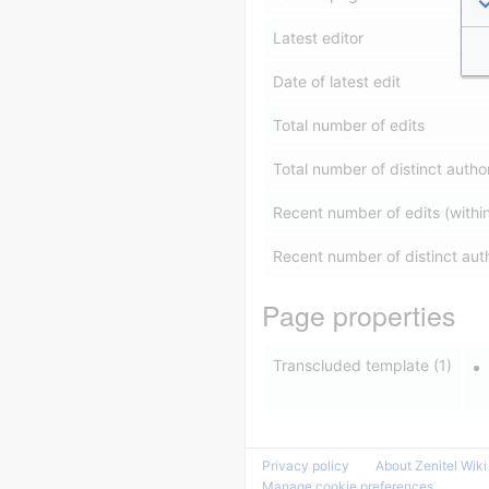
Latest editor
Date of latest edit
Total number of edits
Total number of distinct autho
Recent number of edits (withi
Recent number of distinct aut
Page properties
Transcluded template (1)
Privacy policy
About Zenitel Wiki
Manage cookie preferences