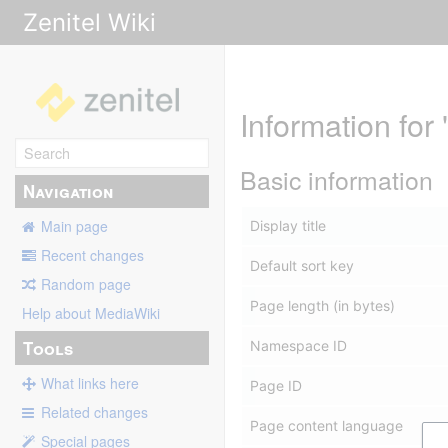
Zenitel Wiki
Information fo
Basic information
Navigation
Main page
Display title
Recent changes
Default sort key
Random page
Page length (in bytes)
Help about MediaWiki
Tools
Namespace ID
What links here
Page ID
Related changes
Page content language
Special pages