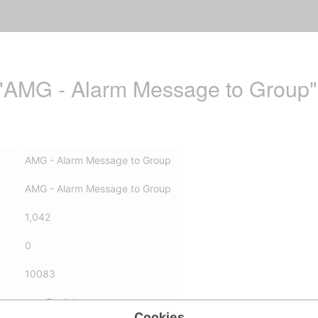
r "AMG - Alarm Message to Group"
AMG - Alarm Message to Group
AMG - Alarm Message to Group
1,042
0
10083
en - English
Cookies