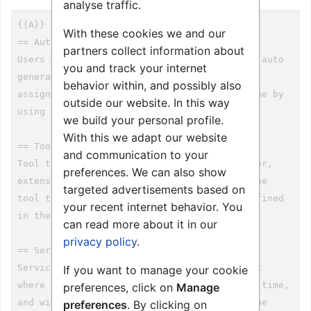
analyse traffic.
With these cookies we and our
partners collect information about
you and track your internet
behavior within, and possibly also
outside our website. In this way
we build your personal profile.
With this we adapt our website
and communication to your
preferences. We can also show
targeted advertisements based on
your recent internet behavior. You
can read more about it in our
privacy policy
.
If you want to manage your cookie
preferences, click on
Manage
preferences
. By clicking on