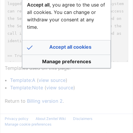
Accept all
, you agree to the use of
all cookies. You can change or
withdraw your consent at any
time.
Accept all cookies
Manage preferences
Templates used on this page:
Template:A
(
view source
)
Template:Note
(
view source
)
Return to
Billing version 2
.
Privacy policy
About Zenitel Wiki
Disclaimers
Manage cookie preferences