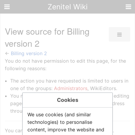
Zenitel Wiki
View source for Billing
version 2
←
Billing version 2
You do not have permission to edit this page, for the
following reasons:
The action you have requested is limited to users in
one of the groups:
Administrators
, WikiEditors.
You must confirm your email address before editing
Cookies
pages. Please set and validate your email address
through your
user preferences
.
We use cookies (and similar
technologies) to personalise
content, improve the website and
You can view and copy the source of this page.