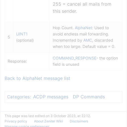
255 = cancel all mails from
this sender.
Hop Count.
AlphaNet
: Used to
UINT1
avoid endless mail forwarding.
5
(optional)
Incremented by
AMC
, discarded
when too large. Default value = 0.
COMMAND_RESPONSE
- the option
Response:
field is unused
Back to AlphaNet message list
ACDP messages
DP Commands
Categories
:
This page was last edited on 3 October 2023, at 22:12.
Privacy policy
About Zenitel Wiki
Disclaimers
Manage cookie preferences