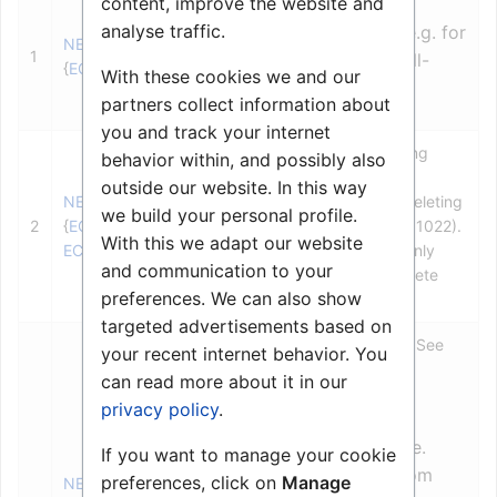
content, improve the website and
Sender (source) station
analyse traffic.
NULL (LV) can be used e.g. for
NET_OBJ_REF
1
technical alarms, or if call-
{
ECL_STATION
}
With these cookies we and our
back is not desired.
partners collect information about
you and track your internet
Receiver (destination) queuing
behavior within, and possibly also
station or local group.
outside our website. In this way
NET_OBJ_REF
NULL (LV) can be used for deleting
we build your personal profile.
2
{
ECL_STATION
,
all mails from a station (AMC 1022).
With this we adapt our website
ECL_ST_GROUP
}
Parameter 1 must be legal, only
and communication to your
mails with flag Automatic Delete
preferences. We can also show
(
SEND_MAIL
) will be deleted.
targeted advertisements based on
Mail message to be deleted. See
your recent internet behavior. You
page 17.
can read more about it in our
Mail­-id values are:
privacy policy
.
1-32 = Standard mails, i.e.
If you want to manage your cookie
cancel a specific mail from
preferences, click on
Manage
NET_OBJ_REF