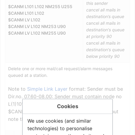
this sender
$CANM L101 L102 NM255 U255
cancel all mails in
$CANM L101 L102
destination’s queue
$CANM LV L102
cancel
all mails in
$CANM LV L102 NM253 U90
destination's queue
$CANM LV L102 NM255 U90
at priority 90
cancel
all mails in
destination's queue
below priority 90
Delete one or more mail/call request/alarm messages
queued at a station.
Note to
Simple Link Layer
format: Sender must be
Dir.no. 07.60-08.00: Sender must contain node no
L(1)101.
Cookies
$CANM is inverse of built-in command MST, but
note that sender and receiver is swapped!
We use cookies (and similar
technologies) to personalise