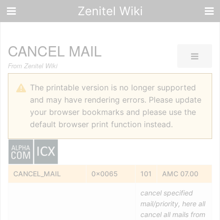
Zenitel Wiki
CANCEL MAIL
From Zenitel Wiki
The printable version is no longer supported
and may have rendering errors. Please update
your browser bookmarks and please use the
default browser print function instead.
CANCEL_MAIL
0x0065
101
AMC 07.00
cancel specified
mail/priority, here all
cancel all mails from