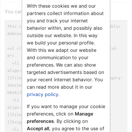
With these cookies we and our
You can view and copy the source of this page.
partners collect information about
you and track your internet
behavior within, and possibly also
outside our website. In this way
we build your personal profile.
With this we adapt our website
and communication to your
preferences. We can also show
targeted advertisements based on
your recent internet behavior. You
can read more about it in our
privacy policy
.
If you want to manage your cookie
preferences, click on
Manage
preferences
. By clicking on
Accept all
, you agree to the use of