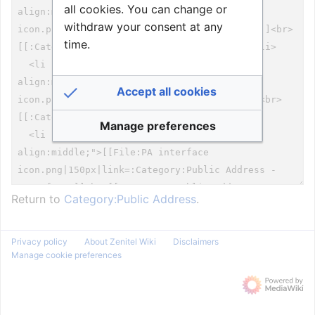
all cookies. You can change or
withdraw your consent at any
time.
Accept all cookies
Manage preferences
Return to
Category:Public Address
.
Privacy policy
About Zenitel Wiki
Disclaimers
Manage cookie preferences