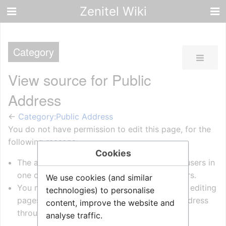
Zenitel Wiki
Category
View source for Public
Address
←
Category:Public Address
You do not have permission to edit this page, for the
following reasons:
Cookies
The action you have requested is limited to users in
one of the groups:
Administrators
, WikiEditors.
We use cookies (and similar
You must confirm your email address before editing
technologies) to personalise
pages. Please set and validate your email address
content, improve the website and
through your
user preferences
.
analyse traffic.