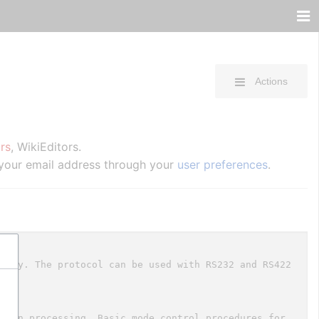
Actions
rs
, WikiEditors.
 your email address through your
user preferences
.