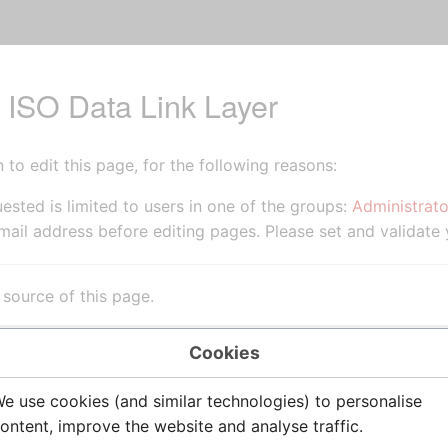
r ISO Data Link Layer
to edit this page, for the following reasons:
ested is limited to users in one of the groups:
Administrato
ail address before editing pages. Please set and validate
source of this page.
Cookies
e use cookies (and similar technologies) to personalise
ontent, improve the website and analyse traffic.