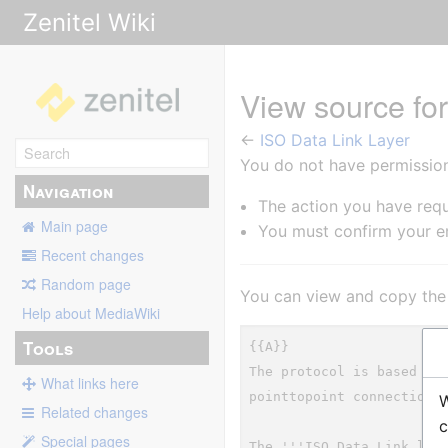
Zenitel Wiki
View source fo
←
ISO Data Link Layer
You do not have permission 
Navigation
The action you have requ
Main page
You must confirm your em
Recent changes
Random page
You can view and copy the 
Help about MediaWiki
Tools
What links here
W
Related changes
c
Special pages