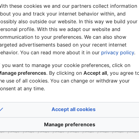
ith these cookies we and our partners collect information
bout you and track your internet behavior within, and
ossibly also outside our website. In this way we build your
ersonal profile. With this we adapt our website and
ommunication to your preferences. We can also show
argeted advertisements based on your recent internet
ehavior. You can read more about it in our
privacy policy
.
f you want to manage your cookie preferences, click on
anage preferences
. By clicking on
Accept all
, you agree t
he use of all cookies. You can change or withdraw your
onsent at any time.
Accept all cookies
Manage preferences