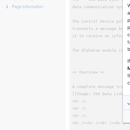
W
Page information
a
p
p
c
t
b
I
M
t
c