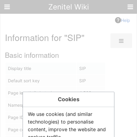
Zenitel Wiki
Help
Information for "SIP"
Basic information
Display title
SIP
Default sort key
SIP
Page length (in bytes)
4,508
Cookies
Namespace ID
0
We use cookies (and similar
Page ID
8967
technologies) to personalise
content, improve the website and
Page content language
en - English