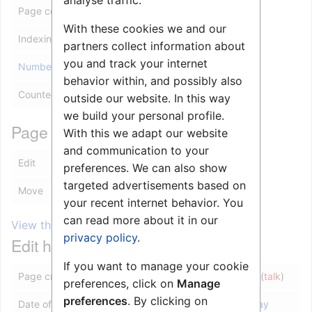
analyse traffic.
Page content model
wikitext
With these cookies we and our
Indexing by robots
Allowed
partners collect information about
you and track your internet
Number of redirects to this page
0
behavior within, and possibly also
Counted as a content page
Yes
outside our website. In this way
we build your personal profile.
Page protection
With this we adapt our website
and communication to your
Edit
Allow all users (infinite)
preferences. We can also show
targeted advertisements based on
Move
Allow all users (infinite)
your recent internet behavior. You
can read more about it in our
View the protection log for this page.
privacy policy
.
Edit history
If you want to manage your cookie
Page creator
10.5.101.111
(
talk
)
preferences, click on
Manage
preferences
. By clicking on
Date of page creation
07:07, 30 May