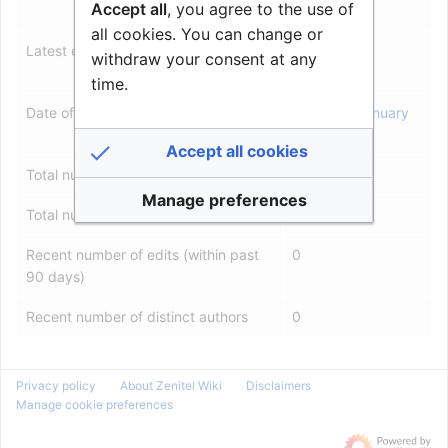
Accept all
, you agree to the use of
2007
all cookies. You can change or
Latest editor
Roarl
(
talk
|
withdraw your consent at any
contribs
)
time.
Date of latest edit
11:23, 23 January
2026
Accept all cookies
Total number of edits
86
Manage preferences
Total number of distinct authors
7
Recent number of edits (within past
0
90 days)
Recent number of distinct authors
0
Privacy policy
About Zenitel Wiki
Disclaimers
Manage cookie preferences