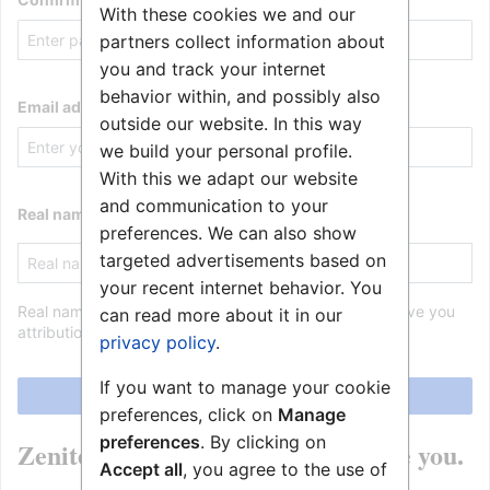
With these cookies we and our
partners collect information about
you and track your internet
behavior within, and possibly also
Email address
outside our website. In this way
we build your personal profile.
With this we adapt our website
and communication to your
Real name (optional)
preferences. We can also show
targeted advertisements based on
your recent internet behavior. You
Real name is optional. If provided, it may be used to give you
can read more about it in our
attribution for your work.
privacy policy
.
If you want to manage your cookie
Create your account
preferences, click on
Manage
preferences
. By clicking on
Zenitel Wiki is made by people like you.
Accept all
, you agree to the use of