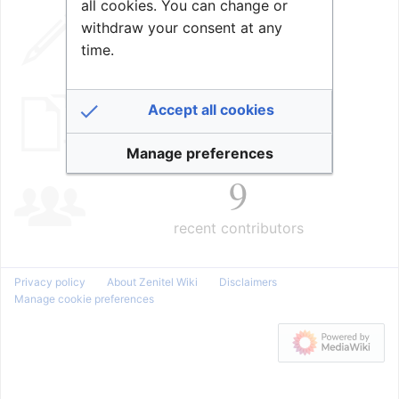
all cookies. You can change or
98,705
withdraw your consent at any
time.
edits
2,018
Accept all cookies
pages
Manage preferences
9
recent contributors
Privacy policy
About Zenitel Wiki
Disclaimers
Manage cookie preferences