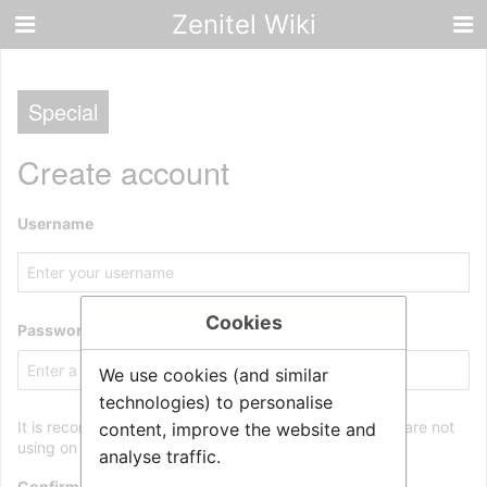
Zenitel Wiki
Special
Create account
Username
Cookies
Password
We use cookies (and similar
technologies) to personalise
It is recommended to use a unique password that you are not
content, improve the website and
using on any other website.
analyse traffic.
Confirm password