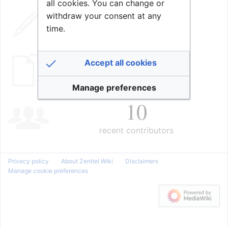
all cookies. You can change or
98,705
withdraw your consent at any
time.
edits
2,018
Accept all cookies
pages
Manage preferences
10
recent contributors
Privacy policy
About Zenitel Wiki
Disclaimers
Manage cookie preferences