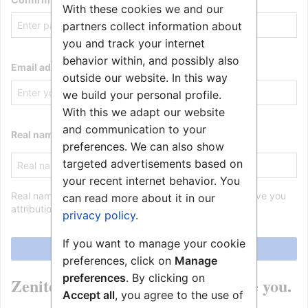
With these cookies we and our
partners collect information about
you and track your internet
behavior within, and possibly also
Email address
outside our website. In this way
we build your personal profile.
With this we adapt our website
and communication to your
Real name (optional)
preferences. We can also show
targeted advertisements based on
your recent internet behavior. You
Real name is optional. If provided, it may be used to give you
can read more about it in our
attribution for your work.
privacy policy
.
If you want to manage your cookie
Create your account
preferences, click on
Manage
preferences
. By clicking on
Zenitel Wiki is made by people like you.
Accept all
, you agree to the use of