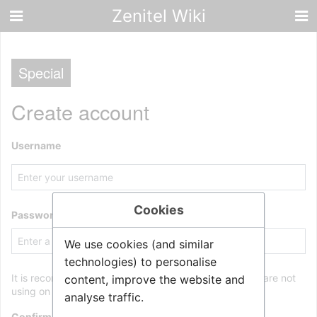
Zenitel Wiki
Special
Create account
Username
Cookies
Password
We use cookies (and similar
technologies) to personalise
It is recommended to use a unique password that you are not
content, improve the website and
using on any other website.
analyse traffic.
Confirm password