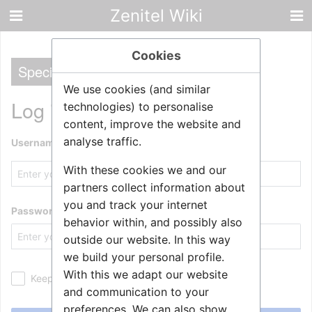
Zenitel Wiki
Cookies
Special
We use cookies (and similar
Log in
technologies) to personalise
content, improve the website and
analyse traffic.
Username
With these cookies we and our
partners collect information about
you and track your internet
Password
behavior within, and possibly also
outside our website. In this way
we build your personal profile.
With this we adapt our website
Keep me logged in
and communication to your
preferences. We can also show