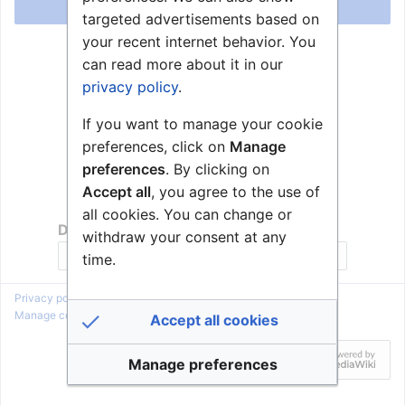
Log in
targeted advertisements based on
your recent internet behavior. You
Help with logging in
can read more about it in our
Forgot your password?
privacy policy
.
If you want to manage your cookie
preferences, click on
Manage
preferences
. By clicking on
Accept all
, you agree to the use of
all cookies. You can change or
Don't have an account?
withdraw your consent at any
Join Zenitel Wiki
time.
Privacy policy
About Zenitel Wiki
Disclaimers
Manage cookie preferences
Accept all cookies
Manage preferences