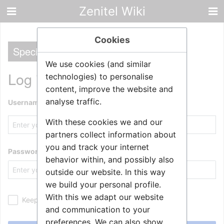
Zenitel Wiki
Cookies
Special
We use cookies (and similar
Log in
technologies) to personalise
content, improve the website and
analyse traffic.
Username
With these cookies we and our
partners collect information about
you and track your internet
Password
behavior within, and possibly also
outside our website. In this way
we build your personal profile.
With this we adapt our website
Keep me logged in
and communication to your
preferences. We can also show