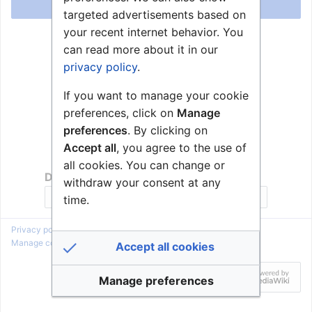
Log in
targeted advertisements based on
your recent internet behavior. You
Help with logging in
can read more about it in our
Forgot your password?
privacy policy
.
If you want to manage your cookie
preferences, click on
Manage
preferences
. By clicking on
Accept all
, you agree to the use of
all cookies. You can change or
Don't have an account?
withdraw your consent at any
Join Zenitel Wiki
time.
Privacy policy
About Zenitel Wiki
Disclaimers
Manage cookie preferences
Accept all cookies
Manage preferences