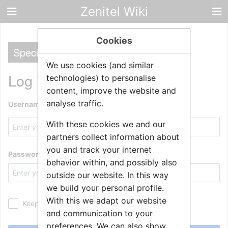
Zenitel Wiki
Cookies
Special
We use cookies (and similar
Log in
technologies) to personalise
content, improve the website and
analyse traffic.
Username
With these cookies we and our
partners collect information about
you and track your internet
Password
behavior within, and possibly also
outside our website. In this way
we build your personal profile.
With this we adapt our website
Keep me logged in
and communication to your
preferences. We can also show