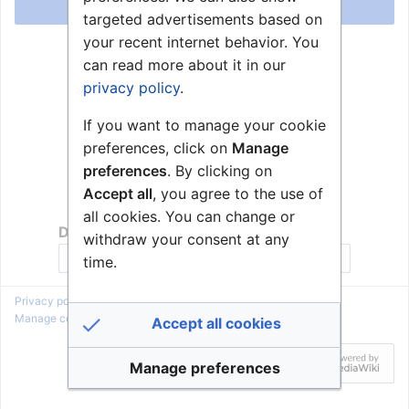
Log in
targeted advertisements based on
your recent internet behavior. You
Help with logging in
can read more about it in our
Forgot your password?
privacy policy
.
If you want to manage your cookie
preferences, click on
Manage
preferences
. By clicking on
Accept all
, you agree to the use of
all cookies. You can change or
Don't have an account?
withdraw your consent at any
Join Zenitel Wiki
time.
Privacy policy
About Zenitel Wiki
Disclaimers
Manage cookie preferences
Accept all cookies
Manage preferences