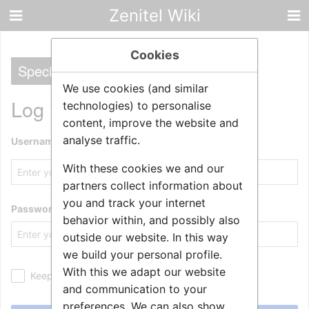
Zenitel Wiki
Cookies
Special
We use cookies (and similar
Log in
technologies) to personalise
content, improve the website and
analyse traffic.
Username
With these cookies we and our
partners collect information about
you and track your internet
Password
behavior within, and possibly also
outside our website. In this way
we build your personal profile.
With this we adapt our website
Keep me logged in
and communication to your
preferences. We can also show