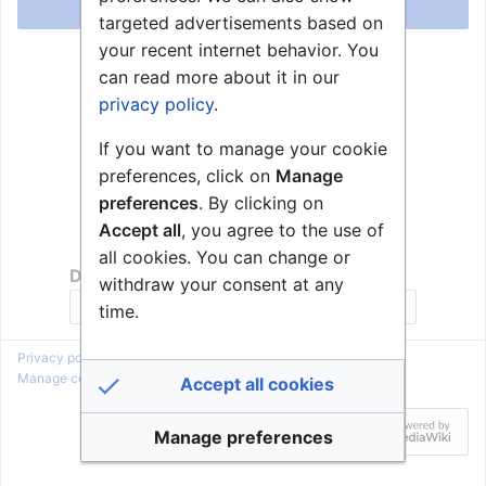
Log in
targeted advertisements based on
your recent internet behavior. You
Help with logging in
can read more about it in our
Forgot your password?
privacy policy
.
If you want to manage your cookie
preferences, click on
Manage
preferences
. By clicking on
Accept all
, you agree to the use of
all cookies. You can change or
Don't have an account?
withdraw your consent at any
Join Zenitel Wiki
time.
Privacy policy
About Zenitel Wiki
Disclaimers
Manage cookie preferences
Accept all cookies
Manage preferences