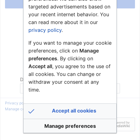
Log in
targeted advertisements based on
your recent internet behavior. You
Help with logging in
can read more about it in our
Forgot your password?
privacy policy
.
If you want to manage your cookie
preferences, click on
Manage
preferences
. By clicking on
Accept all
, you agree to the use of
all cookies. You can change or
Don't have an account?
withdraw your consent at any
Join Zenitel Wiki
time.
Privacy policy
About Zenitel Wiki
Disclaimers
Manage cookie preferences
Accept all cookies
Manage preferences