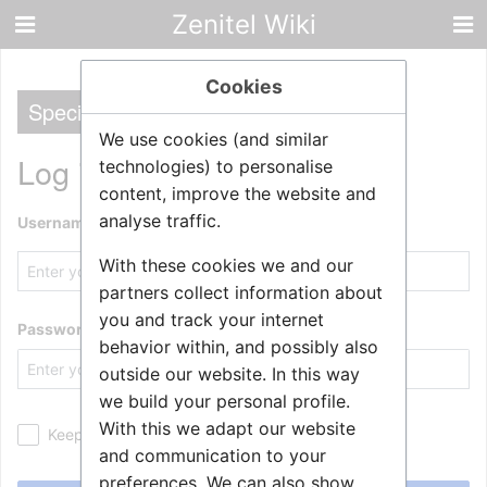
Zenitel Wiki
Cookies
Special
We use cookies (and similar
Log in
technologies) to personalise
content, improve the website and
analyse traffic.
Username
With these cookies we and our
partners collect information about
you and track your internet
Password
behavior within, and possibly also
outside our website. In this way
we build your personal profile.
With this we adapt our website
Keep me logged in
and communication to your
preferences. We can also show