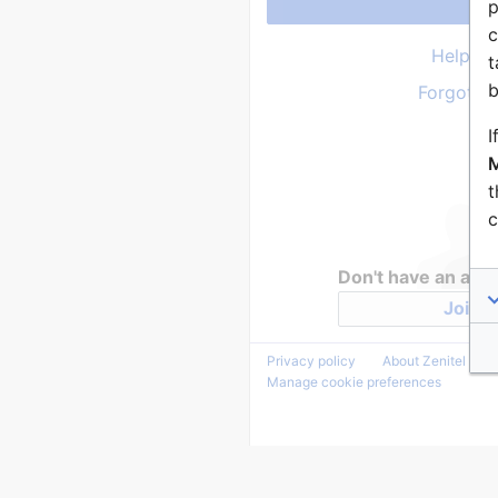
p
c
Help wi
t
b
Forgot y
I
M
t
c
Don't have an acc
Join Z
Privacy policy
About Zenitel Wiki
Manage cookie preferences