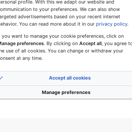
Log in
ersonal profile. With this we adapt our website and
ommunication to your preferences. We can also show
th logging in
argeted advertisements based on your recent internet
ehavior. You can read more about it in our
privacy policy
.
our password?
f you want to manage your cookie preferences, click on
anage preferences
. By clicking on
Accept all
, you agree t
he use of all cookies. You can change or withdraw your
onsent at any time.
ount?
Accept all cookies
enitel Wiki
Manage preferences
Disclaimers