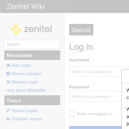
Zenitel Wiki
Special
Log in
Navigation
Username
Main page
Recent changes
Random page
Password
W
Help about MediaWiki
c
Tools
W
Special pages
Keep me logged in
a
Printable version
p