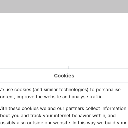
Cookies
e use cookies (and similar technologies) to personalise
ontent, improve the website and analyse traffic.
ith these cookies we and our partners collect information
bout you and track your internet behavior within, and
ossibly also outside our website. In this way we build your