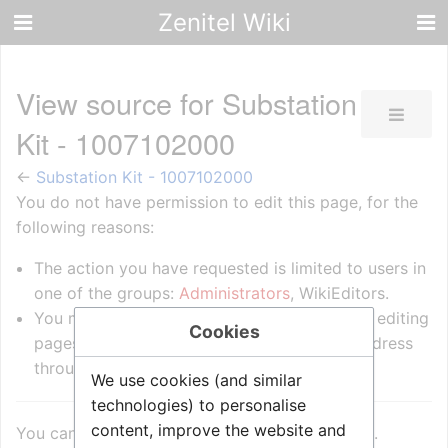
Zenitel Wiki
View source for Substation
Kit - 1007102000
←
Substation Kit - 1007102000
You do not have permission to edit this page, for the
following reasons:
The action you have requested is limited to users in
one of the groups:
Administrators
, WikiEditors.
You must confirm your email address before editing
Cookies
pages. Please set and validate your email address
through your
user preferences
.
We use cookies (and similar
technologies) to personalise
content, improve the website and
You can view and copy the source of this page.