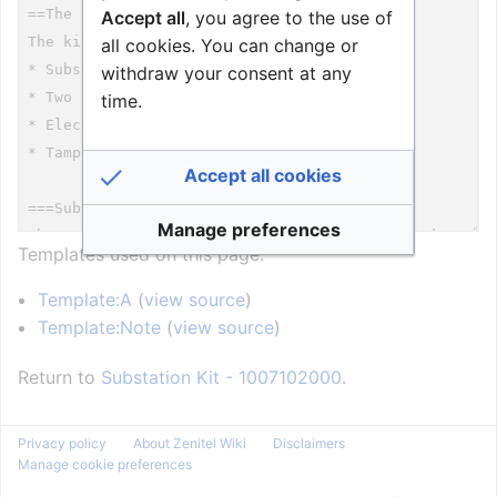
Accept all
, you agree to the use of
all cookies. You can change or
withdraw your consent at any
time.
Accept all cookies
Manage preferences
Templates used on this page:
Template:A
(
view source
)
Template:Note
(
view source
)
Return to
Substation Kit - 1007102000
.
Privacy policy
About Zenitel Wiki
Disclaimers
Manage cookie preferences