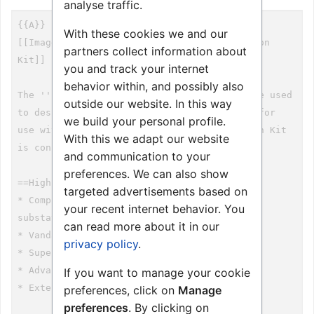
analyse traffic.
With these cookies we and our
partners collect information about
you and track your internet
behavior within, and possibly also
outside our website. In this way
we build your personal profile.
With this we adapt our website
and communication to your
preferences. We can also show
targeted advertisements based on
your recent internet behavior. You
can read more about it in our
privacy policy
.
If you want to manage your cookie
preferences, click on
Manage
preferences
. By clicking on