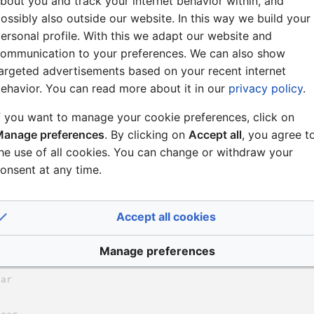
bout you and track your internet behavior within, and
ossibly also outside our website. In this way we build your
ersonal profile. With this we adapt our website and
ommunication to your preferences. We can also show
argeted advertisements based on your recent internet
ehavior. You can read more about it in our
privacy policy
.
f you want to manage your cookie preferences, click on
anage preferences
. By clicking on
Accept all
, you agree t
he use of all cookies. You can change or withdraw your
onsent at any time.
Accept all cookies
Manage preferences