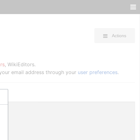
Actions
rs
, WikiEditors.
 your email address through your
user preferences
.