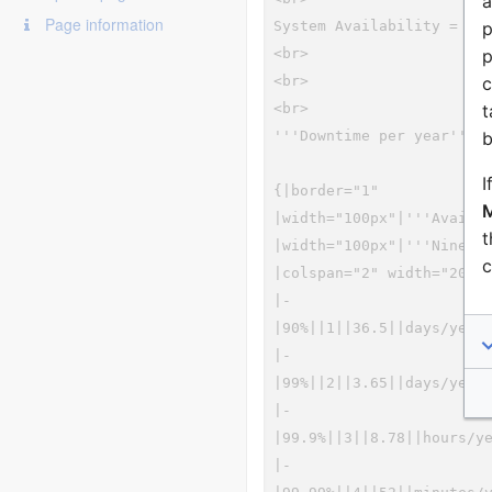
a
Page information
p
p
c
t
b
I
M
t
c