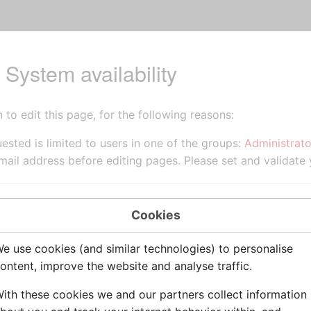
 System availability
to edit this page, for the following reasons:
ested is limited to users in one of the groups:
Administrato
ail address before editing pages. Please set and validate
source of this page.
Cookies
e use cookies (and similar technologies) to personalise
ontent, improve the website and analyse traffic.
ith these cookies we and our partners collect information