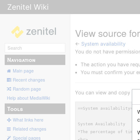
Zenitel Wiki
View source for
←
System availability
You do not have permission 
Navigation
The action you have requ
Main page
You must confirm your em
Recent changes
Random page
You can view and copy the 
Help about MediaWiki
Tools
W
c
What links here
Related changes
W
Special pages