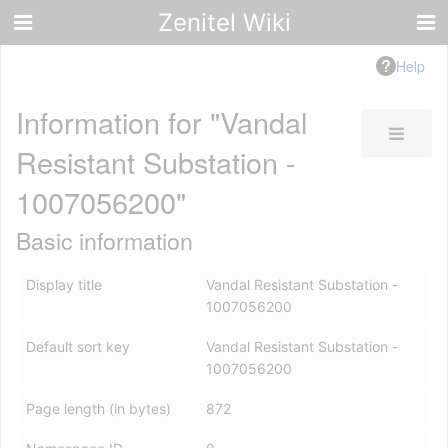
Zenitel Wiki
Help
Information for "Vandal
Resistant Substation -
1007056200"
Basic information
Display title
Vandal Resistant Substation -
1007056200
Default sort key
Vandal Resistant Substation -
1007056200
Page length (in bytes)
872