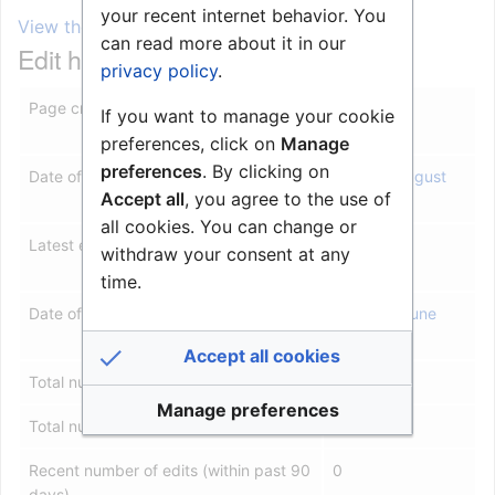
your recent internet behavior. You
View the protection log for this page.
can read more about it in our
Edit history
privacy policy
.
Page creator
Roarl
(
talk
|
If you want to manage your cookie
contribs
)
preferences, click on
Manage
preferences
. By clicking on
Date of page creation
08:27, 5 August
Accept all
, you agree to the use of
2010
all cookies. You can change or
Latest editor
Roarl
(
talk
|
withdraw your consent at any
contribs
)
time.
Date of latest edit
12:01, 14 June
2018
Accept all cookies
Total number of edits
15
Manage preferences
Total number of distinct authors
2
Recent number of edits (within past 90
0
days)