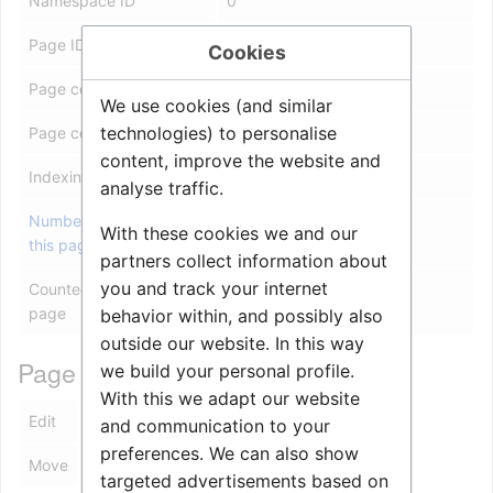
Namespace ID
0
Page ID
13294
Cookies
Page content language
en - English
We use cookies (and similar
technologies) to personalise
Page content model
wikitext
content, improve the website and
Indexing by robots
Allowed
analyse traffic.
Number of redirects to
1
With these cookies we and our
this page
partners collect information about
you and track your internet
Counted as a content
Yes
page
behavior within, and possibly also
outside our website. In this way
Page protection
we build your personal profile.
With this we adapt our website
Edit
Allow all users (infinite)
and communication to your
preferences. We can also show
Move
Allow all users (infinite)
targeted advertisements based on