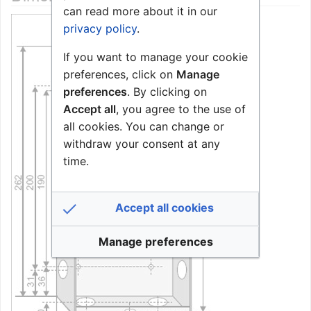
can read more about it in our
privacy policy
.
If you want to manage your cookie
preferences, click on
Manage
preferences
. By clicking on
Accept all
, you agree to the use of
all cookies. You can change or
withdraw your consent at any
time.
Accept all cookies
Manage preferences