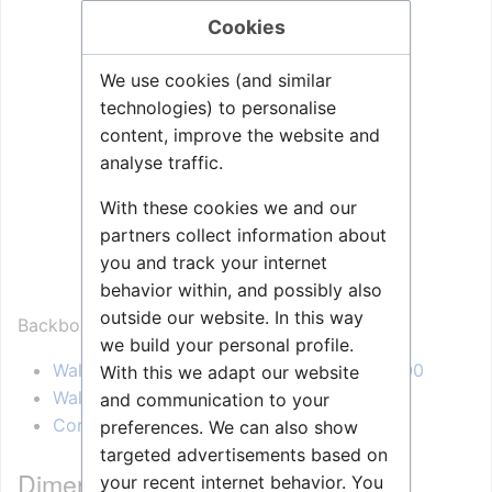
Cookies
We use cookies (and similar
technologies) to personalise
content, improve the website and
analyse traffic.
With these cookies we and our
partners collect information about
you and track your internet
behavior within, and possibly also
outside our website. In this way
Backbox for:
we build your personal profile.
Wall Master Station, Standard - 1007040000
With this we adapt our website
Wall Master Station, Display - 1007042000
and communication to your
Console Master Station - 1007043000
preferences. We can also show
targeted advertisements based on
Dimensional drawing
your recent internet behavior. You