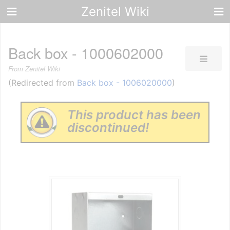
Zenitel Wiki
Back box - 1000602000
From Zenitel Wiki
(Redirected from
Back box - 1006020000
)
This product has been
discontinued!