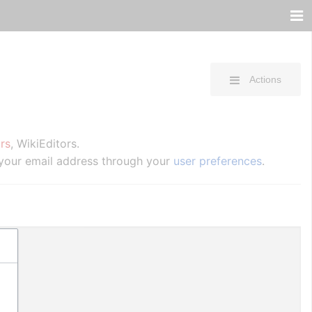
Actions
rs
, WikiEditors.
 your email address through your
user preferences
.