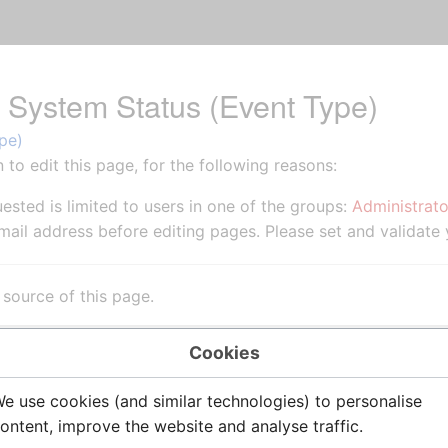
r System Status (Event Type)
pe)
to edit this page, for the following reasons:
ested is limited to users in one of the groups:
Administrato
ail address before editing pages. Please set and validate
source of this page.
Cookies
e use cookies (and similar technologies) to personalise
ontent, improve the website and analyse traffic.