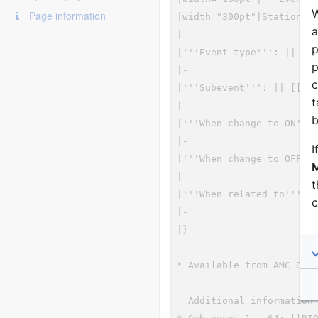
W
Page information
a
p
p
c
t
b
I
M
t
c