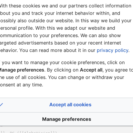
ith these cookies we and our partners collect information
bout you and track your internet behavior within, and
ossibly also outside our website. In this way we build your
ersonal profile. With this we adapt our website and
ommunication to your preferences. We can also show
argeted advertisements based on your recent internet
ehavior. You can read more about it in our
privacy policy
.
f you want to manage your cookie preferences, click on
anage preferences
. By clicking on
Accept all
, you agree t
he use of all cookies. You can change or withdraw your
onsent at any time.
Accept all cookies
Manage preferences