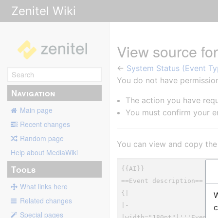
Zenitel Wiki
View source fo
←
System Status (Event Ty
You do not have permission 
Navigation
The action you have requ
Main page
You must confirm your em
Recent changes
Random page
You can view and copy the 
Help about MediaWiki
Tools
What links here
W
Related changes
c
Special pages