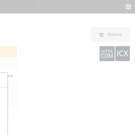
Actions
erence.