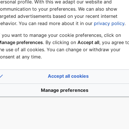
ALK
ersonal profile. With this we adapt our website and
ommunication to your preferences. We can also show
argeted advertisements based on your recent internet
ehavior. You can read more about it in our
privacy policy
.
list
f you want to manage your cookie preferences, click on
anage preferences
. By clicking on
Accept all
, you agree t
he use of all cookies. You can change or withdraw your
es
DP Commands
onsent at any time.
 2022, at 10:51.
Accept all cookies
Disclaimers
Manage preferences