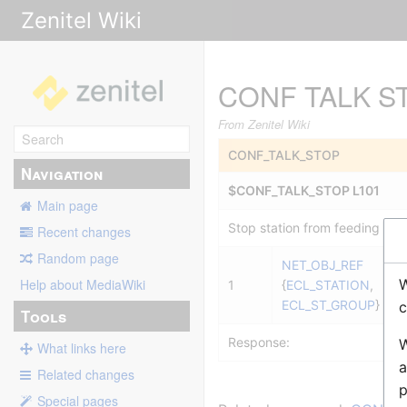
Zenitel Wiki
CONF TALK S
From Zenitel Wiki
CONF_TALK_STOP
Navigation
$CONF_TALK_STOP L101
Main page
Stop station from feeding Sim
Recent changes
Random page
NET_OBJ_REF
W
Help about MediaWiki
1
{
ECL_STATION
,
ECL_ST_GROUP
}
c
Tools
Response:
W
What links here
a
Related changes
p
Special pages