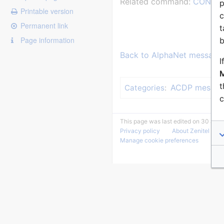
Related command:
CONF_T
p
Printable version
c
Permanent link
t
Page information
b
Back to AlphaNet message 
I
M
t
ACDP messag
Categories
:
c
This page was last edited on 30 June
Privacy policy
About Zenitel Wiki
Manage cookie preferences