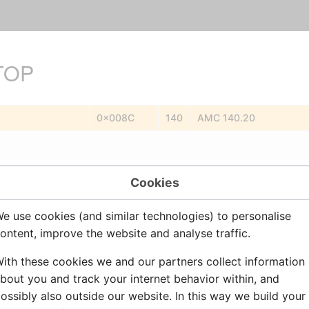
TOP
0x008C
140
AMC 140.20
plex (program) conference. Station will remain a member of the conf
Cookies
Station
e use cookies (and similar technologies) to personalise
.
.
ontent, improve the website and analyse traffic.
No
ith these cookies we and our partners collect information
bout you and track your internet behavior within, and
ossibly also outside our website. In this way we build your