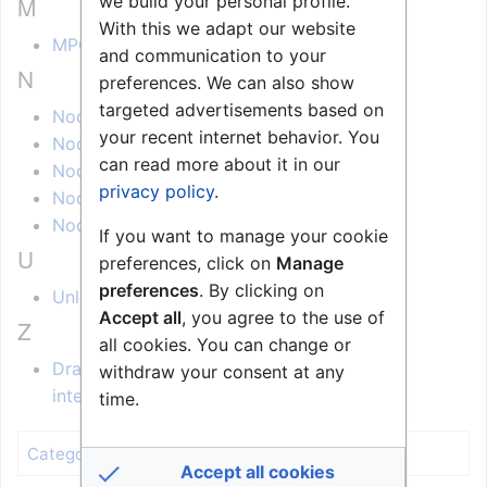
M
we build your personal profile.
With this we adapt our website
MPC Converter (Node-RED)
and communication to your
N
preferences. We can also show
targeted advertisements based on
Node-Red - Getting Started
your recent internet behavior. You
Node-Red - Installation
can read more about it in our
Node-Red - Zenitel Action Nodes
privacy policy
.
Node-Red - Zenitel Event Nodes
Node-Red - Zenitel Request Nodes
If you want to manage your cookie
U
preferences, click on
Manage
preferences
. By clicking on
Unlock station by PIN code (Node-RED)
Accept all
, you agree to the use of
Z
all cookies. You can change or
Draft:Zenitel Connect -Pro PACOM Unison
withdraw your consent at any
integration
time.
Zenitel Connect Pro
Category
:
Accept all cookies