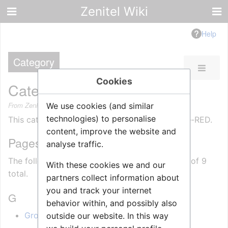
Zenitel Wiki
Help
Category
Cookies
Category
:
Node-RED
From Zenitel Wiki
We use cookies (and similar
technologies) to personalise
This category contains articles related to Node-RED.
content, improve the website and
Pages in category "Node-RED"
analyse traffic.
The following 9 pages are in this category, out of 9
With these cookies we and our
total.
partners collect information about
you and track your internet
G
behavior within, and possibly also
GroupTalk (Zenitel Connect Pro)
outside our website. In this way