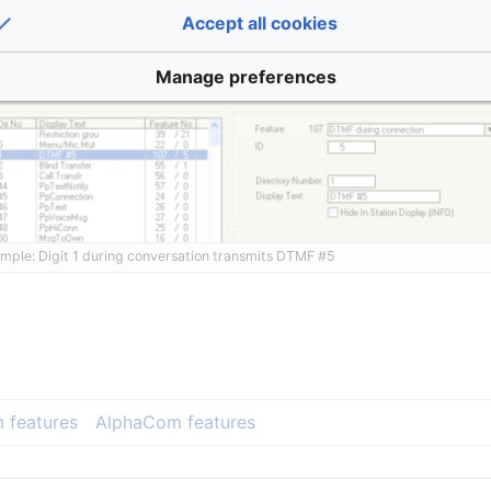
Accept all cookies
Manage preferences
mple: Digit 1 during conversation transmits DTMF #5
 features
AlphaCom features