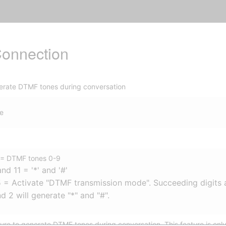
onnection
erate DTMF tones during conversation
e
 = DTMF tones 0-9
and 11 = '*' and '#'
 = Activate "DTMF transmission mode". Succeeding digits 
nd 2 will generate "*" and "#".
ure to generate DTMF tones during conversation. This feature is only