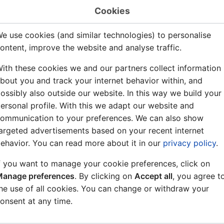
ation of DTMF tones:
Cookies
When parameter 1 = 0-11 the duration of the DTMF tone =
e use cookies (and similar technologies) to personalise
When parameter 1 = 255 the DTMF tone is transmitted as lo
ontent, improve the website and analyse traffic.
mples:
ith these cookies we and our partners collect information
bout you and track your internet behavior within, and
Directory number 1 = feature 107/1: When digit 1 is presse
ossibly also outside our website. In this way we build your
transmitted (default for 3,5 seconds)
ersonal profile. With this we adapt our website and
Directory number 1 = feature 107/5: When digit 1 is presse
ommunication to your preferences. We can also show
transmitted (default for 3,5 seconds)
argeted advertisements based on your recent internet
Directory number 1 = feature 107/255: Dial digit 1 during
ehavior. You can read more about it in our
privacy policy
.
mode". Audio from the conversation is now switched off. S
digits. E.g. 1 + 345 will send DTMF 3, then 4, then 5. The 
f you want to manage your cookie preferences, click on
digit is pressed. Press C-key to leave the "DTMF transmis
anage preferences
. By clicking on
Accept all
, you agree t
conversation mode.
he use of all cookies. You can change or withdraw your
onsent at any time.
e that the conversation audio is switched off during DTMF 
ture 107/255 can not be followed by a 107/0-11 before th