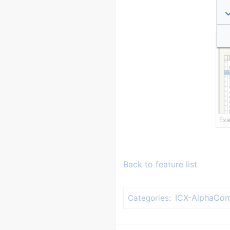
Exa
Back to feature list
ICX-AlphaCom
Categories
: