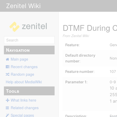
Zenitel Wiki
DTMF During C
From Zenitel Wiki
Feature
:
Gen
Navigation
Default directory
Non
Main page
number
:
Recent changes
Feature number
:
107
Random page
Help about MediaWiki
Parameter 1
:
0-9
10 
Tools
255
What links here
1 a
Related changes
Special pages
Description
:
Feat