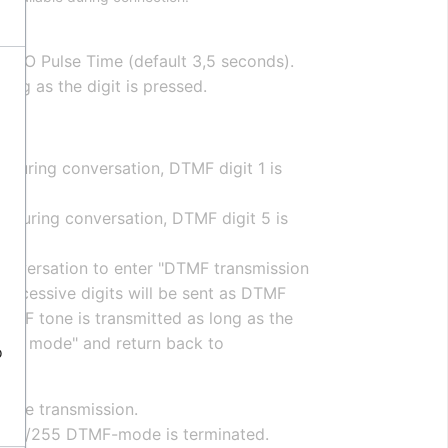
 RCO Pulse Time (default 3,5 seconds).
ng as the digit is pressed.
d during conversation, DTMF digit 1 is
d during conversation, DTMF digit 5 is
 conversation to enter "DTMF transmission
uccessive digits will be sent as DTMF
DTMF tone is transmitted as long as the
sion mode" and return back to
o
tone transmission.
e 107/255 DTMF-mode is terminated.