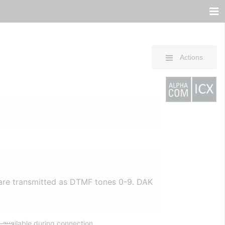
Actions
are transmitted as DTMF tones 0-9. DAK
 available during connection.