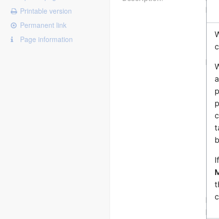
Dur
Printable version
Permanent link
W
Page information
c
Exa
W
a
p
p
c
t
b
I
M
t
c
Not
Fea