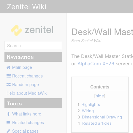
Zenitel Wiki
Desk/Wall Mast
From Zenitel Wiki
Navigation
The Desk/Wall Master Statio
or
AlphaCom XE26
server u
Main page
Recent changes
Random page
Contents
Help about MediaWiki
Tools
1
Highlights
2
Wiring
What links here
3
Dimensional Drawing
Related changes
4
Related articles
Special pages