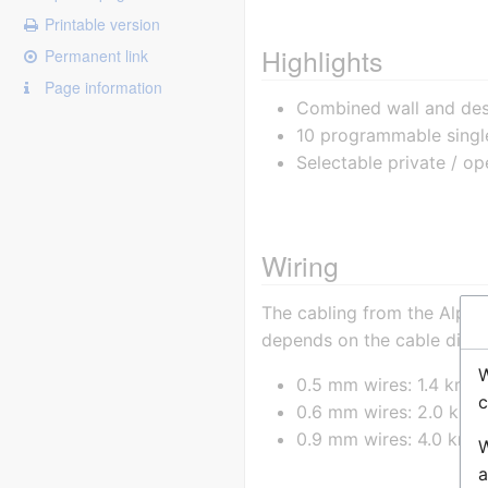
Printable version
Highlights
Permanent link
Page information
Combined wall and desk
10 programmable singl
Selectable private / o
Wiring
The cabling from the Alpha
depends on the cable diam
W
0.5 mm wires: 1.4 km
c
0.6 mm wires: 2.0 km
0.9 mm wires: 4.0 km
W
a