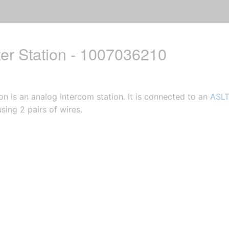
er Station - 1007036210
n is an analog intercom station. It is connected to an
ASLT
sing 2 pairs of wires.