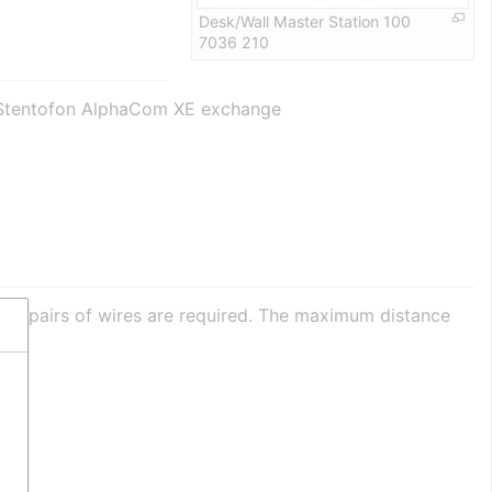
Desk/Wall Master Station 100
7036 210
or-Stentofon AlphaCom XE exchange
sted pairs of wires are required. The maximum distance