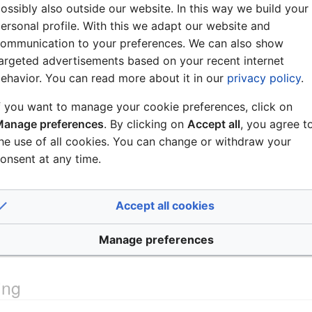
ossibly also outside our website. In this way we build your
ersonal profile. With this we adapt our website and
ommunication to your preferences. We can also show
argeted advertisements based on your recent internet
ehavior. You can read more about it in our
privacy policy
.
f you want to manage your cookie preferences, click on
anage preferences
. By clicking on
Accept all
, you agree t
he use of all cookies. You can change or withdraw your
onsent at any time.
able
is not a 1:1 cable!
Accept all cookies
at the AlphaCom server side, see
ASLT - AlphaCom Subscrib
Manage preferences
ing