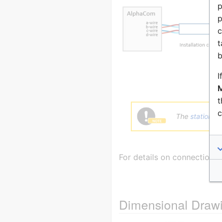
p
p
c
t
b
I
M
t
c
The
station c
For details on connection 
Dimensional Draw