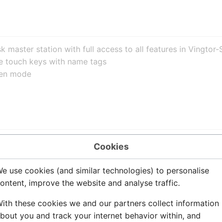
 master station with full access to all features in Vingt
e touch keys with name tags
pen mode
Com server to the intercom station is star wiring. Two twi
Cookies
eter:
e use cookies (and similar technologies) to personalise
ontent, improve the website and analyse traffic.
ith these cookies we and our partners collect information
bout you and track your internet behavior within, and