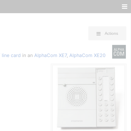
Actions
 line card
in an
AlphaCom XE7
,
AlphaCom XE20