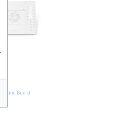
o
er Line Board