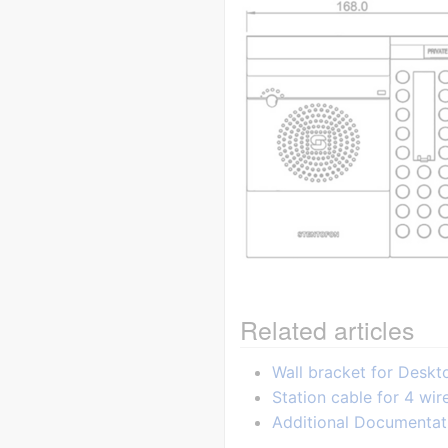
Related articles
Wall bracket for Desk
Station cable for 4 wir
Additional Documentat