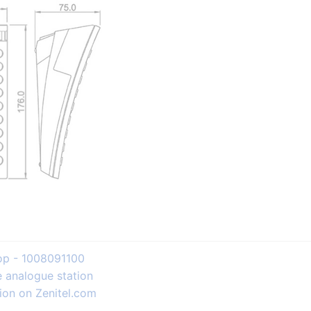
top - 1008091100
e analogue station
ion on Zenitel.com