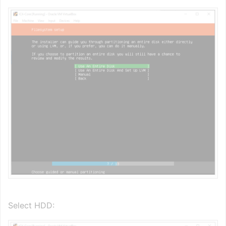
Select HDD: