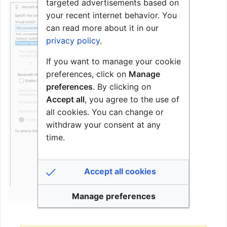
targeted advertisements based on
your recent internet behavior. You
can read more about it in our
privacy policy
.
If you want to manage your cookie
preferences, click on
Manage
preferences
. By clicking on
Accept all
, you agree to the use of
all cookies. You can change or
withdraw your consent at any
time.
Accept all cookies
Manage preferences