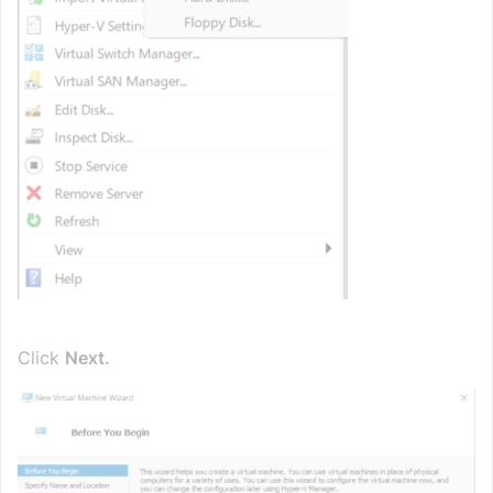
Click
Next.