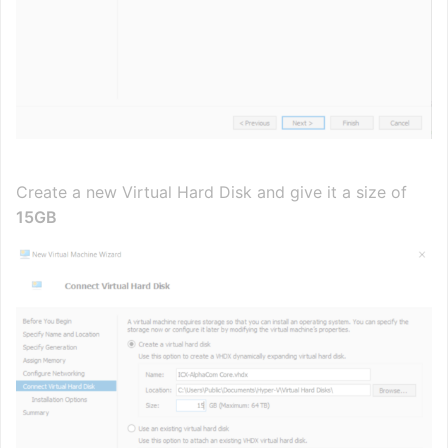
Create a new Virtual Hard Disk and give it a size of
15GB