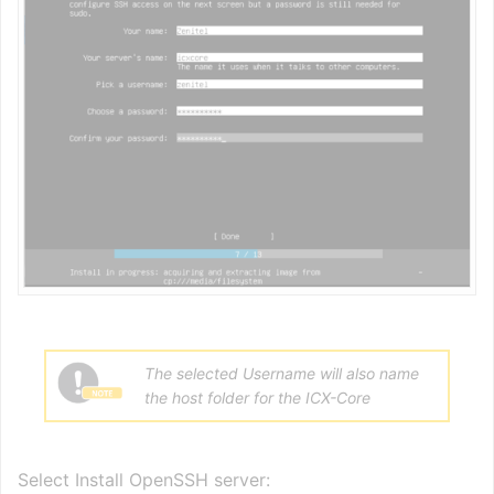
The selected Username will also name
the host folder for the ICX-Core
Select Install OpenSSH server: