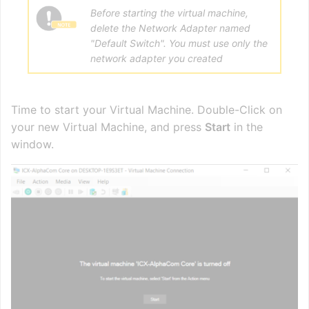
Before starting the virtual machine,
delete the Network Adapter named
"Default Switch". You must use only the
network adapter you created
Time to start your Virtual Machine. Double-Click on
your new Virtual Machine, and press
Start
in the
window.