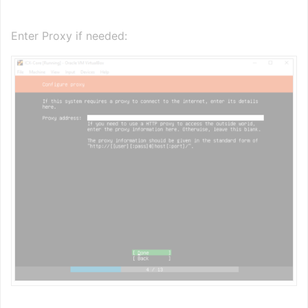
Enter Proxy if needed: