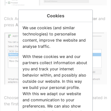
Cookies
Click Add Hardware, and select
Network Adapter
and
press
Add
We use cookies (and similar
technologies) to personalise
content, improve the website and
analyse traffic.
With these cookies we and our
partners collect information about
you and track your internet
behavior within, and possibly also
outside our website. In this way
we build your personal profile.
With this we adapt our website
Choose the External Network Virtual Switch created in
and communication to your
the first steps and click OK.
preferences. We can also show