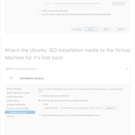
Attach the Ubuntu .ISO installation media to the Virtual
Machine for it's first boot.