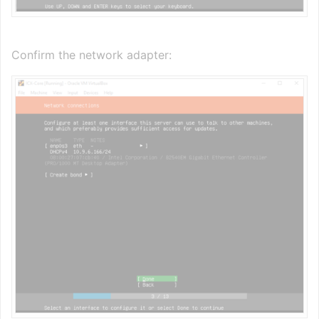
Confirm the network adapter: