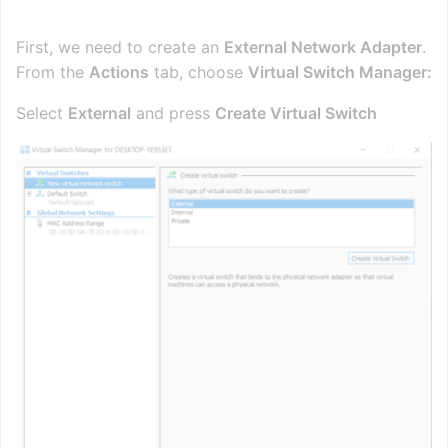
First, we need to create an
External Network Adapter
.
From the
Actions
tab, choose
Virtual Switch Manager:
Select
External
and press
Create Virtual Switch