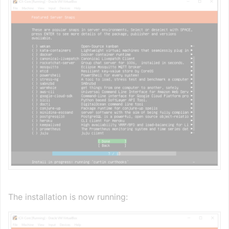
The installation is now running: