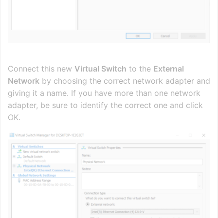
Connect this new
Virtual Switch
to the
External
Network
by choosing the correct network adapter and
giving it a name. If you have more than one network
adapter, be sure to identify the correct one and click
OK.