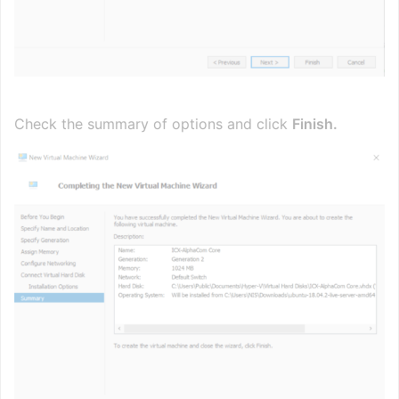
Check the summary of options and click
Finish.