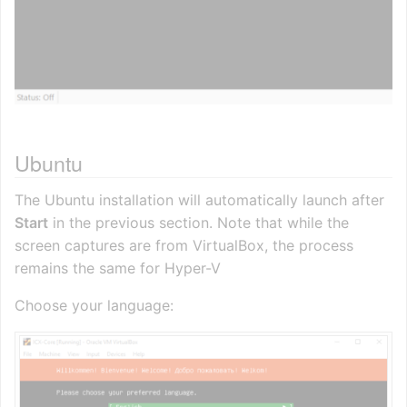
Ubuntu
The Ubuntu installation will automatically launch after
Start
in the previous section. Note that while the
screen captures are from VirtualBox, the process
remains the same for Hyper-V
Choose your language: