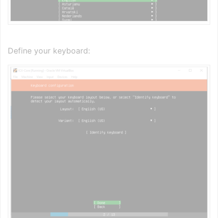
Define your keyboard: