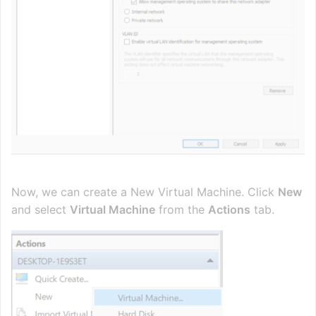
Now, we can create a New Virtual Machine. Click
New
and select
Virtual Machine
from the
Actions
tab.