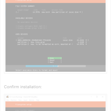
Confirm installation: