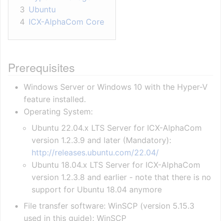
3
Ubuntu
4
ICX-AlphaCom Core
Prerequisites
Windows Server or Windows 10 with the Hyper-V
feature installed.
Operating System:
Ubuntu 22.04.x LTS Server for ICX-AlphaCom
version 1.2.3.9 and later (Mandatory):
http://releases.ubuntu.com/22.04/
Ubuntu 18.04.x LTS Server for ICX-AlphaCom
version 1.2.3.8 and earlier - note that there is no
support for Ubuntu 18.04 anymore
File transfer software: WinSCP (version 5.15.3
used in this guide): WinSCP