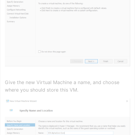
Give the new Virtual Machine a name, and choose
where you should store this VM.