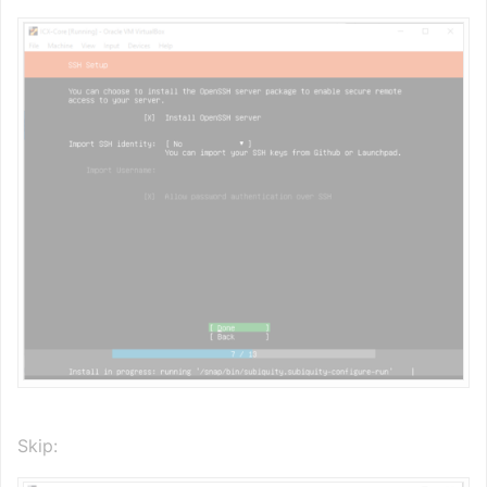
Skip: