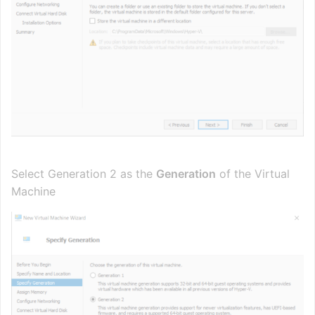
Select Generation 2 as the
Generation
of the Virtual
Machine