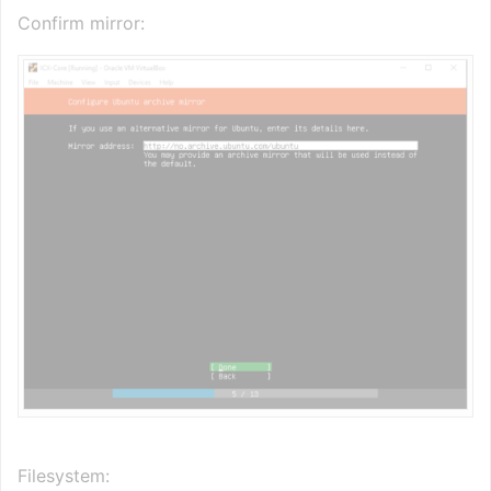
Confirm mirror:
Filesystem: