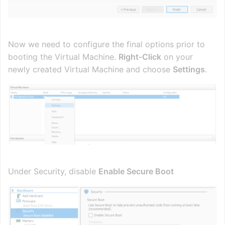
Now we need to configure the final options prior to
booting the Virtual Machine.
Right-Click
on your
newly created Virtual Machine and choose
Settings
.
Under Security, disable
Enable Secure Boot