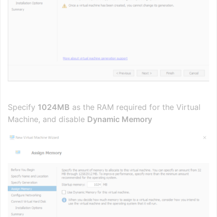
Specify
1024MB
as the RAM required for the Virtual
Machine, and disable
Dynamic Memory