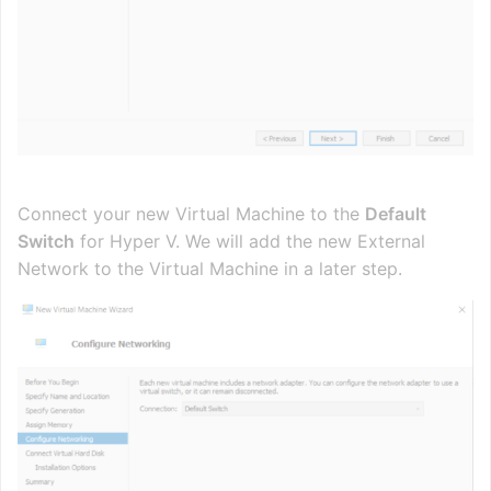
Connect your new Virtual Machine to the
Default
Switch
for Hyper V. We will add the new External
Network to the Virtual Machine in a later step.