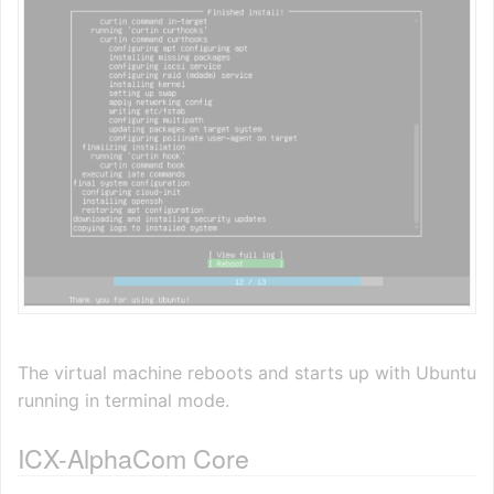
The virtual machine reboots and starts up with Ubuntu
running in terminal mode.
ICX-AlphaCom Core