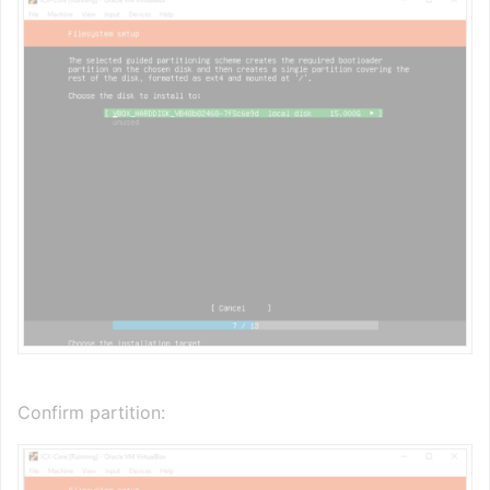
Confirm partition: