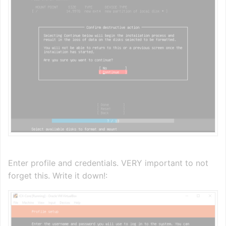
Enter profile and credentials. VERY important to not
forget this. Write it down!: