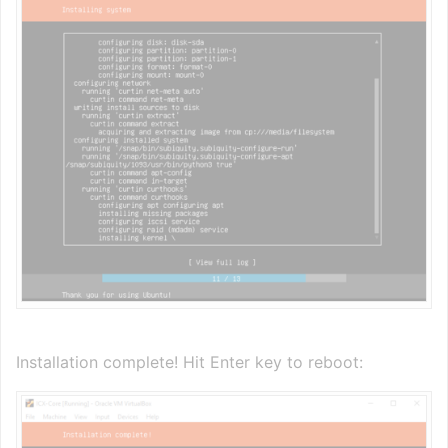
Installation complete! Hit Enter key to reboot: