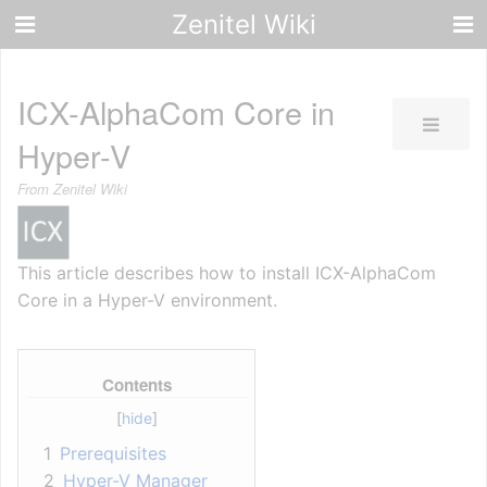
Zenitel Wiki
ICX-AlphaCom Core in
Hyper-V
From Zenitel Wiki
This article describes how to install ICX-AlphaCom
Core in a Hyper-V environment.
Contents
1
Prerequisites
2
Hyper-V Manager