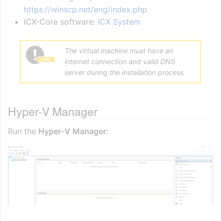
https://winscp.net/eng/index.php
ICX-Core software:
ICX System
The virtual machine must have an
internet connection and valid DNS
server during the installation process
Hyper-V Manager
Run the
Hyper-V Manager
: