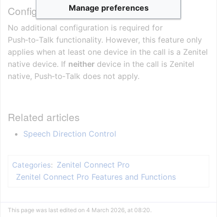
Manage preferences
Configuration Requirements
No additional configuration is required for
Push‑to‑Talk functionality. However, this feature only
applies when at least one device in the call is a Zenitel
native device. If
neither
device in the call is Zenitel
native, Push‑to‑Talk does not apply.
Related articles
Speech Direction Control
Zenitel Connect Pro
Categories
:
Zenitel Connect Pro Features and Functions
This page was last edited on 4 March 2026, at 08:20.