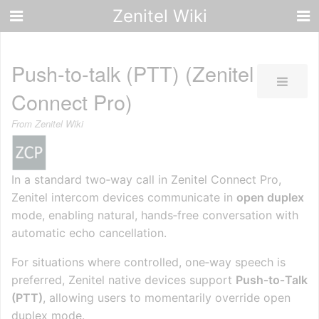
Zenitel Wiki
Push-to-talk (PTT) (Zenitel
Connect Pro)
From Zenitel Wiki
In a standard two‑way call in Zenitel Connect Pro,
Zenitel intercom devices communicate in
open duplex
mode, enabling natural, hands‑free conversation with
automatic echo cancellation.
For situations where controlled, one‑way speech is
preferred, Zenitel native devices support
Push‑to‑Talk
(PTT)
, allowing users to momentarily override open
duplex mode.