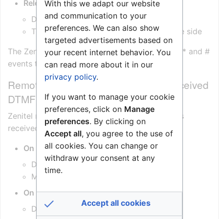
Release M key
(or # on ITSV)
With this we adapt our website
and communication to your
Device returns to
Open Duplex
preferences. We can also show
The device sends
DTMF ‘#’
to the remote side
targeted advertisements based on
The Zenitel Connect Pro will relay these DTMF * and #
your recent internet behavior. You
events to the remote device.
can read more about it in our
privacy policy
.
Remote Control of Speech Mode (Received
DTMF)
If you want to manage your cookie
preferences, click on
Manage
Zenitel native devices respond to DTMF signals
preferences
. By clicking on
received from the remote device:
Accept all
, you agree to the use of
all cookies. You can change or
On receiving DTMF ‘*’
withdraw your consent at any
Device enters
Listen Mode
time.
Microphone is muted
On receiving DTMF ‘#’
Accept all cookies
Device returns to
Open Duplex