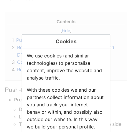
Contents
1
Push-to-Talk Operation
Cookies
2
Remote Control of Speech Mode (Received
DTMF)
We use cookies (and similar
3
Configuration Requirements
technologies) to personalise
4
Related articles
content, improve the website and
analyse traffic.
Push-to-Talk Operation
With these cookies we and our
partners collect information about
Press M key
(or * on ITSV)
you and track your internet
Device enters
Talk Mode
behavior within, and possibly also
Loudspeaker is muted
outside our website. In this way
The device sends
DTMF ‘*’
to the remote side
we build your personal profile.