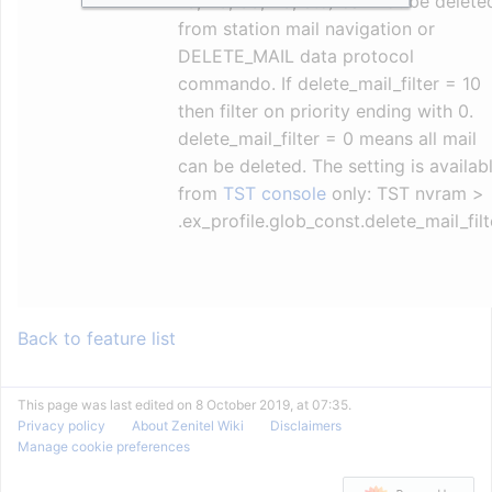
13, 23, 33, 43, etc) can not be delete
from station mail navigation or
DELETE_MAIL data protocol
commando. If delete_mail_filter = 10
then filter on priority ending with 0.
delete_mail_filter = 0 means all mail
can be deleted. The setting is availab
from
TST console
only: TST nvram >
.ex_profile.glob_const.delete_mail_filt
Back to feature list
This page was last edited on 8 October 2019, at 07:35.
Privacy policy
About Zenitel Wiki
Disclaimers
Manage cookie preferences