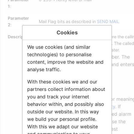
1
:
Parameter
Mail Flag bits as described in
SEND MAIL
2
:
Cookies
Description
:
Call Request
is a security feature where the calli
station is queued on a display station. The calle
We use cookies (and similar
person can answer the call any time later.
technologies) to personalise
Procedure: 62x + directory number. The
content, improve the website and
calling station is disconnected, and enter
analyse traffic.
Call Requester Mode.
With these cookies we and our
Additional information
:
partners collect information about
you and track your internet
Parameter 1: Mail priority. For meanin
behavior within, and possibly also
see
SEND_MAIL#Mail_priority
. If
outside our website. In this way
priority >= 120 the predefined alarm
we build your personal profile.
message 17 is used, otherwise the
With this we adapt our website
normal predefined call request
and communication to your