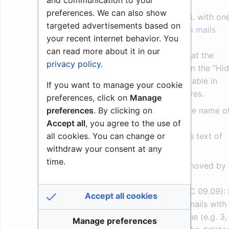
message 18 is used.
preferences. We can also show
Call Request is a
SEND_MAIL
with on
targeted advertisements based on
of the
Predefined AlphaCom mails
your recent internet behavior. You
number 17 or 18.
can read more about it in our
The appearance of the text at the
privacy policy
.
receiving station depends on the "Hi
in Station Display" flag available in
If you want to manage your cookie
AlphaPro, Directory & Features.
preferences, click on
Manage
preferences
. By clicking on
"Hide" flag = Off: Show the name o
Accept all
, you agree to the use of
the User
all cookies. You can change or
"Hide" flag = on: Show the text of
withdraw your consent at any
the Call Request feature
time.
The Call Request can be removed by
the
code 626
Delete_mail_filter (from AMC 09.09): 
Accept all cookies
delete_mail_filter is set, all mails with
priority ending with this value (e.g. 3,
Manage preferences