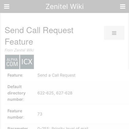
Zenitel Wiki
Send Call Request
Feature
From Zenitel Wiki
Feature
:
Send a Call Request
Default
directory
622-625, 627-628
number
:
Feature
73
number
:
Parameter
0-255: Priority level of mail