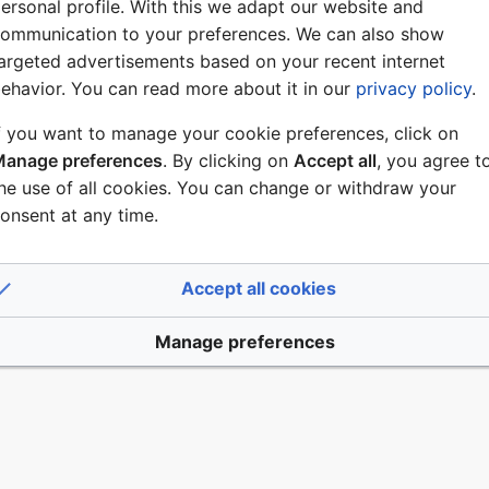
ersonal profile. With this we adapt our website and
ommunication to your preferences. We can also show
argeted advertisements based on your recent internet
ehavior. You can read more about it in our
privacy policy
.
f you want to manage your cookie preferences, click on
anage preferences
. By clicking on
Accept all
, you agree t
he use of all cookies. You can change or withdraw your
onsent at any time.
Accept all cookies
Manage preferences