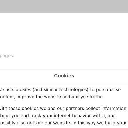
 pages.
Cookies
Disclaimers
e use cookies (and similar technologies) to personalise
ontent, improve the website and analyse traffic.
ith these cookies we and our partners collect information
bout you and track your internet behavior within, and
ossibly also outside our website. In this way we build your