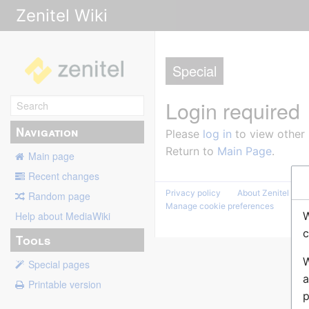
Zenitel Wiki
Special
Login required
Navigation
Please
log in
to view other
Return to
Main Page
.
Main page
Recent changes
Privacy policy
About Zenitel Wiki
Random page
Manage cookie preferences
W
Help about MediaWiki
c
Tools
W
Special pages
a
Printable version
p