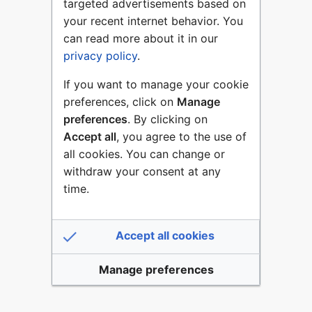
targeted advertisements based on
your recent internet behavior. You
can read more about it in our
privacy policy
.
If you want to manage your cookie
preferences, click on
Manage
preferences
. By clicking on
Accept all
, you agree to the use of
all cookies. You can change or
withdraw your consent at any
time.
Accept all cookies
Manage preferences