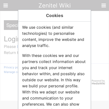
Zenitel Wiki
Cookies
Special
We use cookies (and similar
technologies) to personalise
Login required
content, improve the website and
analyse traffic.
Please
log in
to view other pages.
Return to
Main Page
.
With these cookies we and our
partners collect information about
you and track your internet
Privacy policy
About Zenitel Wiki
Disclaimers
Manage cookie preferences
behavior within, and possibly also
outside our website. In this way
we build your personal profile.
With this we adapt our website
and communication to your
preferences. We can also show