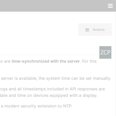
Actions
ro are
time‑synchronized with the server
. For this
P server is available, the system time can be set manually.
l logs and all timestamps included in API responses are
date and time on devices equipped with a display.
 a modern security extension to NTP.