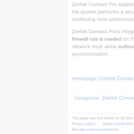
Zenitel Connect Pro suppor
the system performs a sec
continuing time synchroniz
Zenitel Connect Pro’s inte
firewall rule is needed
on th
network must allow
outbo
synchronization.
Homepage (Zenitel Connec
Zenitel Conne
Categories
:
This page was last edited on 26 Marc
Privacy policy
About Zenitel Wiki
Manage cookie preferences