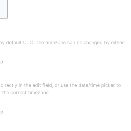
s by default UTC. The timezone can be changed by either:
ap
directly in the edit field, or use the date/time picker to
g the correct timezone.
ap