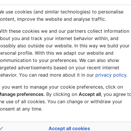
e use cookies (and similar technologies) to personalise
ontent, improve the website and analyse traffic.
ith these cookies we and our partners collect information
bout you and track your internet behavior within, and
ossibly also outside our website. In this way we build your
ersonal profile. With this we adapt our website and
ommunication to your preferences. We can also show
argeted advertisements based on your recent internet
ehavior. You can read more about it in our
privacy policy
.
f you want to manage your cookie preferences, click on
anage preferences
. By clicking on
Accept all
, you agree t
he use of all cookies. You can change or withdraw your
onsent at any time.
Accept all cookies