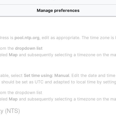
Manage preferences
dress is
pool.ntp.org
, edit as appropriate. The time zone i
from the
dropdown list
beled
Map
and subsequently selecting a timezone on the m
lable, select
Set time using: Manual
. Edit the date and time 
e should be set as UTC and adapted to local time by settin
rom the dropdown list
beled
Map
and subsequently selecting a timezone on the m
ty (NTS)