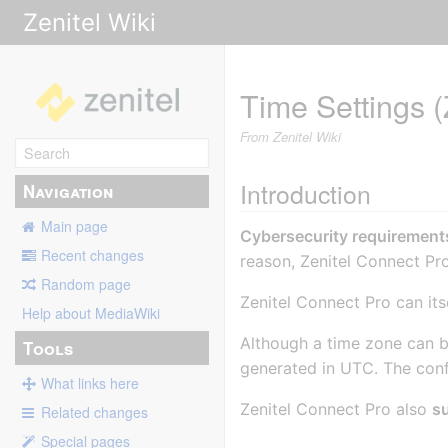
Zenitel Wiki
Time Settings (
From Zenitel Wiki
Introduction
Navigation
Main page
Cybersecurity requirement
Recent changes
reason, Zenitel Connect Pro
Random page
Zenitel Connect Pro can it
Help about MediaWiki
Although a time zone can 
Tools
generated in UTC. The confi
What links here
Zenitel Connect Pro also
s
Related changes
Special pages