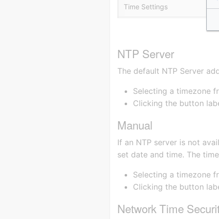
Time Settings
NTP Server
The default NTP Server ad
Selecting a timezone 
Clicking the button la
Manual
If an NTP server is not avai
set date and time. The tim
Selecting a timezone f
Clicking the button la
Network Time Securi