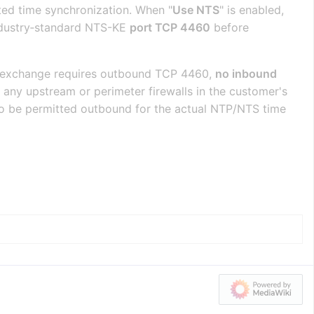
ted time synchronization. When "
Use NTS
" is enabled,
industry‑standard NTS-KE
port TCP 4460
before
ey‑exchange requires outbound TCP 4460,
no inbound
any upstream or perimeter firewalls in the customer's
o be permitted outbound for the actual NTP/NTS time