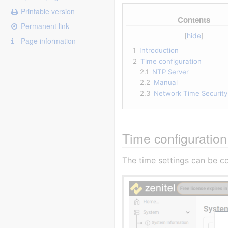
Printable version
Contents
Permanent link
Page information
1
Introduction
2
Time configuration
2.1
NTP Server
2.2
Manual
2.3
Network Time Security
Time configuration
The time settings can be c