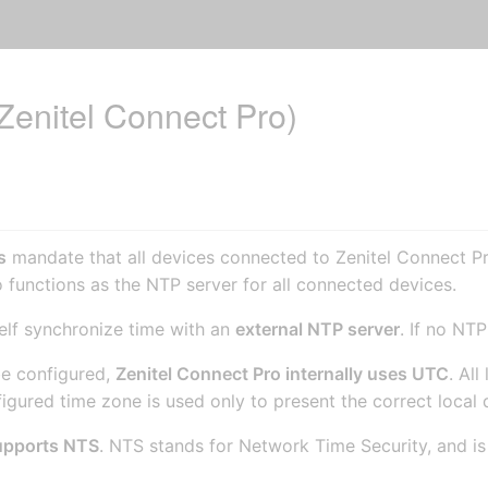
Zenitel Connect Pro)
s
mandate that all devices connected to Zenitel Connect P
 functions as the NTP server for all connected devices.
self synchronize time with an
external NTP server
. If no NT
be configured,
Zenitel Connect Pro internally uses UTC
. Al
gured time zone is used only to present the correct local 
upports NTS
. NTS stands for Network Time Security, and is