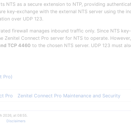
ts NTS as a secure extension to NTP, providing authentica
ure key‑exchange with the external NTS server using the 
ation over UDP 123.
grated firewall manages inbound traffic only. Since NTS k
e Zenitel Connect Pro server for NTS to operate. However, 
und TCP 4460
to the chosen NTS server. UDP 123 must als
t Pro)
ct Pro
Zenitel Connect Pro Maintenance and Security
h 2026, at 08:55.
Disclaimers