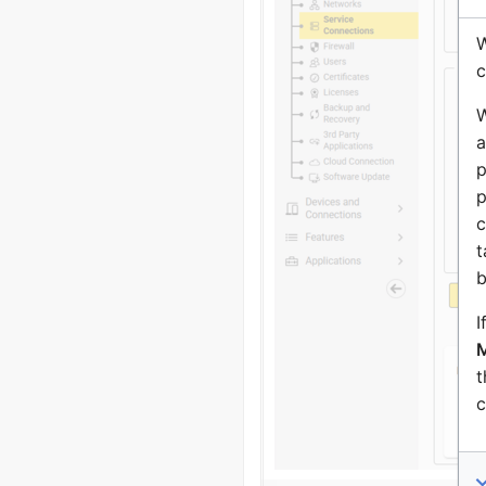
W
c
W
a
p
p
c
t
b
I
M
t
c