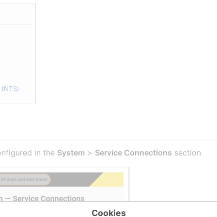
 (NTS)
onfigured in the
System
>
Service Connections
section
Cookies