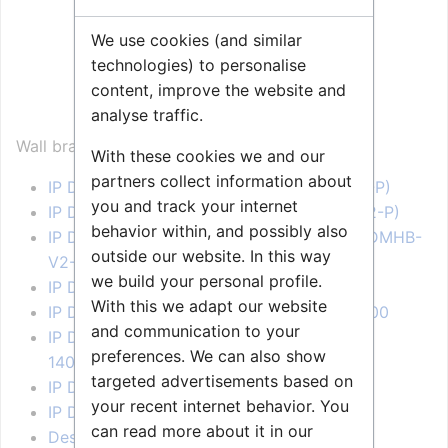
We use cookies (and similar
technologies) to personalise
content, improve the website and
Wall bracket for Desktop
analyse traffic.
(1008091100)
Wall bracket for:
With these cookies we and our
partners collect information about
IP Desktop station 1008400090 (IPDM-V2-P)
you and track your internet
IP Desktop station 1008401090 (IPDMH-V2-P)
behavior within, and possibly also
IP Desktop station 1008401190 - Black (IPDMHB-
outside our website. In this way
V2-P)
we build your personal profile.
IP Desk Master -V2 - 1008400000
With this we adapt our website
IP Desk Master -V2 w/handset - 1008401000
and communication to your
IP Desktop Station with Video Display -
preferences. We can also show
1408001635
targeted advertisements based on
IP Desktop Master Station - 1008000000
your recent internet behavior. You
IP Desktop Master Station - 1008001000
can read more about it in our
Desk Master Station - 1007034210