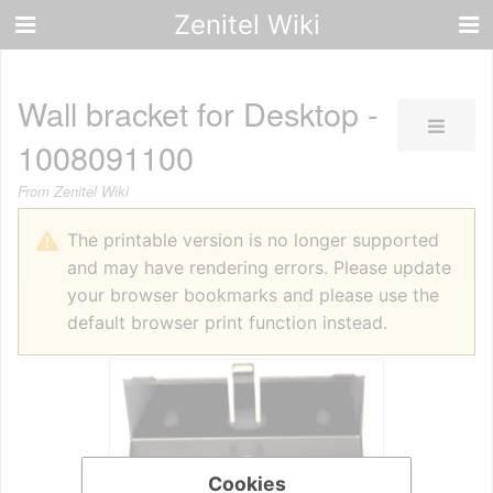
Zenitel Wiki
Wall bracket for Desktop -
1008091100
From Zenitel Wiki
The printable version is no longer supported
and may have rendering errors. Please update
your browser bookmarks and please use the
default browser print function instead.
Cookies