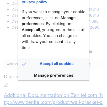
privacy policy
.
Desk/Wall Master Station - 1007036210
Desk/Wall Master Station, Display - 1007034310
If you want to manage your cookie
Desk/Wall Master Station, Display - 1007036310
preferences, click on
Manage
Desk/Wall Master Station, Display - 1007071090
preferences
. By clicking on
Desk/Wall Master Station, Display - 1007072090
Accept all
, you agree to the use of
all cookies. You can change or
withdraw your consent at any
time.
Dimensions
Weight
(WxHxD)
Accept all cookies
Wall bracket
110 x 90 x 50 mm
0.2 kg
Dimensional drawing
Manage preferences
Additional Documentation on Zenitel.com