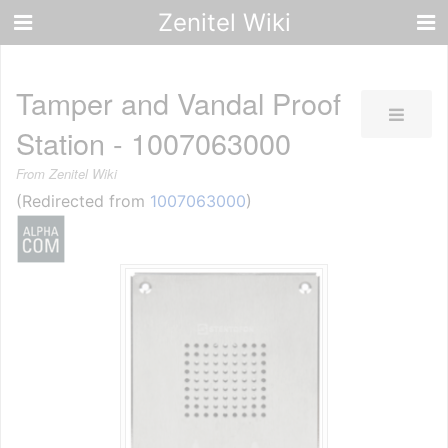
Zenitel Wiki
Tamper and Vandal Proof
Station - 1007063000
From Zenitel Wiki
(Redirected from
1007063000
)