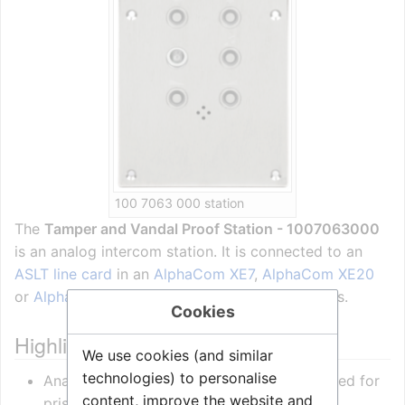
100 7063 000 station
The
Tamper and Vandal Proof Station - 1007063000
is an analog intercom station. It is connected to an
ASLT line card
in an
AlphaCom XE7
,
AlphaCom XE20
or
AlphaCom XE26
server using 2 pairs of wires.
Cookies
Highlights
We use cookies (and similar
technologies) to personalise
Analogue intercom station specially designed for
content, improve the website and
prison and correctional facilities