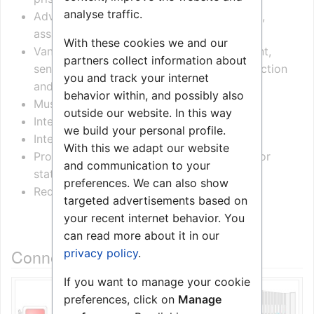
analyse traffic.
Advanced safety solution including scream,
assault and tamper alarms
With these cookies we and our
Vandal proof design with 2.5 mm steel front,
partners collect information about
sensor buttons, microphone/speaker protection
you and track your internet
and water resistant
behavior within, and possibly also
Music distribution with volume control
outside our website. In this way
Integrated light signaling system
we build your personal profile.
Integrated cell light button and switch
With this we adapt our website
Programmable I/O ports for controlling door
and communication to your
status, lamps, TV sets, sensors and more
preferences. We can also show
Redundant backup for power and signaling
targeted advertisements based on
your recent internet behavior. You
can read more about it in our
Connections and configuration
privacy policy
.
If you want to manage your cookie
preferences, click on
Manage