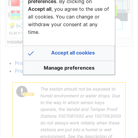
preferences
. By clicking on
Accept all
, you agree to the use of
all cookies. You can change or
withdraw your consent at any
time.
Installation overview
Accept all cookies
PrisCom Station Connections
Manage preferences
PrisCom station Configuration
The station should not be exposed to
humid environment or water drops. Due
to the way in which sensor keys
operate, the Vandal and Tamper Proof
Stations 1007061000 and 1007063000
do not always work reliably when these
stations are put into a humid or wet
environment. See the description of