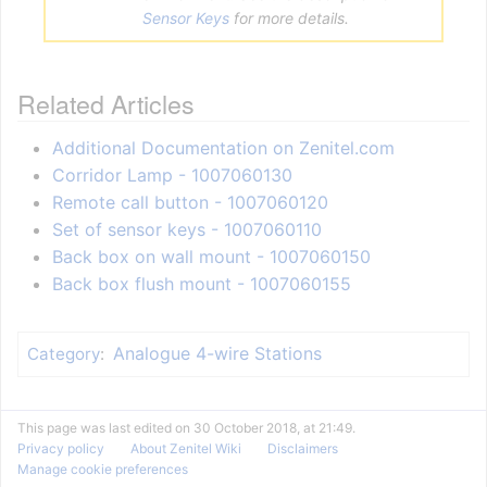
Sensor Keys
for more details.
Related Articles
Additional Documentation on Zenitel.com
Corridor Lamp - 1007060130
Remote call button - 1007060120
Set of sensor keys - 1007060110
Back box on wall mount - 1007060150
Back box flush mount - 1007060155
Analogue 4-wire Stations
Category
:
This page was last edited on 30 October 2018, at 21:49.
Privacy policy
About Zenitel Wiki
Disclaimers
Manage cookie preferences