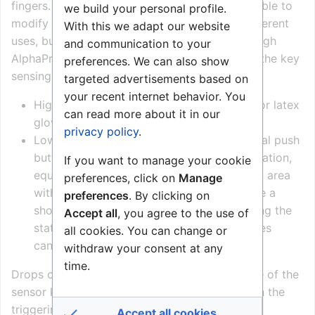
fingers. By changing the trigger level it is possible to
we build your personal profile.
modify the operational environment to suit different
With this we adapt our website
uses, but the result is always a trade-off. Through
and communication to your
AlphaPro it is possible to set the sensitivity of the key
preferences. We can also show
sensing electronic circuit to ‘high’ and ‘low’:
targeted advertisements based on
your recent internet behavior. You
High sensitivity allows the use of sanitary or latex
can read more about it in our
gloves on the sensor keys.
privacy policy
.
Low sensitivity allows the use of mechanical push
buttons. This setting is also usable if the station,
If you want to manage your cookie
equipped with sensor keys, is located in an area
preferences, click on
Manage
with high humidity, for instance just outside a
preferences
. By clicking on
shower area; with the high sensitivity setting the
Accept all
, you agree to the use of
station would generate random calls. Gloves
all cookies. You can change or
cannot be used at all.
withdraw your consent at any
time.
Drops of water alter the measured capacitance of the
sensor keys significantly, very often resulting in the
triggering of a call. Use of these keys outside,
Accept all cookies