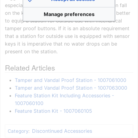
especially if there is a chance that raindrops can fall
on the keys, is therefore not advisable and it is better
Manage preferences
to equip a station for outside use with mechanical
tamper proof buttons. If it is an absolute requirement
that a station for outside use is equipped with sensor
keys it is imperative that no water drops can be
present on the station.
Related Articles
Tamper and Vandal Proof Station - 1007061000
Tamper and Vandal Proof Station - 1007063000
Feature Station Kit Including Accessories -
1007060100
Feature Station Kit - 1007060105
Discontinued Accessories
Category
: