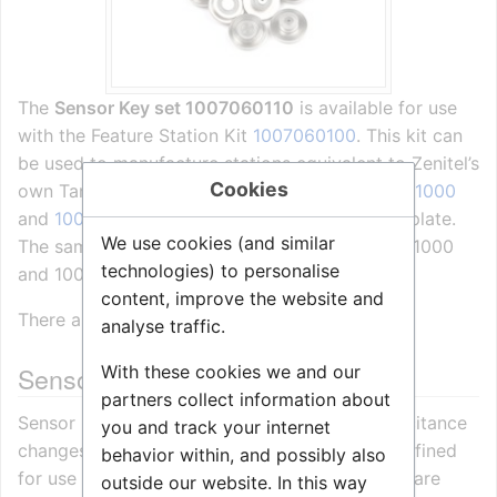
The
Sensor Key set 1007060110
is available for use
with the Feature Station Kit
1007060100
. This kit can
be used to manufacture stations equivalent to Zenitel’s
Cookies
own Tamper and Vandal Proof Stations
1007061000
and
1007063000
, but with a customised front plate.
We use cookies (and similar
The same keys are used in the stations 1007061000
technologies) to personalise
and 1007063000.
content, improve the website and
There are 10 keys in a set.
analyse traffic.
Sensor keys and humidity
With these cookies we and our
partners collect information about
Sensor keys operate on the fact that the capacitance
you and track your internet
changes when touched. Normal operation is defined
behavior within, and possibly also
for use in a dry environment and touching by bare
outside our website. In this way