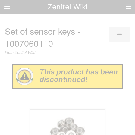
Zenitel Wiki
Set of sensor keys -
1007060110
From Zenitel Wiki
This product has been
discontinued!