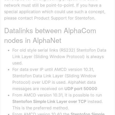
network must still be point-to-point. If you have a
special application which could use such a concept,
please contact Product Support for Stentofon.
Datalinks between AlphaCom
nodes in AlphaNet
For old style serial links (RS232) Stentofon Data
Link Layer (Sliding Window Protocol) is always
used.
For data over IP until AMCD version 10.31,
Stentofon Data Link Layer (Sliding Window
Protocol) over UDP is used. AlphaNet data
messages are received on
UDP port 50000
From AMCD version 10.31, it is possible to run
Stentofon Simple Link Layer over TCP
instead.
This is the preferred method.
From AMCD vesion 10.40 the
Stentofon Simple