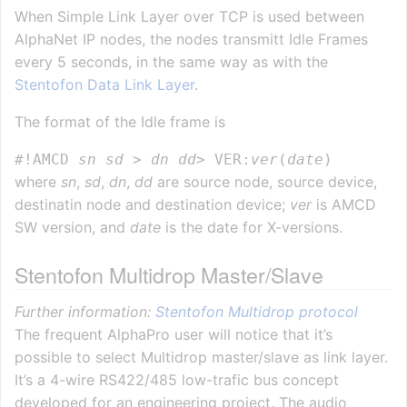
When Simple Link Layer over TCP is used between
AlphaNet IP nodes, the nodes transmitt Idle Frames
every 5 seconds, in the same way as with the
Stentofon Data Link Layer
.
The format of the Idle frame is
#!AMCD 
sn
sd
 > 
dn
dd
> VER:
ver
(
date
where
sn
,
sd
,
dn
,
dd
are source node, source device,
destinatin node and destination device;
ver
is AMCD
SW version, and
date
is the date for X-versions.
Stentofon Multidrop Master/Slave
Further information:
Stentofon Multidrop protocol
The frequent AlphaPro user will notice that it’s
possible to select Multidrop master/slave as link layer.
It’s a 4-wire RS422/485 low-trafic bus concept
developed for an engineering project. The audio