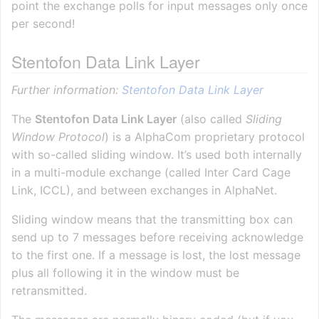
point the exchange polls for input messages only once
per second!
Stentofon Data Link Layer
Further information:
Stentofon Data Link Layer
The
Stentofon Data Link Layer
(also called
Sliding
Window Protocol
) is a AlphaCom proprietary protocol
with so-called sliding window. It’s used both internally
in a multi-module exchange (called Inter Card Cage
Link, ICCL), and between exchanges in AlphaNet.
Sliding window means that the transmitting box can
send up to 7 messages before receiving acknowledge
to the first one. If a message is lost, the lost message
plus all following it in the window must be
retransmitted.