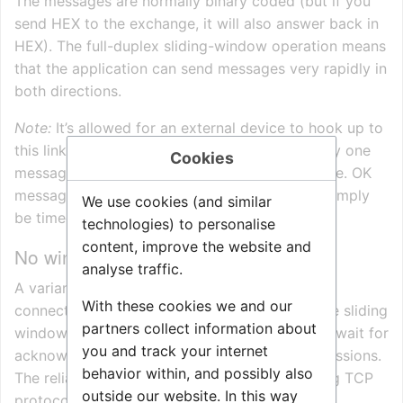
The messages are normally binary coded (but if you
send HEX to the exchange, it will also answer back in
HEX). The full-duplex sliding-window operation means
that the application can send messages very rapidly in
both directions.
Note:
It’s allowed for an external device to hook up to
this link layer using window size 1, i.e. send only one
Cookies
message to the exchange and wait for response. OK
messages are ACKed, else error handling can simply
We use cookies (and similar
be timeout and re-transmission.
technologies) to personalise
content, improve the website and
No window over TCP variant
analyse traffic.
A variant of the protocol is used over TCP
With these cookies we and our
connections. The data frames is identical to the sliding
partners collect information about
window protocol, but the transmitter does not wait for
you and track your internet
acknowledgements, and there are no retransmissions.
behavior within, and possibly also
The reliability is taken care of by the underlying TCP
outside our website. In this way
protocol.