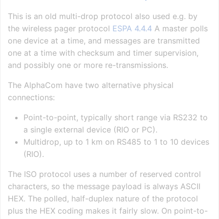
This is an old multi-drop protocol also used e.g. by
the wireless pager protocol
ESPA 4.4.4
A master polls
one device at a time, and messages are transmitted
one at a time with checksum and timer supervision,
and possibly one or more re-transmissions.
The AlphaCom have two alternative physical
connections:
Point-to-point, typically short range via RS232 to
a single external device (RIO or PC).
Multidrop, up to 1 km on RS485 to 1 to 10 devices
(RIO).
The ISO protocol uses a number of reserved control
characters, so the message payload is always ASCII
HEX. The polled, half-duplex nature of the protocol
plus the HEX coding makes it fairly slow. On point-to-