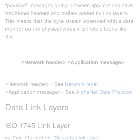
“payload” messages going between applications have
traditional headers and trailers added by link layers.
This means that the byte stream observed with a data
monitor on the physical wires in principle looks like
this:
<Network header> <Application message>
<Network header> : See
Network layer
<Application message> : See
AlphaNet Data Protocol
Data Link Layers
ISO 1745 Link Layer
Further information:
ISO Data Link Layer