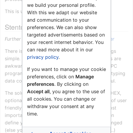
we build your personal profile.
This is used for the
ICC Protocol
.
With this we adapt our website
and communication to your
Stentofon Simple Link Layer
preferences. We can also show
targeted advertisements based on
Further information:
Stentofon Simple Link Layer
your recent internet behavior. You
can read more about it in our
There is always someone who wants to do things
privacy policy
.
simple. Binary data, timing and re-transmissions are
awkward to handle in a simple near-sequential PC
If you want to manage your cookie
program. Also, testing the exchange simply by typing
preferences, click on
Manage
data commands on a terminal can be very useful.
preferences
. By clicking on
Accept all
, you agree to the use of
The solution is the
“simple” link layer
. It’s ASCI HEX,
all cookies. You can change or
optional checksum only, and there is a number of user
withdraw your consent at any
friendly shortcuts which means that just the most
time.
important fields need to be typed. You can even
define yourself as a device type which is not pinged
(else you have to type pong every 40 seconds…)