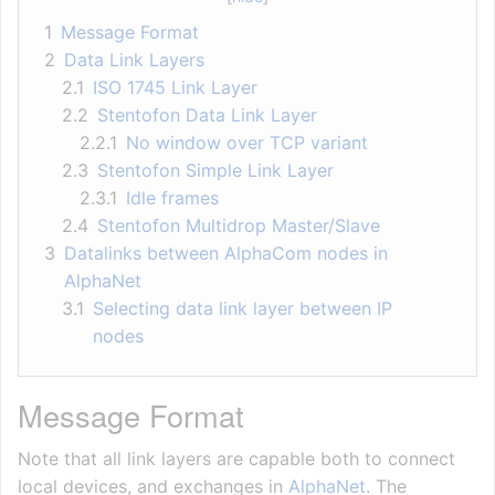
1
Message Format
2
Data Link Layers
2.1
ISO 1745 Link Layer
2.2
Stentofon Data Link Layer
2.2.1
No window over TCP variant
2.3
Stentofon Simple Link Layer
2.3.1
Idle frames
2.4
Stentofon Multidrop Master/Slave
3
Datalinks between AlphaCom nodes in
AlphaNet
3.1
Selecting data link layer between IP
nodes
Message Format
Note that all link layers are capable both to connect
local devices, and exchanges in
AlphaNet
. The