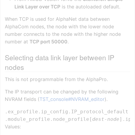
Link Layer over TCP
is the autoloaded default.
When TCP is used for AlphaNet data between
AlphaCom nodes, the node with the lower node
number connects to the node with the higher node
number at
TCP port 50000
.
Selecting data link layer between IP
nodes
This is not programmable from the AlphaPro.
The IP transport can be changed by the following
NVRAM fields (
TST_console#NVRAM_editor
).
.ex_profile.ip_config.IP_protocol_default  
.module_profile.node_profile[
dest-node
].ip_
Values: