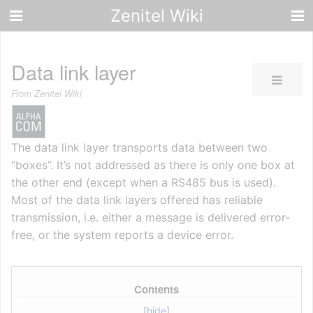
Zenitel Wiki
Data link layer
From Zenitel Wiki
The data link layer transports data between two
“boxes”. It’s not addressed as there is only one box at
the other end (except when a RS485 bus is used).
Most of the data link layers offered has reliable
transmission, i.e. either a message is delivered error-
free, or the system reports a device error.
Contents