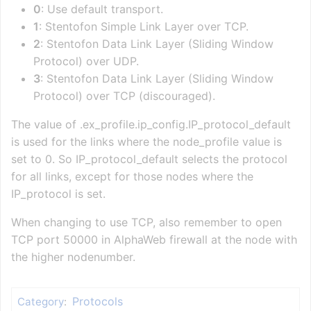
0
: Use default transport.
1
: Stentofon Simple Link Layer over TCP.
2
: Stentofon Data Link Layer (Sliding Window
Protocol) over UDP.
3
: Stentofon Data Link Layer (Sliding Window
Protocol) over TCP (discouraged).
The value of .ex_profile.ip_config.IP_protocol_default
is used for the links where the node_profile value is
set to 0. So IP_protocol_default selects the protocol
for all links, except for those nodes where the
IP_protocol is set.
When changing to use TCP, also remember to open
TCP port 50000 in AlphaWeb firewall at the node with
the higher nodenumber.
Protocols
Category
: