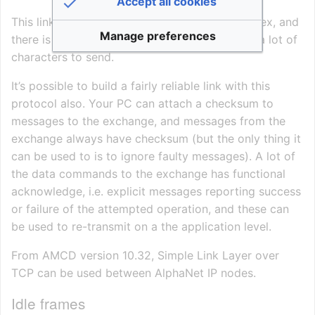
Accept all cookies
This link layer is medium speed, as it’s full duplex, and
Manage preferences
there is no acknowledge to wait for, but quite a lot of
characters to send.
It’s possible to build a fairly reliable link with this
protocol also. Your PC can attach a checksum to
messages to the exchange, and messages from the
exchange always have checksum (but the only thing it
can be used to is to ignore faulty messages). A lot of
the data commands to the exchange has functional
acknowledge, i.e. explicit messages reporting success
or failure of the attempted operation, and these can
be used to re-transmit on a the application level.
From AMCD version 10.32, Simple Link Layer over
TCP can be used between AlphaNet IP nodes.
Idle frames