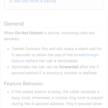
3
Set DnD from a Device
General
When
Do Not Disturb
is active, incoming calls are
blocked.
Zenitel Connect Pro will still make a silent call for
5 seconds to allow the use of the
breakthrough
feature
before the call is terminated.
Optionally the call can be
forwarded
after the 5
second period if a directory number is defined.
Feature Behavior
If the called station is busy, the caller receives a
busy tone; otherwise, a normal ring tone is played
during the 5‑second window. This 5‑second timer