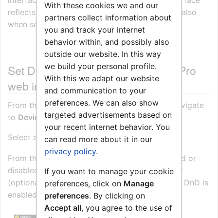
interface and/or from the device. The web interface
With these cookies we and our
reflects the forwarding status for each device, also
partners collect information about
when set from the device.
you and track your internet
behavior within, and possibly also
outside our website. In this way
we build your personal profile.
Set DnD from the Zenitel Connect Pro
With this we adapt our website
web interface
and communication to your
preferences. We can also show
From the
homepage of Zenitel Connect Pro
Navigate
targeted advertisements based on
to
Devices and Connections
->
Configuration
your recent internet behavior. You
Select a device and click
can read more about it in our
privacy policy
.
From the web interface the DnD can be enabled or
disabled, and one can enter a directory number
If you want to manage your cookie
(optional) if the call should be forwarded when DnD is
preferences, click on
Manage
enabled.
preferences
. By clicking on
Accept all
, you agree to the use of