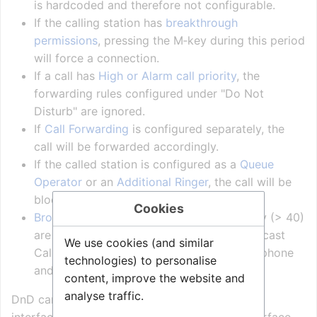
is hardcoded and therefore not configurable.
If the calling station has
breakthrough
permissions
, pressing the M‑key during this period
will force a connection.
If a call has
High or Alarm call priority
, the
forwarding rules configured under "Do Not
Disturb" are ignored.
If
Call Forwarding
is configured separately, the
call will be forwarded accordingly.
If the called station is configured as a
Queue
Operator
or an
Additional Ringer
, the call will be
blocked.
Cookies
Broadcast Calls
with
Normal or low
priority (> 40)
are also blocked. (Note: Blocking of Broadcast
We use cookies (and similar
Call is not supported on the ITSV-x video phone
technologies) to personalise
and other 3rd-party SIP phones).
content, improve the website and
analyse traffic.
DnD can be set in the Zenitel Connect Pro web