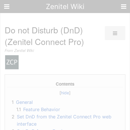
Zenitel Wiki
Do not Disturb (DnD)
(Zenitel Connect Pro)
From Zenitel Wiki
Contents
1
General
1.1
Feature Behavior
2
Set DnD from the Zenitel Connect Pro web
interface