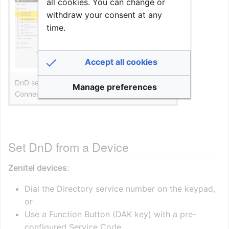
all cookies. You can change or
withdraw your consent at any
time.
Accept all cookies
DnD setting in the web interface of Zenitel
Manage preferences
Connect Pro
Set DnD from a Device
Zenitel devices
:
Dial the Directory service number on the keypad,
or
Use a Function Button (DAK key) with a pre-
configured Service Code