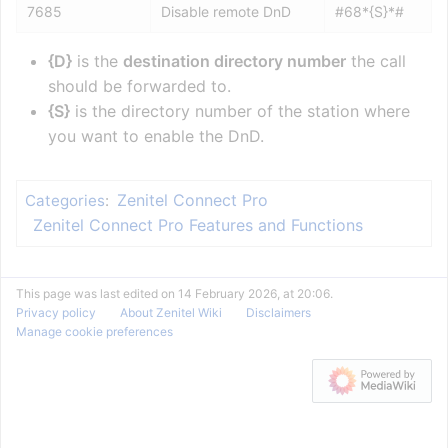
7685
Disable remote DnD
#68*{S}*#
{D}
is the
destination directory number
the call
should be forwarded to.
{S}
is the directory number of the station where
you want to enable the DnD.
Zenitel Connect Pro
Categories
:
Zenitel Connect Pro Features and Functions
This page was last edited on 14 February 2026, at 20:06.
Privacy policy
About Zenitel Wiki
Disclaimers
Manage cookie preferences