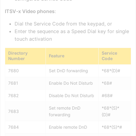
ITSV-x Video phones
:
Dial the Service Code from the keypad, or
Enter the sequence as a Speed Dial key for single
touch activation
Directory
Service
Feature
Number
Code
7680
Set DnD forwarding
*68*{D}#
7681
Enable Do Not Disturb
*68#
7682
Disable Do Not Disturb
#68#
Set remote DnD
*68*{S}*
7683
forwarding
{D}#
7684
Enable remote DnD
*68*{S}*#