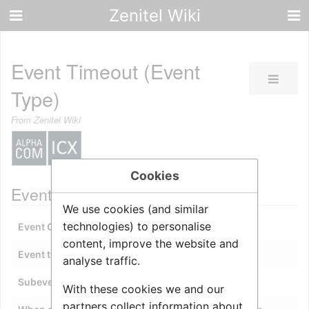
Zenitel Wiki
Event Timeout (Event
Type)
From Zenitel Wiki
Cookies
Event description
We use cookies (and similar
technologies) to personalise
Event Owner
:
A station or
UDP
group
content, improve the website and
Event type
:
21 - Event Timeout
analyse traffic.
Subevent
:
0
With these cookies we and our
partners collect information about