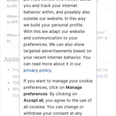
When change
When a timer owned by this station
you and track your internet
to ON
:
expires
behavior within, and possibly also
When change
outside our website. In this way
N/A
to OFF
:
we build your personal profile.
With this we adapt our website
Yes (Optional. Only "Directory Number"
When related
and communication to your
or "All" is supported. "Stations w UDP" is
to
:
not supported)
preferences. We can also show
targeted advertisements based on
your recent internet behavior. You
Additional information
can read more about it in our
From any event or
RCI
a timer can be started (or
privacy policy
.
stopped) by the data message $ST (
SET_TIMER
)
If you want to manage your cookie
100 ms resolution
preferences, click on
Manage
When the timer expires the event “21 Event
preferences
. By clicking on
Timeout” is triggered
Accept all
, you agree to the use of
all cookies. You can change or
withdraw your consent at any