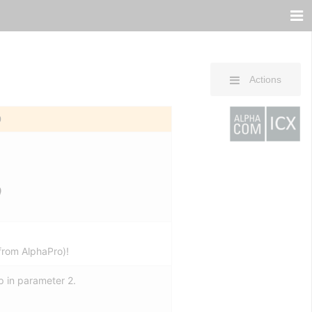
Actions
0
)
from AlphaPro)!
p in parameter 2.