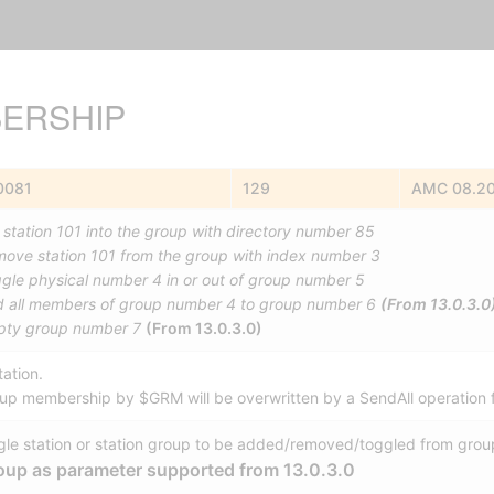
ERSHIP
0081
129
AMC 08.2
 station 101 into the group with directory number 85
ove station 101 from the group with index number 3
gle physical number 4 in or out of group number 5
 all members of group number 4 to group number 6
(From 13.0.3.0
ty group number 7
(From 13.0.3.0)
ation.
oup membership by $GRM will be overwritten by a SendAll operation 
gle station or station group to be added/removed/toggled from grou
oup as parameter supported from 13.0.3.0