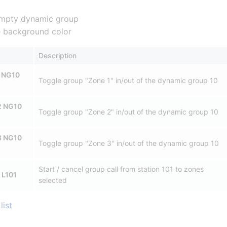
mpty dynamic group
te background color
Description
 NG10
Toggle group "Zone 1" in/out of the dynamic group 10
2 NG10
Toggle group "Zone 2" in/out of the dynamic group 10
3 NG10
Toggle group "Zone 3" in/out of the dynamic group 10
Start / cancel group call from station 101 to zones
 L101
selected
list