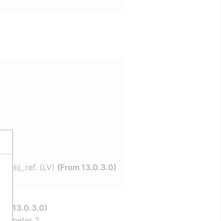
et_obj_ref. (LV)
(From 13.0.3.0)
rom 13.0.3.0)
arameter 2.