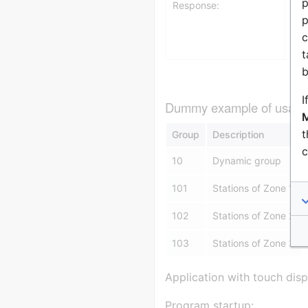
p
Response:
1 
p
GR
c
t
b
I
Dummy example of usage f
M
t
Group
Description
c
10
Dynamic group
101
Stations of Zone 1
102
Stations of Zone 2
103
Stations of Zone 3
Application with touch disp
Program startup: