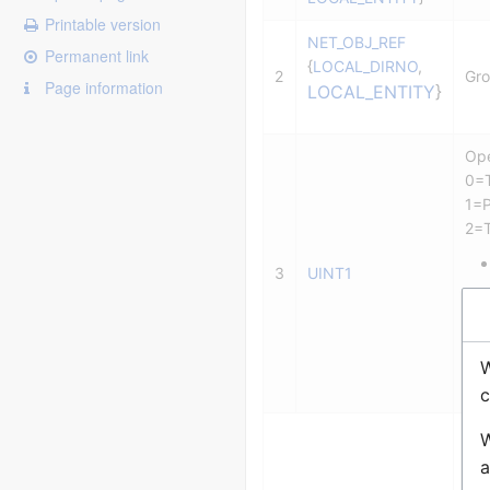
Printable version
NET_OBJ_REF
Permanent link
{
LOCAL_DIRNO
,
2
Gro
Page information
LOCAL_ENTITY
}
Ope
0=T
1=P
2=T
3
UINT1
W
3=E
c
CO
W
Pa
a
0 