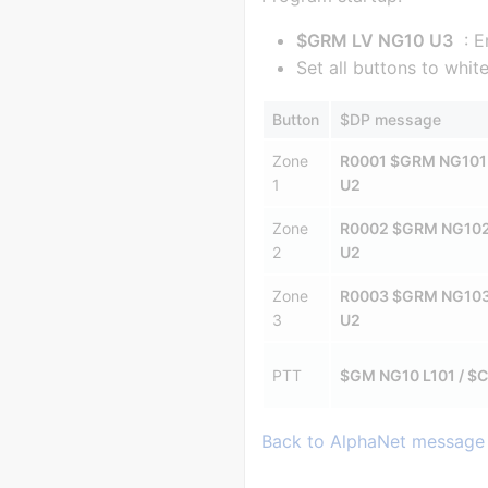
$GRM LV NG10 U3
: E
Set all buttons to whi
Button
$DP message
Zone
R0001 $GRM NG101
1
U2
Zone
R0002 $GRM NG10
2
U2
Zone
R0003 $GRM NG10
3
U2
PTT
$GM NG10 L101 / $C
Back to AlphaNet message 