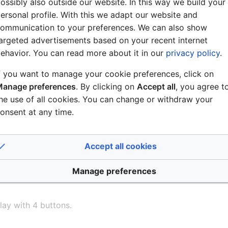
ossibly also outside our website. In this way we build your
= Station/group of parameter 1 is added to group of parame
ersonal profile. With this we adapt our website and
M Operation 3 :Empty, will return status 0
ommunication to your preferences. We can also show
argeted advertisements based on your recent internet
ehavior. You can read more about it in our
privacy policy
.
f you want to manage your cookie preferences, click on
rom a Group/Zone select PC application.
anage preferences
. By clicking on
Accept all
, you agree t
he use of all cookies. You can change or withdraw your
onsent at any time.
Accept all cookies
Manage preferences
lay with 4 buttons.