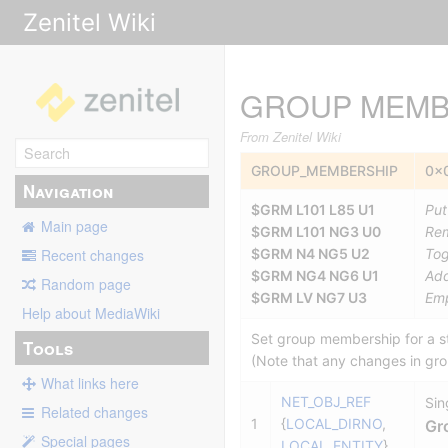
Zenitel Wiki
GROUP MEMB
From Zenitel Wiki
GROUP_MEMBERSHIP
0x
Navigation
$GRM L101 L85 U1
Put
Main page
$GRM L101 NG3 U0
Rem
$GRM N4 NG5 U2
Tog
Recent changes
$GRM NG4 NG6 U1
Add
Random page
$GRM LV NG7 U3
Emp
Help about MediaWiki
Set group membership for a st
Tools
(Note that any changes in gr
What links here
NET_OBJ_REF
Sin
Related changes
1
{
LOCAL_DIRNO
,
Gr
Special pages
LOCAL_ENTITY
}