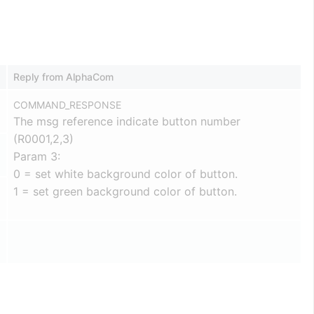
Reply from AlphaCom
COMMAND_RESPONSE
The msg reference indicate button number
(R0001,2,3)
Param 3:
0 = set white background color of button.
1 = set green background color of button.