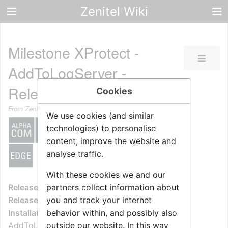
Zenitel Wiki
Milestone XProtect -
AddToLogServer -
Release Notes
Cookies
From Zenitel Wiki
We use cookies (and similar
technologies) to personalise
content, improve the website and
analyse traffic.
With these cookies we and our
partners collect information about
Release State:
Released
you and track your internet
Release Version:
1.0.3.0
behavior within, and possibly also
Installation Package:
outside our website. In this way
AddToLogServerService_Setup_V1.0.3.0.msi