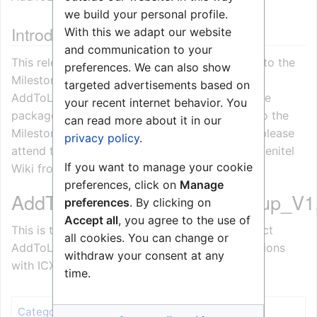
we build your personal profile.
Introduction
With this we adapt our website
and communication to your
This release note describes the changes made to the
preferences. We can also show
Milestone XProtect
targeted advertisements based on
AddToLogServerService_Setup_Vx.x.x.x.msi. The
your recent internet behavior. You
package makes it possible to add log entries to the
can read more about it in our
Milestone XProtect LogServer. For installation please
privacy policy
.
attend the installation procedure available on Zenitel
If you want to manage your cookie
Wiki from the 3'rd party integration section.
preferences, click on
Manage
AddToLogServerService_Setup_V1.
preferences
. By clicking on
Accept all
, you agree to the use of
This is the first release of the Milestone XProtect
all cookies. You can change or
AddToLogServerService used for both integrations
withdraw your consent at any
with ICX-AlphaCom or IC-EDGE.
time.
Release notes
Category
: