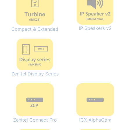
IP Speakers v2
Compact & Extended
Zenitel Display Series
Zenitel Connect Pro
ICX-AlphaCom