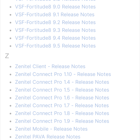
VSF-Fortitude8 9.0 Release Notes
VSF-Fortitude8 9.1 Release Notes
VSF-Fortitude8 9.2 Release Notes
VSF-Fortitude8 9.3 Release Notes
VSF-Fortitude8 9.4 Release Notes
VSF-Fortitude8 9.5 Release Notes
Z
Zenitel Client - Release Notes
Zenitel Connect Pro 1.10 - Release Notes
Zenitel Connect Pro 1.4 - Release Notes
Zenitel Connect Pro 1.5 - Release Notes
Zenitel Connect Pro 1.6 - Release Notes
Zenitel Connect Pro 1.7 - Release Notes
Zenitel Connect Pro 1.8 - Release Notes
Zenitel Connect Pro 1.9 - Release Notes
Zenitel Mobile - Release Notes
Zenitel PAVA Release Notes