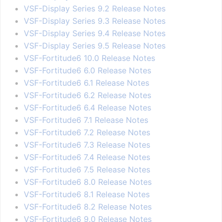
VSF-Display Series 9.2 Release Notes
VSF-Display Series 9.3 Release Notes
VSF-Display Series 9.4 Release Notes
VSF-Display Series 9.5 Release Notes
VSF-Fortitude6 10.0 Release Notes
VSF-Fortitude6 6.0 Release Notes
VSF-Fortitude6 6.1 Release Notes
VSF-Fortitude6 6.2 Release Notes
VSF-Fortitude6 6.4 Release Notes
VSF-Fortitude6 7.1 Release Notes
VSF-Fortitude6 7.2 Release Notes
VSF-Fortitude6 7.3 Release Notes
VSF-Fortitude6 7.4 Release Notes
VSF-Fortitude6 7.5 Release Notes
VSF-Fortitude6 8.0 Release Notes
VSF-Fortitude6 8.1 Release Notes
VSF-Fortitude6 8.2 Release Notes
VSF-Fortitude6 9.0 Release Notes