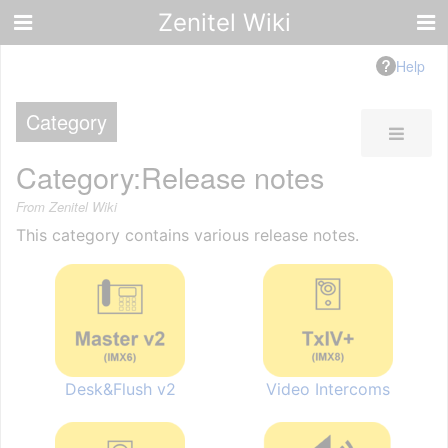
Zenitel Wiki
Help
Category
Category
:
Release notes
From Zenitel Wiki
This category contains various release notes.
Desk&Flush v2
Video Intercoms