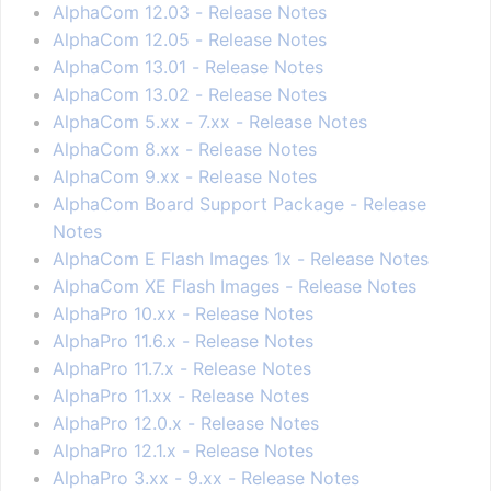
AlphaCom 12.03 - Release Notes
AlphaCom 12.05 - Release Notes
AlphaCom 13.01 - Release Notes
AlphaCom 13.02 - Release Notes
AlphaCom 5.xx - 7.xx - Release Notes
AlphaCom 8.xx - Release Notes
AlphaCom 9.xx - Release Notes
AlphaCom Board Support Package - Release
Notes
AlphaCom E Flash Images 1x - Release Notes
AlphaCom XE Flash Images - Release Notes
AlphaPro 10.xx - Release Notes
AlphaPro 11.6.x - Release Notes
AlphaPro 11.7.x - Release Notes
AlphaPro 11.xx - Release Notes
AlphaPro 12.0.x - Release Notes
AlphaPro 12.1.x - Release Notes
AlphaPro 3.xx - 9.xx - Release Notes