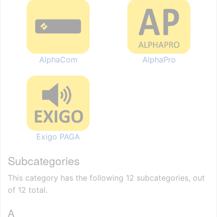
AlphaCom
AlphaPro
Exigo PAGA
Subcategories
This category has the following 12 subcategories, out
of 12 total.
A