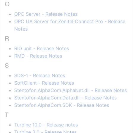
O
OPC Server - Release Notes
OPC UA Server for Zenitel Connect Pro - Release
Notes
R
RIO unit - Release Notes
RMD - Release Notes
S
SDS-1 - Release Notes
SoftClient - Release Notes
Stentofon.AlphaCom.AlphaNet.dll - Release Notes
Stentofon.AlphaCom.Data.dll - Release Notes
Stentofon.AlphaCom.SDK - Release Notes
T
Turbine 10.0 - Release notes
Turbine 3.0 - Release Notes