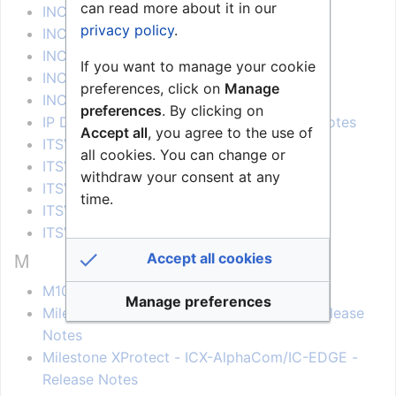
can read more about it in our
INCA 2.3 - Release Notes
privacy policy
.
INCA 2.5 - Release Notes
INCA 2.7 - Release Notes
If you want to manage your cookie
INCA 2.8 - Release Notes
preferences, click on
Manage
INCA 2.9 - Release Notes
preferences
. By clicking on
IP Desktop with Video Display - Release Notes
Accept all
, you agree to the use of
ITSV-1 - Release Notes
all cookies. You can change or
ITSV-2 - Release Notes
withdraw your consent at any
ITSV-3 - Release Notes
time.
ITSV-4 - Release Notes
ITSV-5 - Release Notes
M
Accept all cookies
M100D - Release Notes
Manage preferences
Milestone XProtect - AddToLogServer - Release
Notes
Milestone XProtect - ICX-AlphaCom/IC-EDGE -
Release Notes