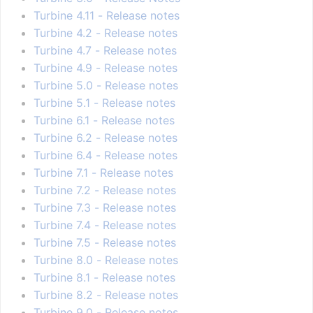
Turbine 4.11 - Release notes
Turbine 4.2 - Release notes
Turbine 4.7 - Release notes
Turbine 4.9 - Release notes
Turbine 5.0 - Release notes
Turbine 5.1 - Release notes
Turbine 6.1 - Release notes
Turbine 6.2 - Release notes
Turbine 6.4 - Release notes
Turbine 7.1 - Release notes
Turbine 7.2 - Release notes
Turbine 7.3 - Release notes
Turbine 7.4 - Release notes
Turbine 7.5 - Release notes
Turbine 8.0 - Release notes
Turbine 8.1 - Release notes
Turbine 8.2 - Release notes
Turbine 9.0 - Release notes