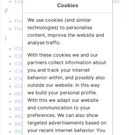
Exigo Management Tool (EMT) Release Notes
Cookies
F
We use cookies (and similar
Flowire FCDC1/2 - Release Notes
technologies) to personalise
Flowire FCDC3 - Release Notes
content, improve the website and
I
analyse traffic.
ICX 1.0.3.X - Release Notes
With these cookies we and our
ICX 1.1.3.X - Release Notes
partners collect information about
ICX 1.2.3.X - Release Notes
you and track your internet
ICX 1.3.3.X - Release Notes
behavior within, and possibly also
ICX 1.4.3.X - Release Notes
outside our website. In this way
ICX 1.5.3.X - Release Notes
we build your personal profile.
IMT - Release Notes
With this we adapt our website
INCA 1.0 - Release Notes
and communication to your
INCA 2.1 - Release Notes
preferences. We can also show
INCA 2.10 - Release Notes
targeted advertisements based on
INCA 2.11 - Release Notes
your recent internet behavior. You
INCA 2.2 - Release Notes