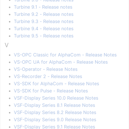
Turbine 9.1 - Release notes
Turbine 9.2 - Release notes
Turbine 9.3 - Release notes
Turbine 9.4 - Release notes
Turbine 9.5 - Release notes
V
VS-OPC Classic for AlphaCom - Release Notes
VS-OPC UA for AlphaCom - Release Notes
VS-Operator - Release Notes
VS-Recorder 2 - Release Notes
VS-SDK for AlphaCom - Release Notes
VS-SDK for Pulse - Release Notes
VSF-Display Series 10.0 Release Notes
VSF-Display Series 8.1 Release Notes
VSF-Display Series 8.2 Release Notes
VSF-Display Series 9.0 Release Notes
VSF-Display Series 9.1 Release Notes