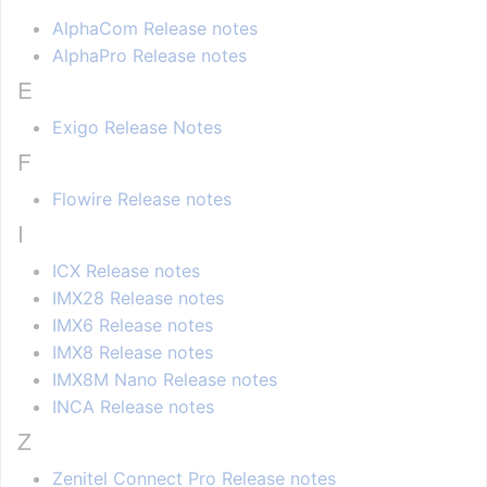
AlphaCom Release notes
AlphaPro Release notes
E
Exigo Release Notes
F
Flowire Release notes
I
ICX Release notes
IMX28 Release notes
IMX6 Release notes
IMX8 Release notes
IMX8M Nano Release notes
INCA Release notes
Z
Zenitel Connect Pro Release notes