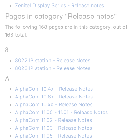
Zenitel Display Series - Release notes
Pages in category "Release notes"
The following 168 pages are in this category, out of
168 total.
8
8022 IP station - Release Notes
8023 IP station - Release Notes
A
AlphaCom 10.4x - Release Notes
AlphaCom 10.6x - Release Notes
AlphaCom 10.xx - Release Notes
AlphaCom 11.00 - 11.01 - Release Notes
AlphaCom 11.02 - Release Notes
AlphaCom 11.03 - Release Notes
AlphaCom 11.05 - Release Notes