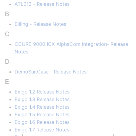
ATLB12 - Release Notes
B
Billing - Release Notes
C
CCURE 9000 ICX-AlphaCom integration- Release
Notes
D
DemoSuitCase - Release Notes
E
Exigo 1.2 Release Notes
Exigo 1.3 Release Notes
Exigo 1.4 Release Notes
Exigo 1.5 Release Notes
Exigo 1.6 Release Notes
Exigo 1.7 Release Notes