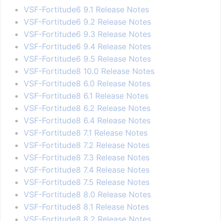
VSF-Fortitude6 9.1 Release Notes
VSF-Fortitude6 9.2 Release Notes
VSF-Fortitude6 9.3 Release Notes
VSF-Fortitude6 9.4 Release Notes
VSF-Fortitude6 9.5 Release Notes
VSF-Fortitude8 10.0 Release Notes
VSF-Fortitude8 6.0 Release Notes
VSF-Fortitude8 6.1 Release Notes
VSF-Fortitude8 6.2 Release Notes
VSF-Fortitude8 6.4 Release Notes
VSF-Fortitude8 7.1 Release Notes
VSF-Fortitude8 7.2 Release Notes
VSF-Fortitude8 7.3 Release Notes
VSF-Fortitude8 7.4 Release Notes
VSF-Fortitude8 7.5 Release Notes
VSF-Fortitude8 8.0 Release Notes
VSF-Fortitude8 8.1 Release Notes
VSF-Fortitude8 8.2 Release Notes