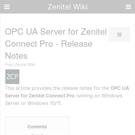
Zenitel Wiki
OPC UA Server for Zenitel
Connect Pro - Release
Notes
From Zenitel Wiki
This article provides the release notes for the
OPC UA
Server for Zenitel Connect Pro
running on Windows
Server or Windows 10/11.
Contents