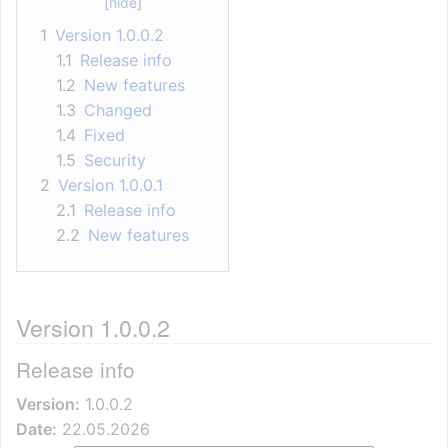
1
Version 1.0.0.2
1.1
Release info
1.2
New features
1.3
Changed
1.4
Fixed
1.5
Security
2
Version 1.0.0.1
2.1
Release info
2.2
New features
Version 1.0.0.2
Release info
Version:
1.0.0.2
Date:
22.05.2026