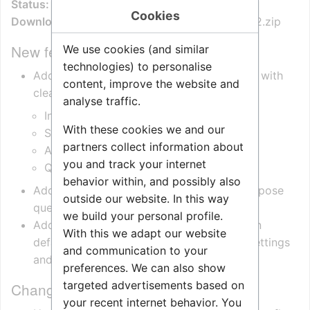
Status:
General Availability (GA)
Cookies
Download file:
ZenitelConnectPro.OpcUa.1.0.0.2.zip
New features
We use cookies (and similar
technologies) to personalise
Added a new OPC UA device folder layout with
content, improve the website and
clearer sections:
analyse traffic.
Information
With these cookies we and our
Status
partners collect information about
Actions
you and track your internet
Queue
behavior within, and possibly also
Added per-device queue state nodes to expose
outside our website. In this way
queue membership and position.
we build your personal profile.
Added stronger OPC UA auth configuration
With this we adapt our website
defaults, including explicit `OpcUaAuth` settings
and communication to your
and empty default user storage.
preferences. We can also show
targeted advertisements based on
Changed
your recent internet behavior. You