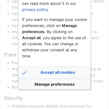
Updated OPC UA device documentation to reflect
can read more about it in our
the new folder structure and node behavior.
privacy policy
.
Updated schema output and documentation
If you want to manage your cookie
layout to better match the OPC UA model.
preferences, click on
Manage
Updated ConnectPro runtime handling.
preferences
. By clicking on
Improved call forwarding active-state logic so
Accept all
, you agree to the use of
rules are only marked active when enabled and
all cookies. You can change or
configured with a target.
withdraw your consent at any
Fixed
time.
Fixed memory leak
Improved reconnection and lifecycle handling so
Accept all cookies
startup, connection opening, and diagnostics
subscription occur once and in a controlled order.
Manage preferences
Reduced risk of memory leaks.
Security
Disabled insecure default trust behavior for