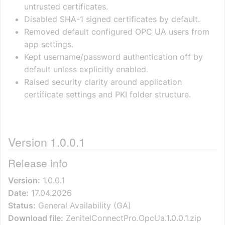
untrusted certificates.
Disabled SHA-1 signed certificates by default.
Removed default configured OPC UA users from
app settings.
Kept username/password authentication off by
default unless explicitly enabled.
Raised security clarity around application
certificate settings and PKI folder structure.
Version 1.0.0.1
Release info
Version:
1.0.0.1
Date:
17.04.2026
Status:
General Availability (GA)
Download file:
ZenitelConnectPro.OpcUa.1.0.0.1.zip