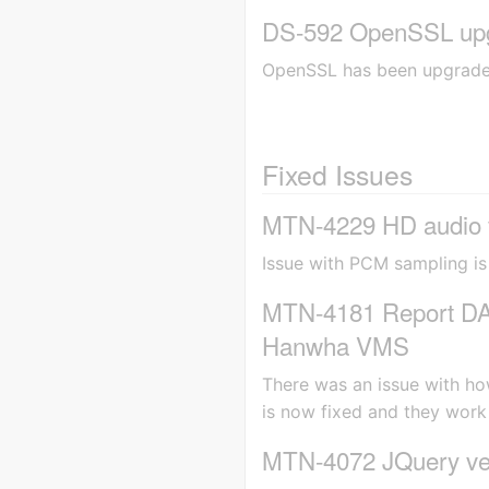
DS-592 OpenSSL upg
OpenSSL has been upgraded 
Fixed Issues
MTN-4229 HD audio fo
Issue with PCM sampling is
MTN-4181 Report DAK 
Hanwha VMS
There was an issue with ho
is now fixed and they work
MTN-4072 JQuery vers