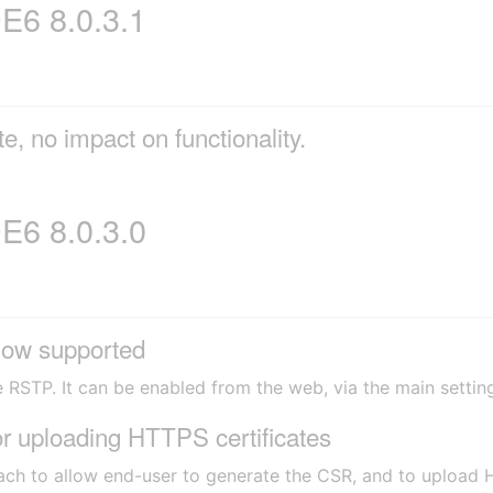
6 8.0.3.1
e, no impact on functionality.
6 8.0.3.0
ow supported
e RSTP. It can be enabled from the web, via the main settin
 uploading HTTPS certificates
ach to allow end-user to generate the CSR, and to upload H