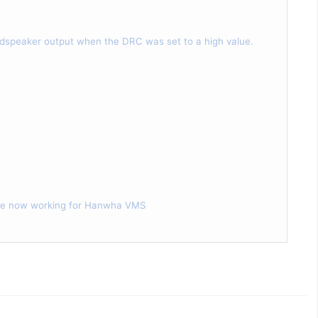
dspeaker output when the DRC was set to a high value.
 are now working for Hanwha VMS