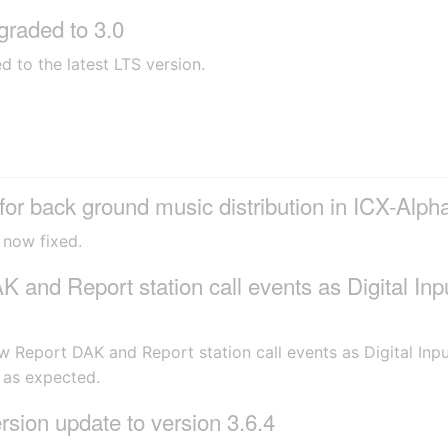
raded to 3.0
to the latest LTS version.
r back ground music distribution in ICX-Alp
 now fixed.
and Report station call events as Digital Inp
w Report DAK and Report station call events as Digital In
 as expected.
ion update to version 3.6.4