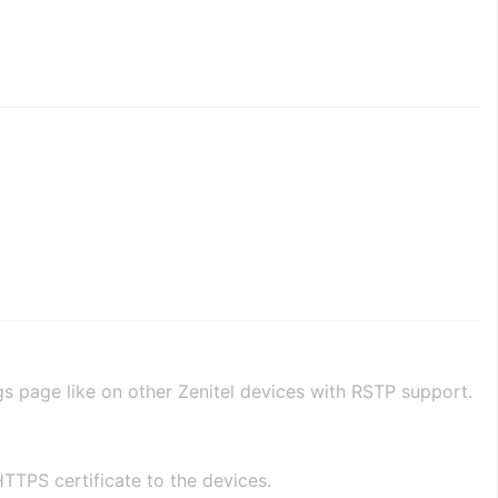
gs page like on other Zenitel devices with RSTP support.
TTPS certificate to the devices.