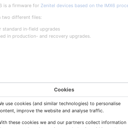
 is a firmware for
Zenitel devices based on the IMX6 proc
 two different files:
r standard in-field upgrades
sed in production- and recovery upgrades.
6 8.0.3.2
Cookies
e use cookies (and similar technologies) to personalise
ontent, improve the website and analyse traffic.
ment of network settings via apply button
ith these cookies we and our partners collect information