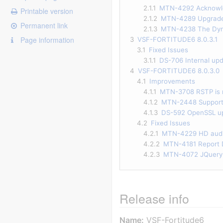
2.1.1
MTN-4292 Acknowled
Printable version
2.1.2
MTN-4289 Upgrade 
Permanent link
2.1.3
MTN-4238 The Dynam
Page information
3
VSF-FORTITUDE6 8.0.3.1
3.1
Fixed Issues
3.1.1
DS-706 Internal upd
4
VSF-FORTITUDE6 8.0.3.0
4.1
Improvements
4.1.1
MTN-3708 RSTP is 
4.1.2
MTN-2448 Support f
4.1.3
DS-592 OpenSSL up
4.2
Fixed Issues
4.2.1
MTN-4229 HD audio
4.2.2
MTN-4181 Report D
4.2.3
MTN-4072 JQuery v
Release info
Name:
VSF-Fortitude6