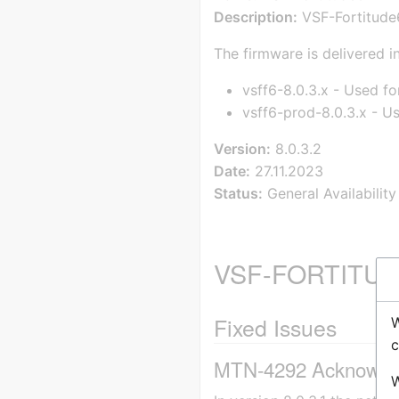
Description:
VSF-Fortitude6
The firmware is delivered in
vsff6-8.0.3.x - Used fo
vsff6-prod-8.0.3.x - U
Version:
8.0.3.2
Date:
27.11.2023
Status:
General Availability
VSF-FORTITUDE
Fixed Issues
W
c
MTN-4292 Acknowledge
W