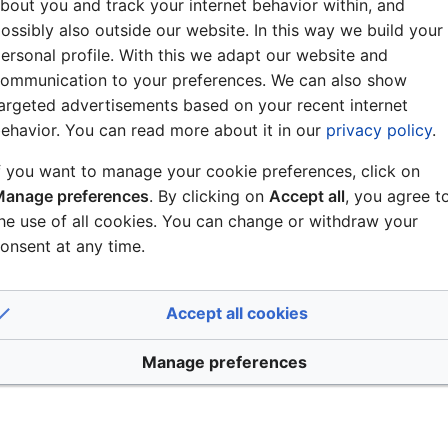
work settings were saved immediately when pressing the Sav
bout you and track your internet behavior within, and
now fixed, and as in earlier software releases, the user is 
ossibly also outside our website. In this way we build your
ion.
ersonal profile. With this we adapt our website and
ommunication to your preferences. We can also show
nitel IMT: In combination with version 8.0.3.1, the Zenitel
argeted advertisements based on your recent internet
. This is now fixed.
ehavior. You can read more about it in our
privacy policy
.
f IPDM-V2_P now possible
f you want to manage your cookie preferences, click on
anage preferences
. By clicking on
Accept all
, you agree t
IPDM-V2_P failed to upgrade. This is resolved, and you can
he use of all cookies. You can change or withdraw your
e to versions older than 8.0.3.2.
onsent at any time.
c Range Compression (DRC) could cause signa
 high value.
Accept all cookies
plied to the DRC to reduce the risk of signal clipping.
Manage preferences
digital signal gain adjust function, and some signal clippi