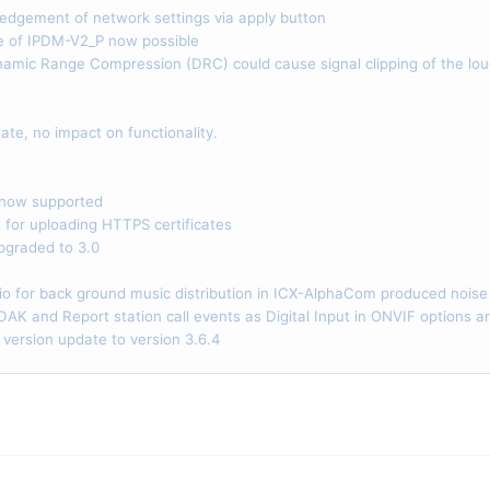
gement of network settings via apply button
of IPDM-V2_P now possible
ic Range Compression (DRC) could cause signal clipping of the lou
ate, no impact on functionality.
now supported
or uploading HTTPS certificates
graded to 3.0
 for back ground music distribution in ICX-AlphaCom produced noise
AK and Report station call events as Digital Input in ONVIF options
ersion update to version 3.6.4