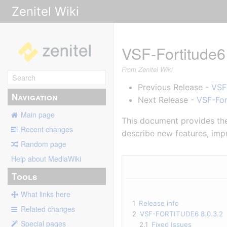
Zenitel Wiki
VSF-Fortitude6
From Zenitel Wiki
Previous Release -
VSF
Navigation
Next Release -
VSF-For
Main page
This document provides the 
Recent changes
describe new features, impr
Random page
Help about MediaWiki
Tools
What links here
1
Release info
Related changes
2
VSF-FORTITUDE6 8.0.3.2
Special pages
2.1
Fixed Issues