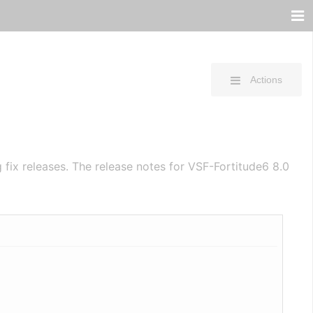
Actions
fix releases. The release notes for VSF-Fortitude6 8.0