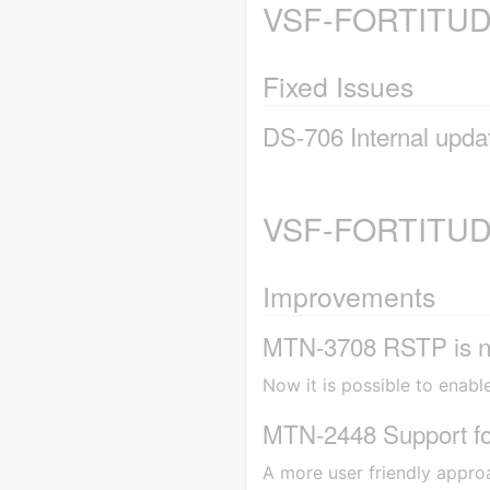
VSF-FORTITUDE
Fixed Issues
DS-706 Internal updat
VSF-FORTITUDE
Improvements
MTN-3708 RSTP is n
Now it is possible to enabl
MTN-2448 Support for
A more user friendly appro