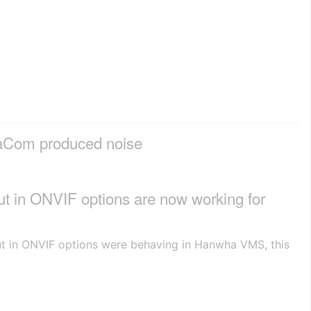
haCom produced noise
ut in ONVIF options are now working for
put in ONVIF options were behaving in Hanwha VMS, this