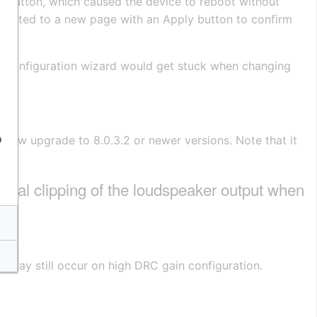
e button, which caused the device to reboot without
redirected to a new page with an Apply button to confirm
 IMT configuration wizard would get stuck when changing
o
 now upgrade to 8.0.3.2 or newer versions. Note that it
l clipping of the loudspeaker output when
ng may still occur on high DRC gain configuration.