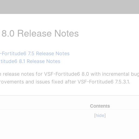
 8.0 Release Notes
-Fortitude6 7.5 Release Notes
titude6 8.1 Release Notes
release notes for VSF-Fortitude6 8.0 with incremental bug 
ovements and issues fixed after VSF-Fortitude6 7.5.3.1.
Contents