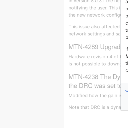
In version 8.0.3.1 the net
a
notifying the user. This is 
p
the new network configurat
p
c
This issue also affected Ze
t
network settings and saving
b
MTN-4289 Upgrade o
I
M
Hardware revision 4 of the 
t
is not possible to downgrad
c
MTN-4238 The Dynami
the DRC was set to a
Modified how the gain is ap
Note that DRC is a dynamic 