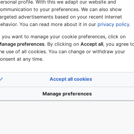
ersonal profile. With this we adapt our website and
ommunication to your preferences. We can also show
argeted advertisements based on your recent internet
ehavior. You can read more about it in our
privacy policy
.
f you want to manage your cookie preferences, click on
anage preferences
. By clicking on
Accept all
, you agree t
er 2019, at 07:36.
Disclaimers
he use of all cookies. You can change or withdraw your
onsent at any time.
Accept all cookies
Manage preferences