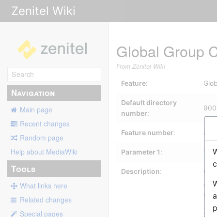
Zenitel Wiki
Global Group Ca
From Zenitel Wiki
Feature
:
Glob
Navigation
Default directory
900
Main page
number
:
Recent changes
Feature number
:
84
Random page
W
Help about MediaWiki
Parameter 1
:
1-1
c
Tools
Description
:
Glob
A G
W
What links here
up 
a
Related changes
p
Special pages
See