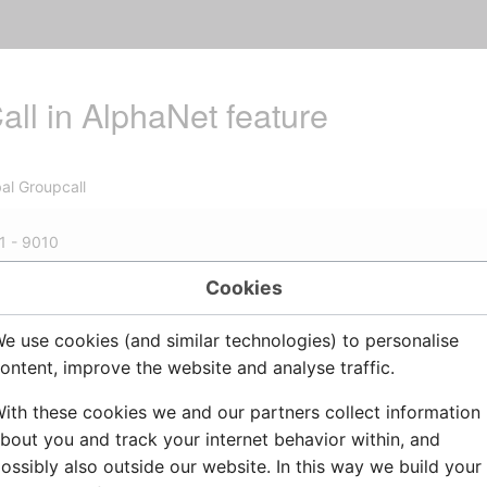
ll in AlphaNet feature
al Groupcall
1 - 9010
Cookies
e use cookies (and similar technologies) to personalise
00 =
Global Group
number
ontent, improve the website and analyse traffic.
al Group Gall accross exchanges in
AlphaNet
lobal Group call is a group call which spans over several ex
ith these cookies we and our partners collect information
by one local group call from each member exchange.
bout you and track your internet behavior within, and
ossibly also outside our website. In this way we build your
 also:
7879: Rebuild global group in AlphaNet