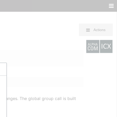
Actions
changes. The global group call is built