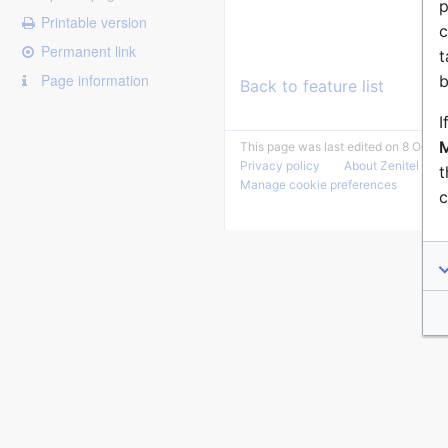
p
Printable version
c
Permanent link
t
Page information
b
Back to feature list
I
M
This page was last edited on 8 Octob
Privacy policy
About Zenitel Wiki
t
Manage cookie preferences
c