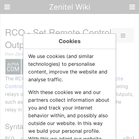
Zenitel Wiki
RCO - Set Remote Control
Cookies
Output
From Zenitel Wiki
We use cookies (and similar
technologies) to personalise
content, improve the website and
The RCO command is used for controlling
Remote
analyse traffic.
Control Outputs (RCOs)
, which is used for operating
With these cookies we and our
relays on devices supporting Remote Control Outputs,
partners collect information about
such as the
MRBD
board, the
FBSAR
board or the
you and track your internet
relay in the IP station.
behavior within, and possibly also
outside our website. In this way
Syntax
we build your personal profile.
With this we adapt our website