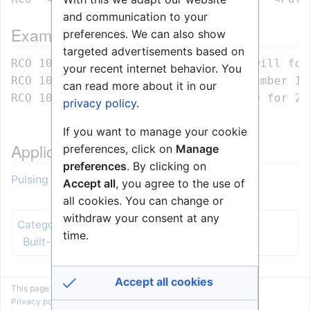
and communication to your
Example
preferences. We can also show
targeted advertisements based on
RCO 10         - The RCO number 10 will fol
your recent internet behavior. You
RCO 10 ON      – Turns ON the RCO number 10

can read more about it in our
privacy policy
.
If you want to manage your cookie
Application example
preferences, click on
Manage
preferences
. By clicking on
Pulsing of RCO (Event Handler)
Accept all
, you agree to the use of
all cookies. You can change or
withdraw your consent at any
Event Handler
Categories
:
time.
Built-In Action Commands
Accept all cookies
This page was last edited on 4 October 2019, at 14:17.
Privacy policy
About Zenitel Wiki
Disclaimers