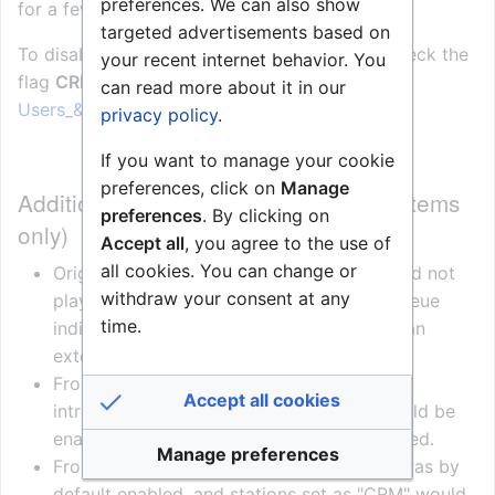
preferences. We can also show
for a few seconds.
targeted advertisements based on
To disable Notification Tone while in call, uncheck the
your recent internet behavior. You
flag
CRM Notification Tone
:
can read more about it in our
Users_&_Stations_(AlphaPro)#Station_Type_tab
privacy policy
.
If you want to manage your cookie
preferences, click on
Manage
Additional information (AlphaCom systems
preferences
. By clicking on
only)
Accept all
, you agree to the use of
all cookies. You can change or
Originally a station set to type "CRM" would not
withdraw your consent at any
play any Notification Tone at all, as call queue
time.
indication was intended to be handled by an
external buzzer
From AlphaCom version 10.56 a "flag" was
Accept all cookies
introduced, were the Notification Tone could be
enabled. However, by default it was disabled.
Manage preferences
From AlphaCom version 11.5.3.4 this flag was by
default enabled, and stations set as "CRM" would