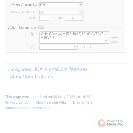
ICX-AlphaCom features
Categories
:
AlphaCom features
This page was last edited on 20 May 2022, at 14:28.
Privacy policy
About Zenitel Wiki
Disclaimers
Manage cookie preferences