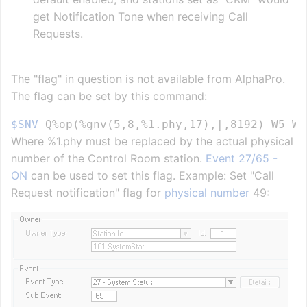
get Notification Tone when receiving Call
Requests.
The "flag" in question is not available from AlphaPro.
The flag can be set by this command:
$SNV
Where %1.phy must be replaced by the actual physical
number of the Control Room station.
Event 27/65 -
ON
can be used to set this flag. Example: Set "Call
Request notification" flag for
physical number
49: