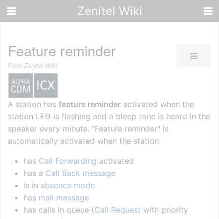
Zenitel Wiki
Feature reminder
From Zenitel Wiki
A station has
feature reminder
activated when the
station LED is flashing and a bleep tone is heard in the
speaker every minute. "Feature reminder" is
automatically activated when the station:
has
Call Forwarding
activated
has a
Call Back message
is in
absence mode
has
mail message
has calls in queue (
Call Request
with priority