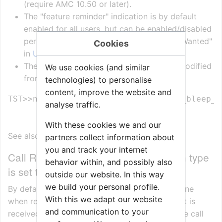
(require AMC 10.50 or later).
The "feature reminder" indication is by default
enabled for all users, but can be enabled/disabled
per station by the flag "Feature Reminder Wanted"
Cookies
in
Users & Stations > User Preferences
The time between the bleep tone can be modified
We use cookies (and similar
from the nvram editor in the
TST console
:
technologies) to personalise
content, improve the website and
TST>>nvram - ex_profile.timeouts.th_bleep_p
analyse traffic.
With these cookies we and our
See also
Urgent feature reminder
partners collect information about
you and track your internet
Call Request notification when Station type
behavior within, and possibly also
is set to "CRM"
outside our website. In this way
we build your personal profile.
By default a station is playing a Notification Tone
With this we adapt our website
when receiving a Call Request. If a Call Request is
and communication to your
received during a call, the tone will interrupt the call