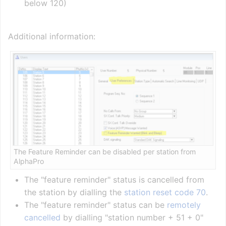
below 120)
Additional information:
The Feature Reminder can be disabled per station from
AlphaPro
The "feature reminder" status is cancelled from
the station by dialling the
station reset code 70
.
The "feature reminder" status can be
remotely
cancelled
by dialling "station number + 51 + 0"