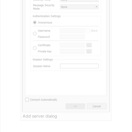
Add server dialog