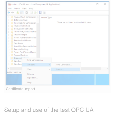
Certificate import
Setup and use of the test OPC UA