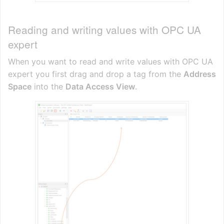
Reading and writing values with OPC UA
expert
When you want to read and write values with OPC UA
expert you first drag and drop a tag from the
Address
Space
into the
Data Access View
.