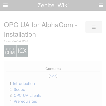
Zenitel Wiki
OPC UA for AlphaCom -
Installation
From Zenitel Wiki
Contents
1
Introduction
2
Scope
3
OPC UA clients
4
Prerequisites