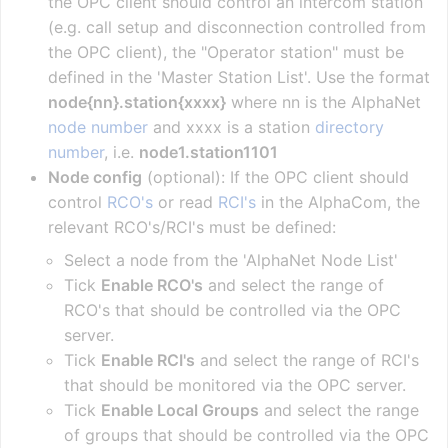
the OPC client should control an intercom station
(e.g. call setup and disconnection controlled from
the OPC client), the "Operator station" must be
defined in the 'Master Station List'. Use the format
node{nn}.station{xxxx}
where nn is the AlphaNet
node number
and xxxx is a station
directory
number
, i.e.
node1.station1101
Node config
(optional): If the OPC client should
control
RCO's
or read
RCI's
in the AlphaCom, the
relevant RCO's/RCI's must be defined:
Select a node from the 'AlphaNet Node List'
Tick
Enable RCO's
and select the range of
RCO's that should be controlled via the OPC
server.
Tick
Enable RCI's
and select the range of RCI's
that should be monitored via the OPC server.
Tick
Enable Local Groups
and select the range
of groups that should be controlled via the OPC