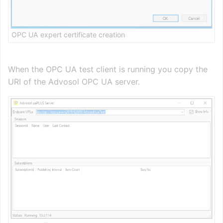
OPC UA expert certificate creation
When the OPC UA test client is running you copy the
URI of the Advosol OPC UA server.