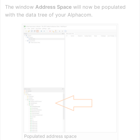
The window
Address Space
will now be populated
with the data tree of your Alphacom.
Populated address space