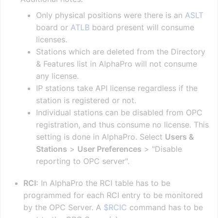
Only physical positions were there is an
ASLT
board or
ATLB
board present will consume
licenses.
Stations which are deleted from the Directory
& Features list in AlphaPro will not consume
any license.
IP stations take API license regardless if the
station is registered or not.
Individual stations can be disabled from OPC
registration, and thus consume no license. This
setting is done in AlphaPro. Select
Users &
Stations
>
User Preferences
> "Disable
reporting to OPC server".
RCI:
In AlphaPro the RCI table has to be
programmed for each RCI entry to be monitored
by the OPC Server. A
$RCIC
command has to be