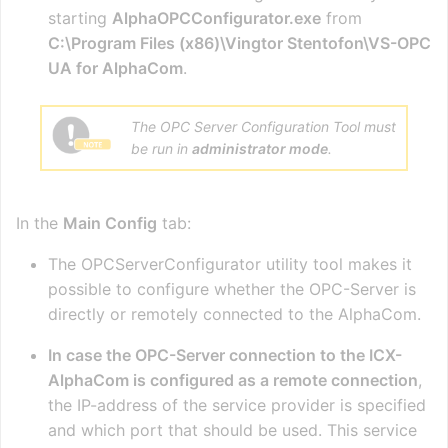
starting
AlphaOPCConfigurator.exe
from
C:\Program Files (x86)\Vingtor Stentofon\VS-OPC
UA for AlphaCom
.
The OPC Server Configuration Tool must
be run in
administrator mode
.
In the
Main Config
tab:
The OPCServerConfigurator utility tool makes it
possible to configure whether the OPC-Server is
directly or remotely connected to the AlphaCom.
In case the OPC-Server connection to the ICX-
AlphaCom is configured as a remote connection
,
the IP-address of the service provider is specified
and which port that should be used. This service