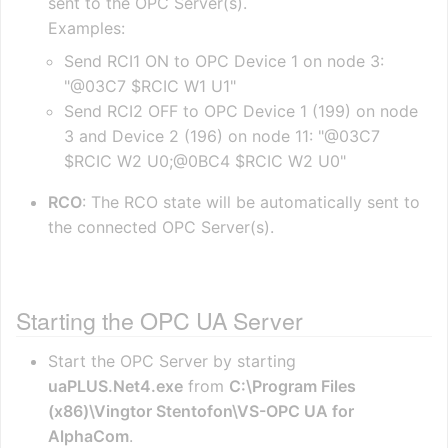
sent to the OPC Server(s).
Examples:
Send RCI1 ON to OPC Device 1 on node 3:
"@03C7 $RCIC W1 U1"
Send RCI2 OFF to OPC Device 1 (199) on node
3 and Device 2 (196) on node 11: "@03C7
$RCIC W2 U0;@0BC4 $RCIC W2 U0"
RCO
: The RCO state will be automatically sent to
the connected OPC Server(s).
Starting the OPC UA Server
Start the OPC Server by starting
uaPLUS.Net4.exe
from
C:\Program Files
(x86)\Vingtor Stentofon\VS-OPC UA for
AlphaCom
.