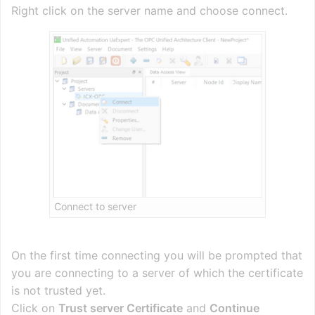
Right click on the server name and choose connect.
Connect to server
On the first time connecting you will be prompted that
you are connecting to a server of which the certificate
is not trusted yet.
Click on
Trust server Certificate
and
Continue