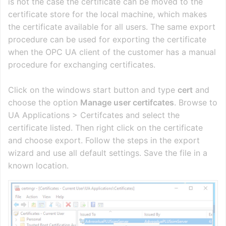
is not the case the certificate can be moved to the
certificate store for the local machine, which makes
the certificate available for all users. The same export
procedure can be used for exporting the certificate
when the OPC UA client of the customer has a manual
procedure for exchanging certificates.
Click on the windows start button and type
cert
and
choose the option
Manage user certifcates
. Browse to
UA Applications > Certifcates and select the
certificate listed. Then right click on the certificate
and choose export. Follow the steps in the export
wizard and use all default settings. Save the file in a
known location.