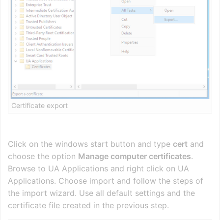
Certificate export
Click on the windows start button and type
cert
and
choose the option
Manage computer certificates
.
Browse to UA Applications and right click on UA
Applications. Choose import and follow the steps of
the import wizard. Use all default settings and the
certificate file created in the previous step.