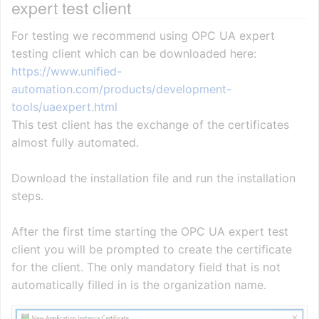
expert test client
For testing we recommend using OPC UA expert
testing client which can be downloaded here:
https://www.unified-
automation.com/products/development-
tools/uaexpert.html
This test client has the exchange of the certificates
almost fully automated.
Download the installation file and run the installation
steps.
After the first time starting the OPC UA expert test
client you will be prompted to create the certificate
for the client. The only mandatory field that is not
automatically filled in is the organization name.