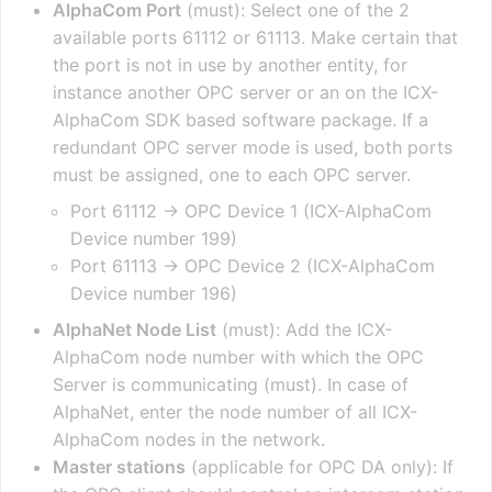
AlphaCom Port
(must): Select one of the 2
available ports 61112 or 61113. Make certain that
the port is not in use by another entity, for
instance another OPC server or an on the ICX-
AlphaCom SDK based software package. If a
redundant OPC server mode is used, both ports
must be assigned, one to each OPC server.
Port 61112 -> OPC Device 1 (ICX-AlphaCom
Device number 199)
Port 61113 -> OPC Device 2 (ICX-AlphaCom
Device number 196)
AlphaNet Node List
(must): Add the ICX-
AlphaCom node number with which the OPC
Server is communicating (must). In case of
AlphaNet, enter the node number of all ICX-
AlphaCom nodes in the network.
Master stations
(applicable for OPC DA only): If