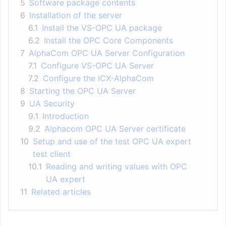
5
Software package contents
6
Installation of the server
6.1
Install the VS-OPC UA package
6.2
Install the OPC Core Components
7
AlphaCom OPC UA Server Configuration
7.1
Configure VS-OPC UA Server
7.2
Configure the ICX-AlphaCom
8
Starting the OPC UA Server
9
UA Security
9.1
Introduction
9.2
Alphacom OPC UA Server certificate
10
Setup and use of the test OPC UA expert
test client
10.1
Reading and writing values with OPC
UA expert
11
Related articles