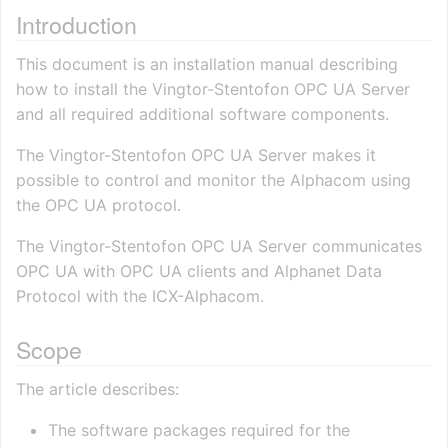
Introduction
This document is an installation manual describing
how to install the Vingtor-Stentofon OPC UA Server
and all required additional software components.
The Vingtor-Stentofon OPC UA Server makes it
possible to control and monitor the Alphacom using
the OPC UA protocol.
The Vingtor-Stentofon OPC UA Server communicates
OPC UA with OPC UA clients and Alphanet Data
Protocol with the ICX-Alphacom.
Scope
The article describes:
The software packages required for the