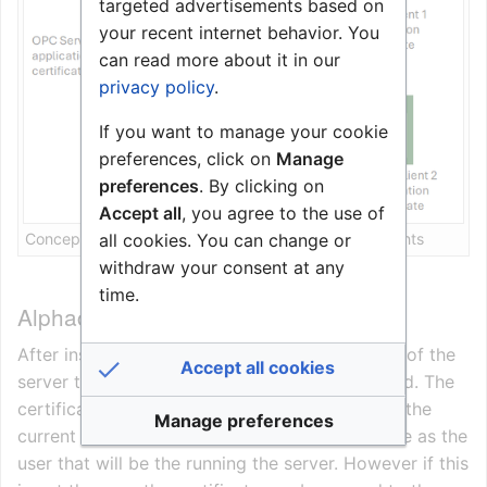
targeted advertisements based on
your recent internet behavior. You
can read more about it in our
privacy policy
.
If you want to manage your cookie
preferences, click on
Manage
preferences
. By clicking on
Accept all
, you agree to the use of
all cookies. You can change or
Concept of one OPC UA server with two OPC UA clients
withdraw your consent at any
time.
Alphacom OPC UA Server certificate
After installation of the server and the first run of the
Accept all cookies
server the certificate is automatically generated. The
certificate is placed in the certificate store for the
Manage preferences
current user. In most cases this will be the same as the
user that will be the running the server. However if this