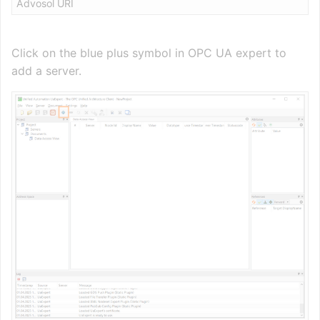
Advosol URI
Click on the blue plus symbol in OPC UA expert to
add a server.