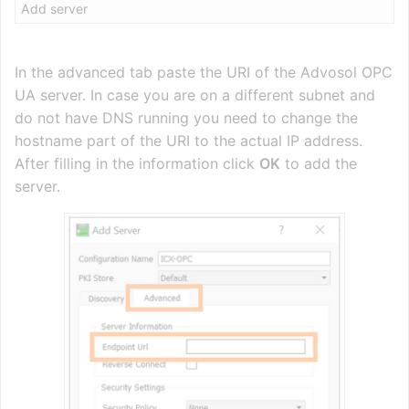
Add server
In the advanced tab paste the URI of the Advosol OPC
UA server. In case you are on a different subnet and
do not have DNS running you need to change the
hostname part of the URI to the actual IP address.
After filling in the information click
OK
to add the
server.