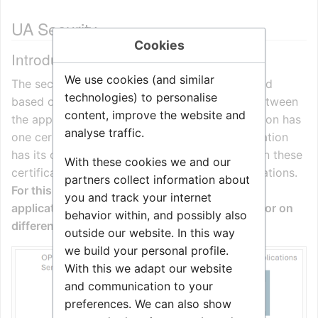
UA Security
Cookies
Introduction
We use cookies (and similar
The security in OPC UA is for authentication and
technologies) to personalise
based on the exchange of X509 certificates between
content, improve the website and
the applications. Each OPC UA Server application has
analyse traffic.
one certificate and each OPC UA Client application
has its own certificate. For a trusted connection these
With these cookies we and our
certificates are exchanged between the applications.
partners collect information about
For this exchange it does not matter if the
you and track your internet
applications are running on the same machine or on
behavior within, and possibly also
different ones across a network.
outside our website. In this way
we build your personal profile.
With this we adapt our website
and communication to your
preferences. We can also show