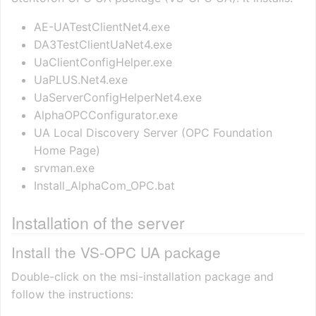
AE-UATestClientNet4.exe
DA3TestClientUaNet4.exe
UaClientConfigHelper.exe
UaPLUS.Net4.exe
UaServerConfigHelperNet4.exe
AlphaOPCConfigurator.exe
UA Local Discovery Server (OPC Foundation
Home Page)
srvman.exe
Install_AlphaCom_OPC.bat
Installation of the server
Install the VS-OPC UA package
Double-click on the msi-installation package and
follow the instructions: