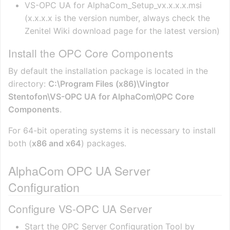
VS-OPC UA for AlphaCom_Setup_vx.x.x.x.msi
(x.x.x.x is the version number, always check the
Zenitel Wiki download page for the latest version)
Install the OPC Core Components
By default the installation package is located in the
directory:
C:\Program Files (x86)\Vingtor
Stentofon\VS-OPC UA for AlphaCom\OPC Core
Components
.
For 64-bit operating systems it is necessary to install
both (
x86 and x64
) packages.
AlphaCom OPC UA Server
Configuration
Configure VS-OPC UA Server
Start the OPC Server Configuration Tool by