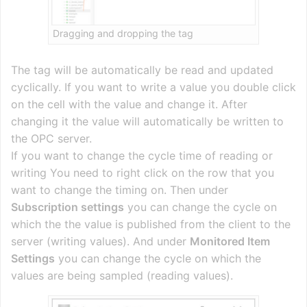
Dragging and dropping the tag
The tag will be automatically be read and updated
cyclically. If you want to write a value you double click
on the cell with the value and change it. After
changing it the value will automatically be written to
the OPC server.
If you want to change the cycle time of reading or
writing You need to right click on the row that you
want to change the timing on. Then under
Subscription settings
you can change the cycle on
which the the value is published from the client to the
server (writing values). And under
Monitored Item
Settings
you can change the cycle on which the
values are being sampled (reading values).