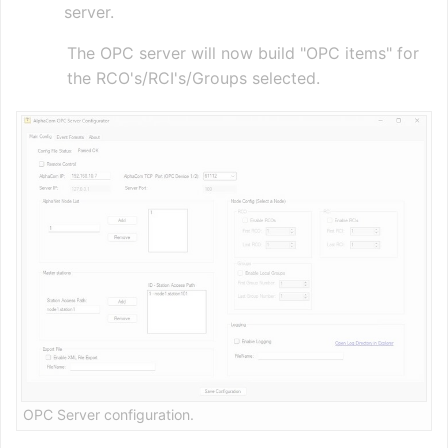
server.
The OPC server will now build "OPC items" for
the RCO's/RCI's/Groups selected.
OPC Server configuration.