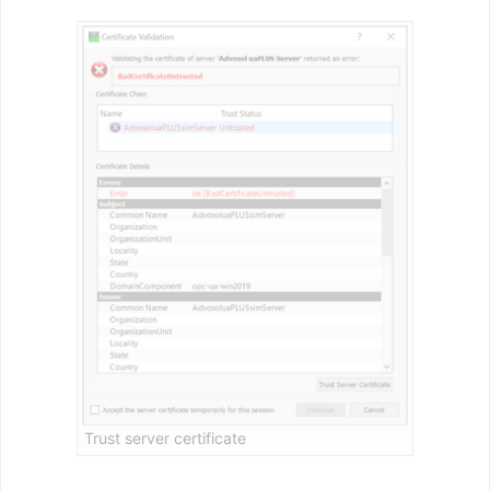
Trust server certificate