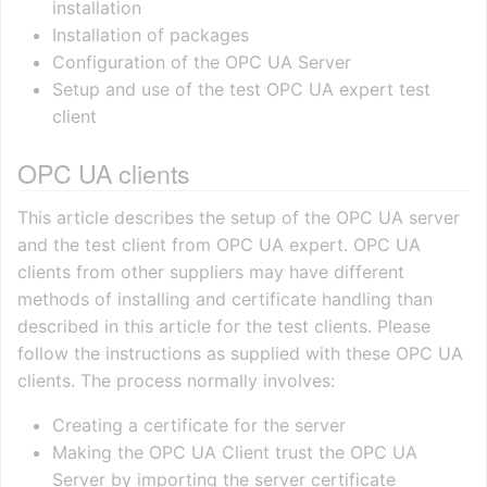
installation
Installation of packages
Configuration of the OPC UA Server
Setup and use of the test OPC UA expert test
client
OPC UA clients
This article describes the setup of the OPC UA server
and the test client from OPC UA expert. OPC UA
clients from other suppliers may have different
methods of installing and certificate handling than
described in this article for the test clients. Please
follow the instructions as supplied with these OPC UA
clients. The process normally involves:
Creating a certificate for the server
Making the OPC UA Client trust the OPC UA
Server by importing the server certificate