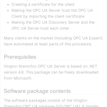
Creating a certificate for the client
Making the OPC UA Server trust the OPC UA
Client by importing the client certificate
Making the OPC UA Discovery Server and the
OPC UA Server trust each other
Many clients on the market (including OPC UA Expert)
have automated at least parts of this procedure.
Prerequisites
Vingtor-Stentofon OPC UA Server is based on .NET
version 4.8. This package can be freely downloaded
from Microsoft.
Software package contents
The software packages consist of the Vingtor-
Stentofon OPC UA package (VS-OPC UA). It installs: