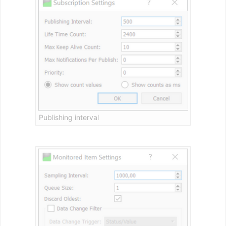
Publishing interval