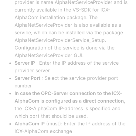
provider is name AlphaNetServiceProvider and is
currently available in the VS-SDK for ICX-
AlphaCom installation package. The
AlphaNetServiceProvider is also available as a
service, which can be installed via the package
AlphaNetServiceProviderService_Setup.
Configuration of the service is done via the
AlphaNetServiceProvider GUI.
Server IP
: Enter the IP address of the service
provider server.
Server Port
: Select the service provider port
number
In case the OPC-Server connection to the ICX-
AlphaCom is configured as a direct connection
,
the ICX-AlphaCom IP-address is specified and
which port that should be used.
AlphaCom IP
(must): Enter the IP address of the
ICX-AlphaCom exchange