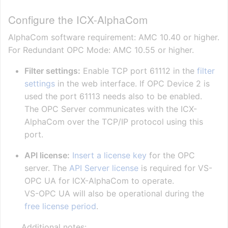
Configure the ICX-AlphaCom
AlphaCom software requirement: AMC 10.40 or higher.
For Redundant OPC Mode: AMC 10.55 or higher.
Filter settings:
Enable TCP port 61112 in the
filter
settings
in the web interface. If OPC Device 2 is
used the port 61113 needs also to be enabled.
The OPC Server communicates with the ICX-
AlphaCom over the TCP/IP protocol using this
port.
API license:
Insert a license key
for the OPC
server. The
API Server license
is required for VS-
OPC UA for ICX-AlphaCom to operate.
VS-OPC UA will also be operational during the
free license period
.
Additional notes: