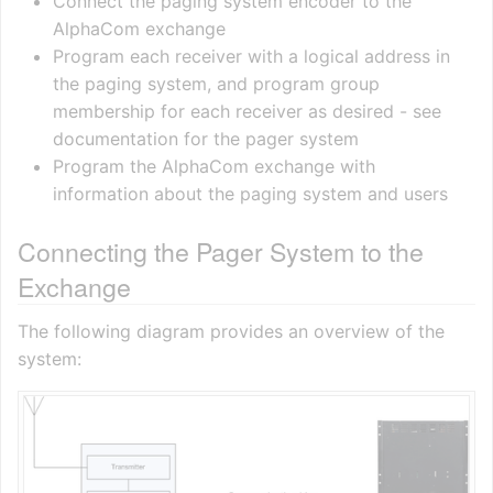
Connect the paging system encoder to the
AlphaCom exchange
Program each receiver with a logical address in
the paging system, and program group
membership for each receiver as desired - see
documentation for the pager system
Program the AlphaCom exchange with
information about the paging system and users
Connecting the Pager System to the
Exchange
The following diagram provides an overview of the
system: