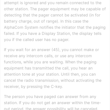
attempt is ignored and you remain connected to the
other station. The pager equipment may be capable of
detecting that the pager cannot be activated (in for
battery charge, out of range). In this case the
AlphaCom System notifies the initiator that the paging
failed. If you have a Display Station, the display tells
you if the called user has no pager.
If you wait for an answer (45), you cannot make or
receive any intercom calls, or use any intercom
functions, while you are waiting. When the paging
equipment has transmitted the call, you hear an
attention tone at your station. Until then, you can
cancel the radio transmission, without activating the
receiver, by pressing the C-key.
The person you have paged can answer from any
station. If you do not get an answer within the time-
out period, the answer possibility will be canceled,