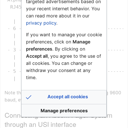
targeted advertisements based on
  RJ45                 9 pin DSUB          
your recent internet behavior. You
can read more about it in our
   |                       |                
privacy policy
.
 - 6 --------------------- 3 --------------
If you want to manage your cookie
   |                       |                
preferences, click on
Manage
   |                       |                
preferences
. By clicking on
 - 3 --------------------- 2 --------------
Accept all
, you agree to the use of
   |                       |                
all cookies. You can change or
   |                       |                
withdraw your consent at any
 - 5 --------------------- 5 --------------
time.
   |                       |                
Note that the T942si module is by default using 9600
Accept all cookies
baud, even parity, 8 data bits and 1 stop bit.
Manage preferences
Connecting an Ascom Pager System
through an USI interface