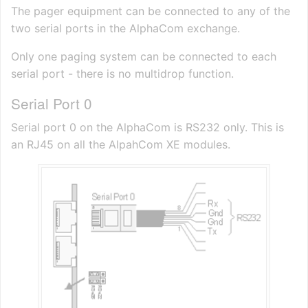
The pager equipment can be connected to any of the
two serial ports in the AlphaCom exchange.
Only one paging system can be connected to each
serial port - there is no multidrop function.
Serial Port 0
Serial port 0 on the AlphaCom is RS232 only. This is
an RJ45 on all the AlpahCom XE modules.