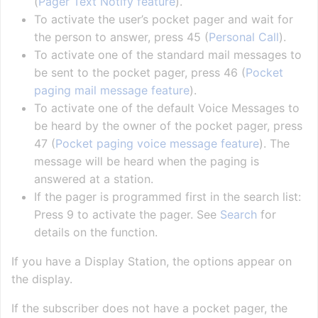
(
Pager Text Notify feature
).
To activate the user’s pocket pager and wait for
the person to answer, press 45 (
Personal Call
).
To activate one of the standard mail messages to
be sent to the pocket pager, press 46 (
Pocket
paging mail message feature
).
To activate one of the default Voice Messages to
be heard by the owner of the pocket pager, press
47 (
Pocket paging voice message feature
). The
message will be heard when the paging is
answered at a station.
If the pager is programmed first in the search list:
Press 9 to activate the pager. See
Search
for
details on the function.
If you have a Display Station, the options appear on
the display.
If the subscriber does not have a pocket pager, the