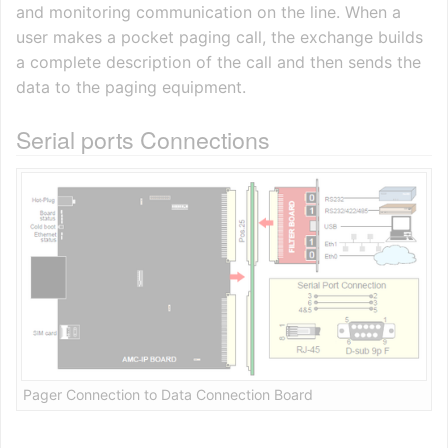
and monitoring communication on the line. When a
user makes a pocket paging call, the exchange builds
a complete description of the call and then sends the
data to the paging equipment.
Serial ports Connections
Pager Connection to Data Connection Board