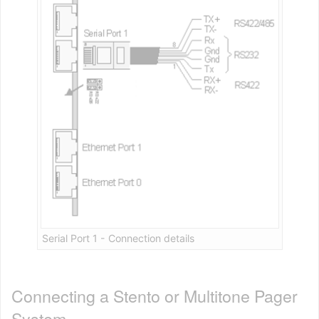
Serial Port 1 - Connection details
Connecting a Stento or Multitone Pager
System