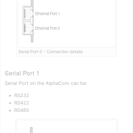
Serial Port 0 - Connection details
Serial Port 1
Serial Port on the AlphaCom can be:
RS232
RS422
RS485