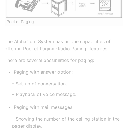
Pocket Paging
The AlphaCom System has unique capabilities of
offering Pocket Paging (Radio Paging) features.
There are several possibilities for paging:
Paging with answer option:
– Set-up of conversation.
– Playback of voice message.
Paging with mail messages:
– Showing the number of the calling station in the
pager display.