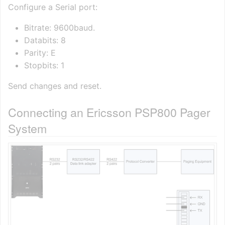
Configure a Serial port:
Bitrate: 9600baud.
Databits: 8
Parity: E
Stopbits: 1
Send changes and reset.
Connecting an Ericsson PSP800 Pager
System