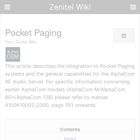
Zenitel Wiki
Pocket Paging
From Zenitel Wiki
This article describes the integration to Pocket Paging
systems and the general capabilities for the AlphaCom
XE Audio Server. For specific information concerning
earlier AlphaCom models (AlphaCom M/AlphaCom
80+/AlphaCom 138) please refer to manual
A100K10002_0300, page 193 onwards.
Contents