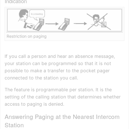
Indication
Restriction on paging
If you call a person and hear an absence message,
your station can be programmed so that it is not
possible to make a transfer to the pocket pager
connected to the station you call.
The feature is programmable per station. It is the
setting of the calling station that determines whether
access to paging is denied.
Answering Paging at the Nearest Intercom
Station