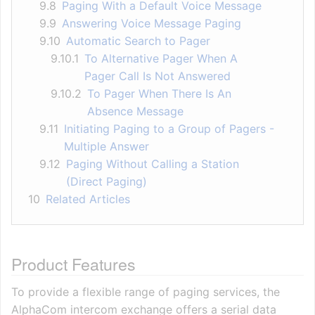
9.8
Paging With a Default Voice Message
9.9
Answering Voice Message Paging
9.10
Automatic Search to Pager
9.10.1
To Alternative Pager When A
Pager Call Is Not Answered
9.10.2
To Pager When There Is An
Absence Message
9.11
Initiating Paging to a Group of Pagers -
Multiple Answer
9.12
Paging Without Calling a Station
(Direct Paging)
10
Related Articles
Product Features
To provide a flexible range of paging services, the
AlphaCom intercom exchange offers a serial data