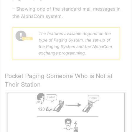
– Showing one of the standard mail messages in
the AlphaCom system.
The features available depend on the
type of Paging System, the set-up of
the Paging System and the AlphaCom
exchange programming.
Pocket Paging Someone Who is Not at
Their Station