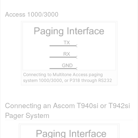
Access 1000/3000
Connecting to Multitone Access paging
system 1000/3000, or P318 through RS232
Connecting an Ascom T940si or T942si
Pager System