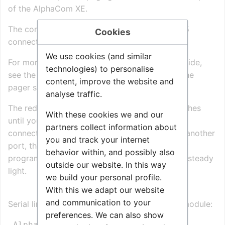
of the AlphaCom XE.
The connector on the exchange side is an RJ45
Cookies
connector or a 9-pin female D-sub.
We use cookies (and similar
For more information on cabling on the pager side,
technologies) to personalise
see the installation instructions included with the
content, improve the website and
pager system.
analyse traffic.
The red lamp inside the Ascom T940si box flashes
With these cookies we and our
until you have successfully installed the RS232
partners collect information about
connection on the autoloaded port. If you use another
you and track your internet
port, the lamp will flash till the port is correctly
behavior within, and possibly also
programmed (using
AlphaPro
). It then shows a steady
outside our website. In this way
light.
we build your personal profile.
With this we adapt our website
and communication to your
Serial link between AlphaCom XE and T942si module:
preferences. We can also show
 AlphaCom      or       AlphaCom           