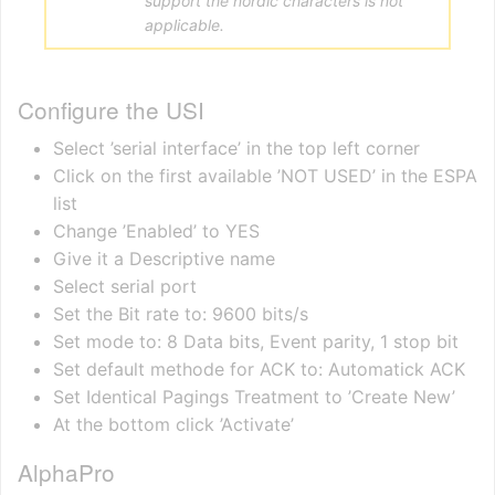
support the nordic characters is not
applicable.
Configure the USI
Select ’serial interface’ in the top left corner
Click on the first available ’NOT USED’ in the ESPA
list
Change ’Enabled’ to YES
Give it a Descriptive name
Select serial port
Set the Bit rate to: 9600 bits/s
Set mode to: 8 Data bits, Event parity, 1 stop bit
Set default methode for ACK to: Automatick ACK
Set Identical Pagings Treatment to ’Create New’
At the bottom click ’Activate’
AlphaPro