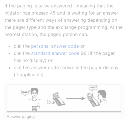
If the paging is to be answered - meaning that the
initiator has pressed 45 and is waiting for an answer -
there are different ways of answering depending on
the pager type and the exchange programming. At the
nearest station, the paged person can:
dial the
personal answer code
or
dial the
standard answer code
96 (if the pager
has no display) or
dial the answer code shown in the pager display
(if applicable).
Answer paging