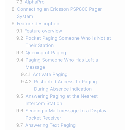
7.3
AlphaPro
8
Connecting an Ericsson PSP800 Pager
System
9
Feature description
9.1
Feature overview
9.2
Pocket Paging Someone Who is Not at
Their Station
9.3
Queuing of Paging
9.4
Paging Someone Who Has Left a
Message
9.4.1
Activate Paging
9.4.2
Restricted Access To Paging
During Absence Indication
9.5
Answering Paging at the Nearest
Intercom Station
9.6
Sending a Mail message to a Display
Pocket Receiver
9.7
Answering Text Paging