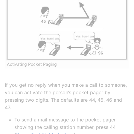
Activating Pocket Paging
If you get no reply when you make a call to someone,
you can activate the person’s pocket pager by
pressing two digits. The defaults are 44, 45, 46 and
47.
To send a mail message to the pocket pager
showing the calling station number, press 44