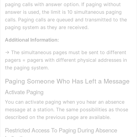
paging calls with answer option. If paging without
answer is used, the limit is 10 simultaneous paging
calls. Paging calls are queued and transmitted to the
paging system as they are received.
Additional Information:
→ The simultaneous pages must be sent to different
pagers = pagers with different physical addresses in
the paging system.
Paging Someone Who Has Left a Message
Activate Paging
You can activate paging when you hear an absence
message at a station. The same possibilities as those
described on the previous page are available.
Restricted Access To Paging During Absence