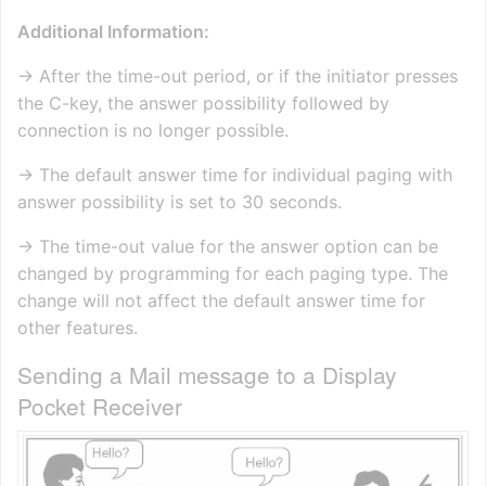
Additional Information:
→ After the time-out period, or if the initiator presses
the C-key, the answer possibility followed by
connection is no longer possible.
→ The default answer time for individual paging with
answer possibility is set to 30 seconds.
→ The time-out value for the answer option can be
changed by programming for each paging type. The
change will not affect the default answer time for
other features.
Sending a Mail message to a Display
Pocket Receiver