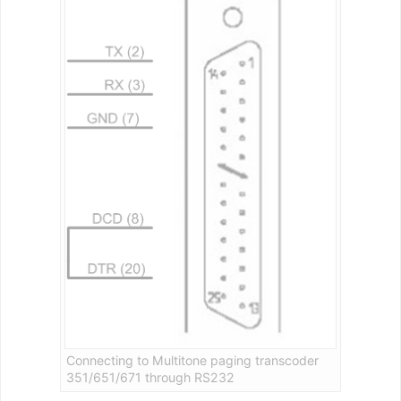
Connecting to Multitone paging transcoder
351/651/671 through RS232