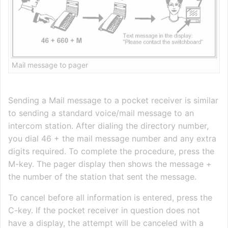
Mail message to pager
Sending a Mail message to a pocket receiver is similar
to sending a standard voice/mail message to an
intercom station. After dialing the directory number,
you dial 46 + the mail message number and any extra
digits required. To complete the procedure, press the
M-key. The pager display then shows the message +
the number of the station that sent the message.
To cancel before all information is entered, press the
C-key. If the pocket receiver in question does not
have a display, the attempt will be canceled with a