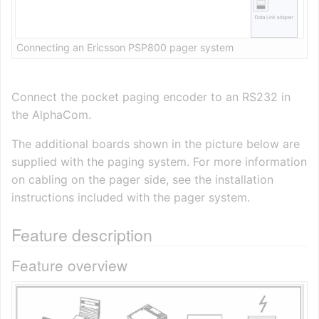
Connecting an Ericsson PSP800 pager system
Connect the pocket paging encoder to an RS232 in
the AlphaCom.
The additional boards shown in the picture below are
supplied with the paging system. For more information
on cabling on the pager side, see the installation
instructions included with the pager system.
Feature description
Feature overview