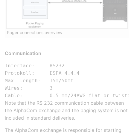
Pager connections overview
Communication
Interface:     RS232

Protokoll:     ESPA 4.4.4

Max. length:   15m/50ft

Wires:         3

Note that the RS 232 communication cable between
the AlphaCom exchange and the paging system is not
included in standard deliveries.
The AlphaCom exchange is responsible for starting