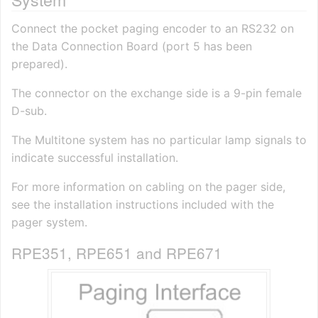
Connect the pocket paging encoder to an RS232 on
the Data Connection Board (port 5 has been
prepared).
The connector on the exchange side is a 9-pin female
D-sub.
The Multitone system has no particular lamp signals to
indicate successful installation.
For more information on cabling on the pager side,
see the installation instructions included with the
pager system.
RPE351, RPE651 and RPE671