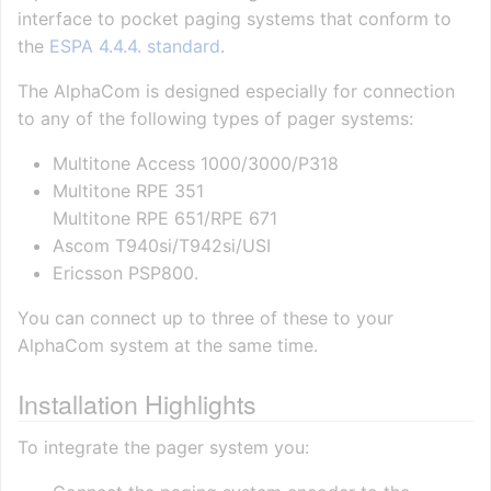
interface to pocket paging systems that conform to
the
ESPA 4.4.4. standard
.
The AlphaCom is designed especially for connection
to any of the following types of pager systems:
Multitone Access 1000/3000/P318
Multitone RPE 351
Multitone RPE 651/RPE 671
Ascom T940si/T942si/USI
Ericsson PSP800.
You can connect up to three of these to your
AlphaCom system at the same time.
Installation Highlights
To integrate the pager system you: