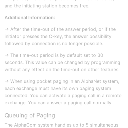
and the initiating station becomes free.
Additional Information:
→ After the time-out of the answer period, or if the
initiator presses the C-key, the answer possibility
followed by connection is no longer possible.
→ The time-out period is by default set to 30
seconds. This value can be changed by programming
without any effect on the time-out on other features.
→ When using pocket paging in an AlphaNet system,
each exchange must have its own paging system
connected. You can activate a paging call in a remote
exchange. You can answer a paging call normally.
Queuing of Paging
The AlphaCom system handles up to 5 simultaneous