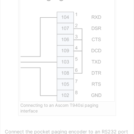
Connecting to an Ascom T940si paging
interface
Connect the pocket paging encoder to an RS232 port