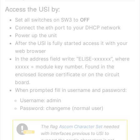
Access the USI by:
Set all switches on SW3 to
OFF
Connect the eth port to your DHCP network
Power up the unit
After the USI is fully started access it with your
web browser
In the address field write: ”ELISE-xxxxxx”, where
xxxxx = module key number. Found in the
enclosed license certificate or on the circuit
board.
When prompted fill in username and password:
Username: admin
Password: changeme (normal user)
The flag
Ascom Character Set
needed
with interfaces previous to USI to