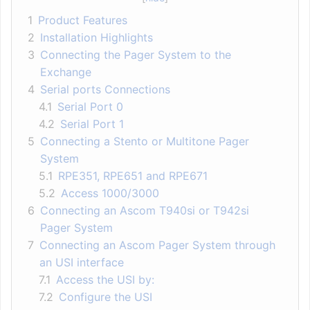
1
Product Features
2
Installation Highlights
3
Connecting the Pager System to the
Exchange
4
Serial ports Connections
4.1
Serial Port 0
4.2
Serial Port 1
5
Connecting a Stento or Multitone Pager
System
5.1
RPE351, RPE651 and RPE671
5.2
Access 1000/3000
6
Connecting an Ascom T940si or T942si
Pager System
7
Connecting an Ascom Pager System through
an USI interface
7.1
Access the USI by:
7.2
Configure the USI