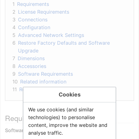
1
Requirements
2
License Requirements
3
Connections
4
Configuration
5
Advanced Network Settings
6
Restore Factory Defaults and Software
Upgrade
7
Dimensions
8
Accessories
9
Software Requirements
10
Related information
11
Related Articles
Cookies
We use cookies (and similar
Requirements
technologies) to personalise
content, improve the website and
Software:
analyse traffic.