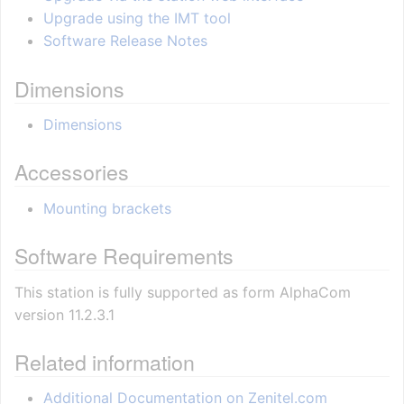
Upgrade using the IMT tool
Software Release Notes
Dimensions
Dimensions
Accessories
Mounting brackets
Software Requirements
This station is fully supported as form AlphaCom
version 11.2.3.1
Related information
Additional Documentation on Zenitel.com