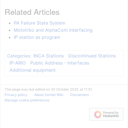
Related Articles
PA Failure State System
Mototrbo and AlphaCom interfacing
IP station as program
INCA Stations
Discontinued Stations
Categories
:
IP-ARIO
Public Address - Interfaces
Additional equipment
This page was last edited on 30 October 2025, at 11:51.
Privacy policy
About Zenitel Wiki
Disclaimers
Manage cookie preferences