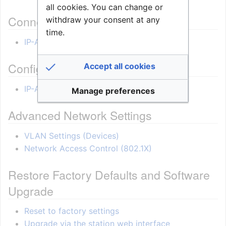
all cookies. You can change or
Connections
withdraw your consent at any
time.
IP-ARIO connections
Configuration
Accept all cookies
IP-ARIO Configuration
Manage preferences
Advanced Network Settings
VLAN Settings (Devices)
Network Access Control (802.1X)
Restore Factory Defaults and Software
Upgrade
Reset to factory settings
Upgrade via the station web interface