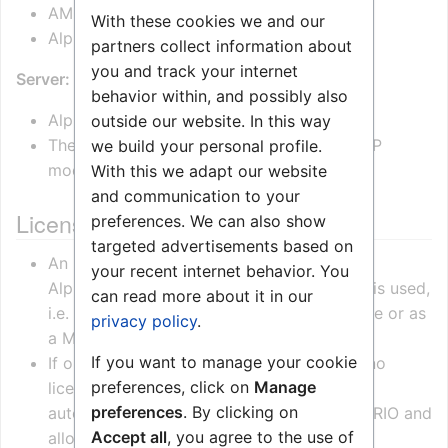
AMC-IP version 11.2.3.1 or newer
With these cookies we and our
AlphaPro Version 11.2.3.0 or newer
partners collect information about
you and track your internet
Server:
behavior within, and possibly also
AlphaCom server is required
outside our website. In this way
The IP-ARIO is not supported in Pulse or SIP
we build your personal profile.
mode.
With this we adapt our website
and communication to your
License Requirements
preferences. We can also show
targeted advertisements based on
An
IP-ARIO Audio License
is required in the
your recent internet behavior. You
AlphaCom when the audio part of IP-ARIO is used,
can read more about it in our
i.e. when the IP-ARIO is used as PA interface or as
privacy policy
.
a Mobile Radio interface.
If you want to manage your cookie
If only the I/O part of the IP-ARIO is used, no
preferences, click on
Manage
license is required. The AlphaCom will
preferences
. By clicking on
automatically recognize the unit as an IP-ARIO and
Accept all
, you agree to the use of
allow it to register without a license.