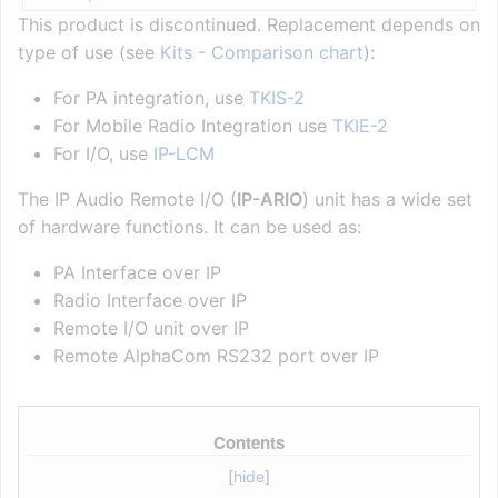
This product is discontinued. Replacement depends on
type of use (see
Kits - Comparison chart
):
For PA integration, use
TKIS-2
For Mobile Radio Integration use
TKIE-2
For I/O, use
IP-LCM
The IP Audio Remote I/O (
IP-ARIO
) unit has a wide set
of hardware functions. It can be used as:
PA Interface over IP
Radio Interface over IP
Remote I/O unit over IP
Remote AlphaCom RS232 port over IP
Contents