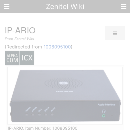
Zenitel Wiki
IP-ARIO
From Zenitel Wiki
(Redirected from
1008095100
)
IP-ARIO, Item Number: 1008095100