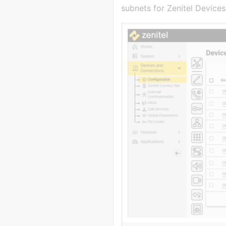
subnets for Zenitel Devices