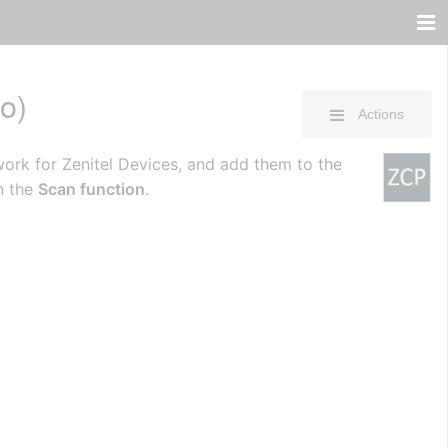
o)
Actions
work for Zenitel Devices, and add them to the
n the
Scan function
.