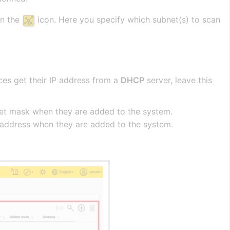
on the
icon. Here you specify which subnet(s) to scan
ces get their IP address from a
DHCP
server, leave this
ubnet mask when they are added to the system.
ay address when they are added to the system.