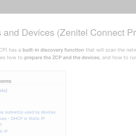
s and Devices (Zenitel Connect Pr
ZCP) has a
built-in discovery function
that will scan the net
ibes how to
prepare the ZCP and the devices
, and how to ru
tents
ne subnet(s) used by devices
ices - DHCP or Static IP
P
c IP