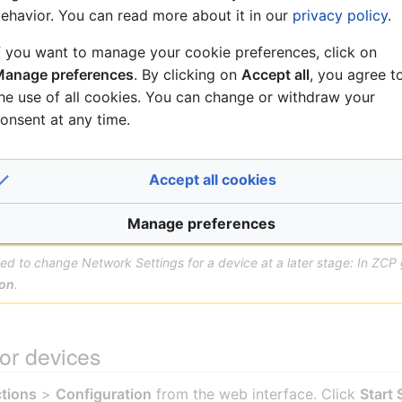
 subnet configuration defined in the
Zenitel Connect Pro (
ehavior. You can read more about it in our
privacy policy
.
nge the default password during login, the device will no 
f you want to manage your cookie preferences, click on
ory Reset (Keep IP Settings)
option. This resets the authent
anage preferences
. By clicking on
Accept all
, you agree t
configuration, allowing ZCP to successfully discover the de
he use of all cookies. You can change or withdraw your
onsent at any time.
SV-x
: If you want to use this device
with static IP address
, the IP se
ernet Settings
), not from the web interface. If using the web inter
Accept all cookies
ble to discover it.
Manage preferences
need to change Network Settings for a device at a later stage: In ZCP
ion
.
or devices
tions
>
Configuration
from the web interface. Click
Start