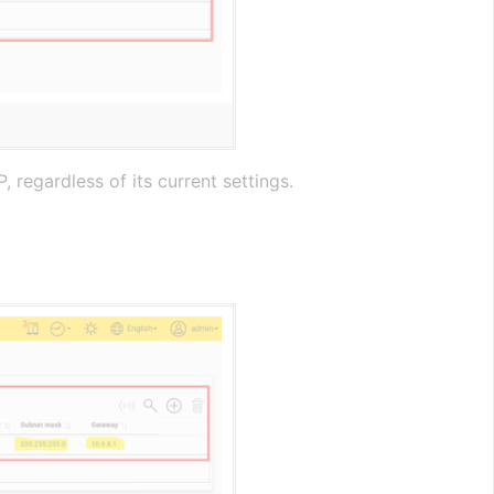
 regardless of its current settings.