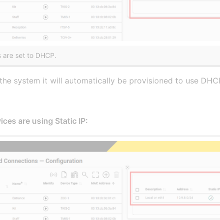
 are set to DHCP.
he system it will automatically be provisioned to use DHCP,
ces are using Static IP: