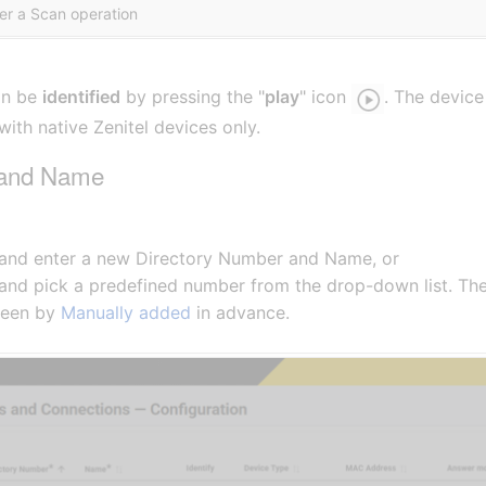
ter a Scan operation
an be
identified
by pressing the "
play
" icon
. The device
ith native Zenitel devices only.
 and Name
 and enter a new Directory Number and Name, or
 and pick a predefined number from the drop-down list. T
been by
Manually added
in advance.