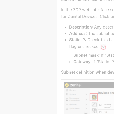
In the ZCP web interface s
for Zenitel Devices. Click 
Description
: Any descr
Address
: The subnet a
Static IP
: Check this fl
flag unchecked
Subnet mask
: If "St
Gateway
: If "Static
Subnet definition when dev