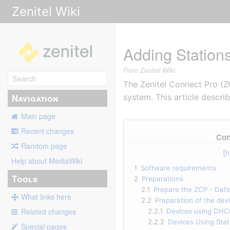
Zenitel Wiki
Adding Station
From Zenitel Wiki
The Zenitel Connect Pro (
Navigation
system. This article descr
Main page
Recent changes
Con
Random page
Help about MediaWiki
1
Software requirements
Tools
2
Preparations
2.1
Prepare the ZCP - Defi
What links here
2.2
Preparation of the dev
Related changes
2.2.1
Devices using DHC
2.2.2
Devices Using Stati
Special pages