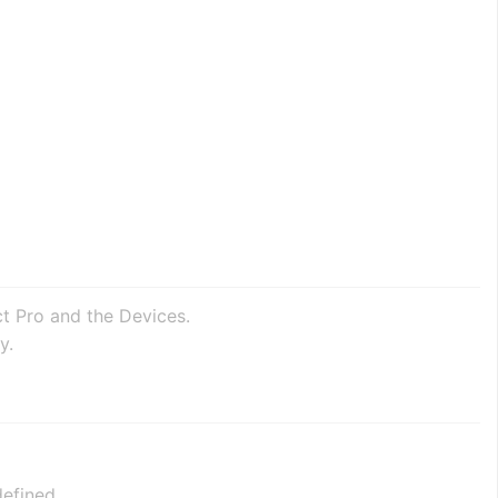
ct Pro and the Devices.
y.
efined.