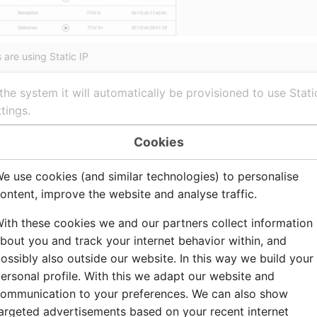
are using Static IP
he system it will automatically be provisioned to use Stat
tings.
vices - DHCP or Static IP
Cookies
e use cookies (and similar technologies) to personalise
to obtain their IP settings via DHCP. Zenitel Connect Pro can
ontent, improve the website and analyse traffic.
 shipped in this condition, they should normally be discover
ith these cookies we and our partners collect information
ted, or if it may have been previously configured, reset it t
bout you and track your internet behavior within, and
ossibly also outside our website. In this way we build your
ersonal profile. With this we adapt our website and
ommunication to your preferences. We can also show
red with a static IP address, log in to the device and navig
argeted advertisements based on your recent internet