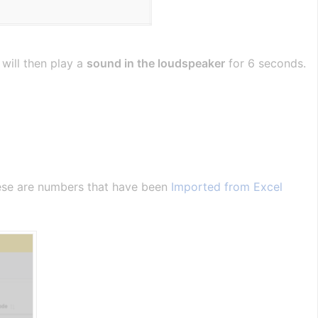
 will then play a
sound in the loudspeaker
for 6 seconds.
hese are numbers that have been
Imported from Excel