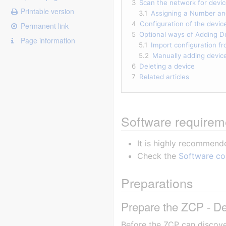
3
Scan the network for devi
Printable version
3.1
Assigning a Number a
4
Configuration of the devic
Permanent link
5
Optional ways of Adding D
Page information
5.1
Import configuration f
5.2
Manually adding devic
6
Deleting a device
7
Related articles
Software requirem
It is highly recommend
Check the
Software co
Preparations
Prepare the ZCP - De
Before the ZCP can discove