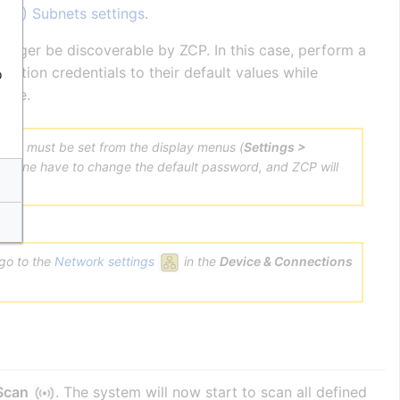
ZCP) Subnets settings
.
longer be discoverable by ZCP. In this case, perform a
ication credentials to their default values while
o
vice.
ttings must be set from the display menus (
Settings >
face one have to change the default password, and ZCP will
 go to the
Network settings
in the
Device & Connections
 Scan
. The system will now start to scan all defined