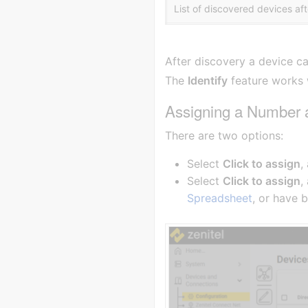
List of discovered devices af
After discovery a device c
The
Identify
feature works w
Assigning a Number
There are two options:
Select
Click to assign
,
Select
Click to assign
,
Spreadsheet
, or have 