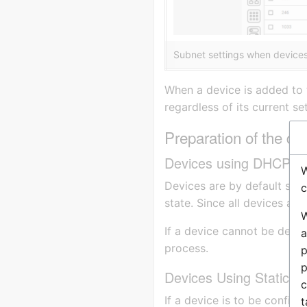
Subnet settings when devices 
When a device is added to t
regardless of its current set
Preparation of the de
Devices using DHCP
W
Devices are by default set 
c
state. Since all devices are
W
If a device cannot be detec
a
process.
p
p
Devices Using Static IP
c
If a device is to be configu
t