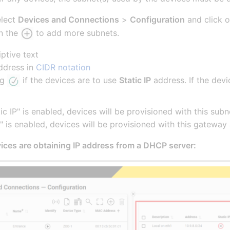
elect
Devices and Connections
>
Configuration
and click 
on the
to add more subnets.
iptive text
ddress in
CIDR notation
ag
if the devices are to use
Static IP
address. If the devi
atic IP" is enabled, devices will be provisioned with this s
 IP" is enabled, devices will be provisioned with this gatew
ices are obtaining IP address from a DHCP server: