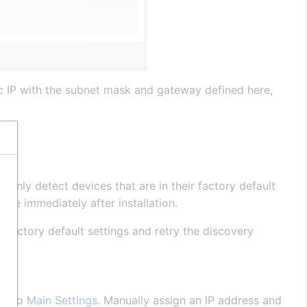
ic IP with the subnet mask and gateway defined here,
 only detect devices that are in their factory default
able immediately after installation.
o factory default settings and retry the discovery
ate to
Main Settings
. Manually assign an IP address and