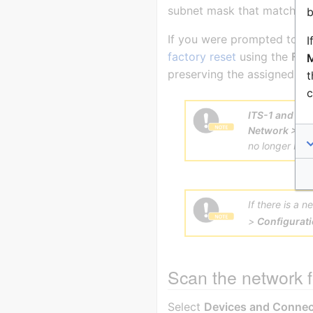
subnet mask that match the
b
If you were prompted to cha
I
factory reset
using the
Fact
M
preserving the assigned IP 
t
c
ITS-1 and IT
Network > Eth
no longer be a
If there is a 
>
Configurat
Scan the network f
Select
Devices and Connec