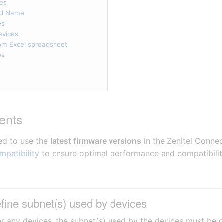
ces
nd Name
es
evices
rom Excel spreadsheet
es
ents
ed to use the
latest firmware versions
in the Zenitel Conne
mpatibility
to ensure optimal performance and compatibilit
fine subnet(s) used by devices
r any devices, the subnet(s) used by the devices must be d