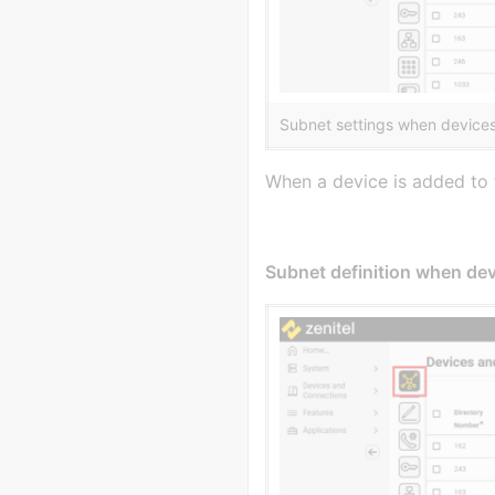
Subnet settings when devices
When a device is added to t
Subnet definition when devi