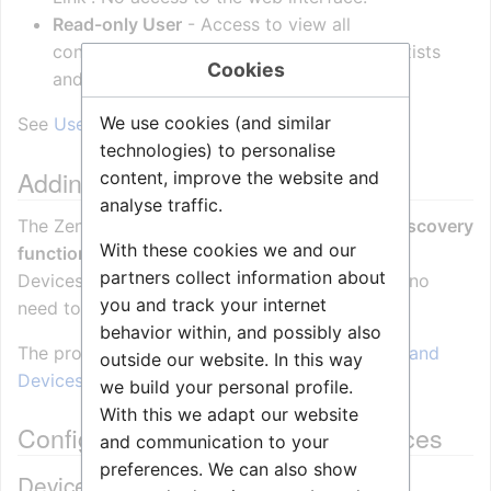
Read-only User
- Access to view all
configurations except which other users exists
Cookies
and their passwords.
We use cookies (and similar
See
User management
for more details.
technologies) to personalise
Adding Stations and Devices
content, improve the website and
analyse traffic.
The Zenitel Connect Pro (ZCP) has a
built-in discovery
With these cookies we and our
function
that will scan the network for Zenitel
partners collect information about
Devices, and add them to the system. There is no
you and track your internet
need to log on to the individual devices.
behavior within, and possibly also
The procedure is described in
Adding Stations and
outside our website. In this way
Devices (Zenitel Connect Pro)
we build your personal profile.
With this we adapt our website
Configuration of Stations and Devices
and communication to your
preferences. We can also show
Device Configuration overview