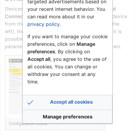
targeted advertisements based on
Devices are configured by going to
Devices and
your recent internet behavior. You
Connections
>
Configuration
, and selecting a device
can read more about it in our
from the device list (click on the check box to the
privacy policy
.
left), then click one of the
configuration icons
. It is
If you want to manage your cookie
possible to multi-select devices; then common
preferences, click on
Manage
parameters for the selected devices will be shown.
preferences
. By clicking on
Accept all
, you agree to the use of
all cookies. You can change or
withdraw your consent at any
time.
Accept all cookies
Manage preferences
Configuration Icons