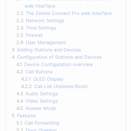
web interface
2.2
The Zenitel Connect Pro web interface
2.3
Network Settings
2.4
Time Settings
2.5
Firewall
2.6
User Management
3
Adding Stations and Devices
4
Configuration of Stations and Devices
4.1
Device Configuration overview
4.2
Call Buttons
4.2.1
OLED Display
4.2.2
Call List (Address Book)
4.3
Audio Settings
4.4
Video Settings
4.5
Answer Mode
5
Features
5.1
Call Forwarding
5.2
Door Opening