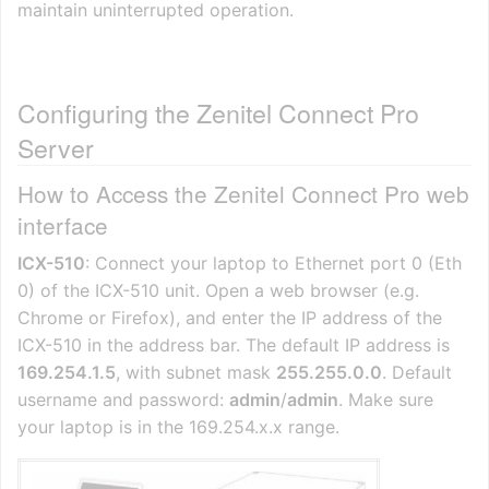
maintain uninterrupted operation.
Configuring the Zenitel Connect Pro
Server
How to Access the Zenitel Connect Pro web
interface
ICX-510
: Connect your laptop to Ethernet port 0 (Eth
0) of the ICX-510 unit. Open a web browser (e.g.
Chrome or Firefox), and enter the IP address of the
ICX-510 in the address bar. The default IP address is
169.254.1.5
, with subnet mask
255.255.0.0
. Default
username and password:
admin
/
admin
. Make sure
your laptop is in the 169.254.x.x range.