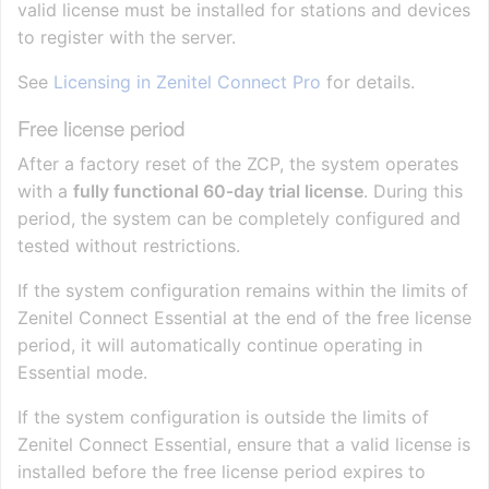
valid license must be installed for stations and devices
to register with the server.
See
Licensing in Zenitel Connect Pro
for details.
Free license period
After a factory reset of the ZCP, the system operates
with a
fully functional 60‑day trial license
. During this
period, the system can be completely configured and
tested without restrictions.
If the system configuration remains within the limits of
Zenitel Connect Essential at the end of the free license
period, it will automatically continue operating in
Essential mode.
If the system configuration is outside the limits of
Zenitel Connect Essential, ensure that a valid license is
installed before the free license period expires to