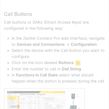
Call Buttons
Call buttons or DAKs (Direct Access Keys) are
configured in the following way:
In the Zenitel Connect Pro web interface, navigate
to
Devices and Connections
->
Configuration
Select the device with the Call button you want to
configure
Click on the icon labeled
Buttons
Enter the number to call in
Dial String
In
Functions In Call State
select what should
happen when the button is pressed during the call