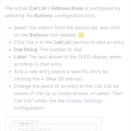
The actual
Call List / Address Book
is configured by
selecting the
Buttons
configuration icon.
Select the station from the device list, and click
on the
Buttons
icon labeled
Click the
+
in the
Call List
section to add an entry
Dial String
: The number to dial
Label
: The text shown in the OLED display when
scrolling to that entry
Add a new entry below a specific entry by
clicking the
+
(Max 50 entries)
Change the place of an entry in the Call List by
means of the Up or Down arrows, or select "Sort
Call List" under the the
Display Settings
configuration