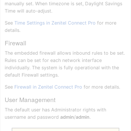
manually set. When timezone is set, Daylight Savings
Time will auto-adjust.
See
Time Settings in Zenitel Connect Pro
for more
details.
Firewall
The embedded firewall allows inbound rules to be set.
Rules can be set for each network interface
individually. The system is fully operational with the
default Firewall settings.
See
Firewall in Zenitel Connect Pro
for more details.
User Management
The default user has Administrator rights with
username and password
admin
/
admin
.