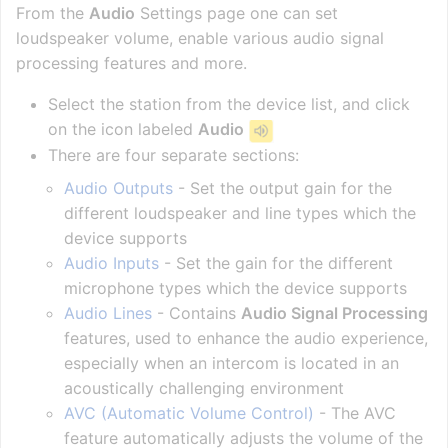
From the
Audio
Settings page one can set
loudspeaker volume, enable various audio signal
processing features and more.
Select the station from the device list, and click
on the icon labeled
Audio
There are four separate sections:
Audio Outputs
- Set the output gain for the
different loudspeaker and line types which the
device supports
Audio Inputs
- Set the gain for the different
microphone types which the device supports
Audio Lines
- Contains
Audio Signal Processing
features, used to enhance the audio experience,
especially when an intercom is located in an
acoustically challenging environment
AVC (Automatic Volume Control)
- The AVC
feature automatically adjusts the volume of the