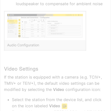
loudspeaker to compensate for ambient noise
Audio Configuration
Video Settings
If the station is equipped with a camera (e.g. TCIV+,
TMIV+ or TEIV+), the default video settings can be
modified by selecting the
Video
configuration icon:
Select the station from the device list, and click
on the icon labeled
Video