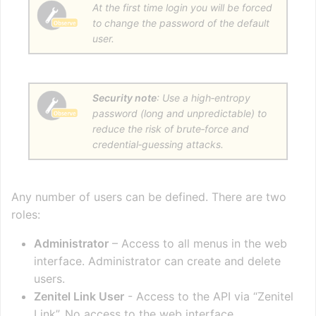
At the first time login you will be forced
to change the password of the default
user.
Security note
: Use a high‑entropy
password (long and unpredictable) to
reduce the risk of brute‑force and
credential‑guessing attacks.
Any number of users can be defined. There are two
roles:
Administrator
– Access to all menus in the web
interface. Administrator can create and delete
users.
Zenitel Link User
- Access to the API via “Zenitel
Link”. No access to the web interface.