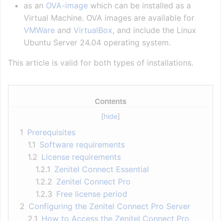
as an
OVA-image
which can be installed as a
Virtual Machine. OVA images are available for
VMWare
and
VirtualBox
, and include the Linux
Ubuntu Server 24.04 operating system.
This article is valid for both types of installations.
Contents
1
Prerequisites
1.1
Software requirements
1.2
License requirements
1.2.1
Zenitel Connect Essential
1.2.2
Zenitel Connect Pro
1.2.3
Free license period
2
Configuring the Zenitel Connect Pro Server
2.1
How to Access the Zenitel Connect Pro