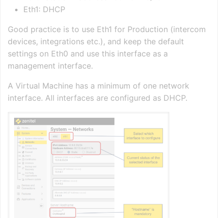
Eth1: DHCP
Good practice is to use Eth1 for Production (intercom
devices, integrations etc.), and keep the default
settings on Eth0 and use this interface as a
management interface.
A Virtual Machine has a minimum of one network
interface. All interfaces are configured as DHCP.