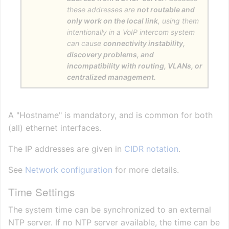
these addresses are
not routable and
only work on the local link
, using them
intentionally in a VoIP intercom system
can cause
connectivity instability,
discovery problems, and
incompatibility with routing, VLANs, or
centralized management.
A "Hostname" is mandatory, and is common for both
(all) ethernet interfaces.
The IP addresses are given in
CIDR notation
.
See
Network configuration
for more details.
Time Settings
The system time can be synchronized to an external
NTP server. If no NTP server available, the time can be