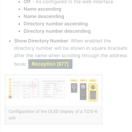
Off
- As configured in the web interface
Name ascending
Name descending
Directory number ascending
Directory number descending
Show Directory Number
: When enabled the
directory number will be shown in square brackets
after the name when scrolling through the address
book:
Configuration of the OLED display of a TCIS-6
unit