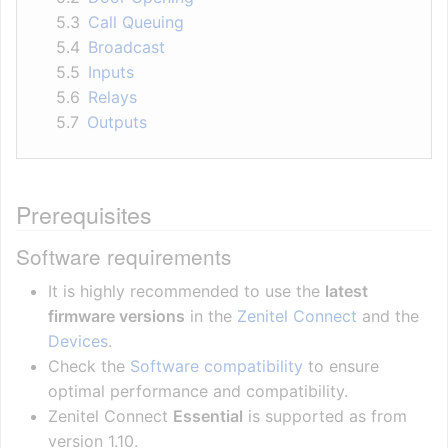
5.3
Call Queuing
5.4
Broadcast
5.5
Inputs
5.6
Relays
5.7
Outputs
Prerequisites
Software requirements
It is highly recommended to use the
latest
firmware versions
in the
Zenitel Connect
and the
Devices
.
Check the
Software compatibility
to ensure
optimal performance and compatibility.
Zenitel Connect
Essential
is supported as from
version 1.10.