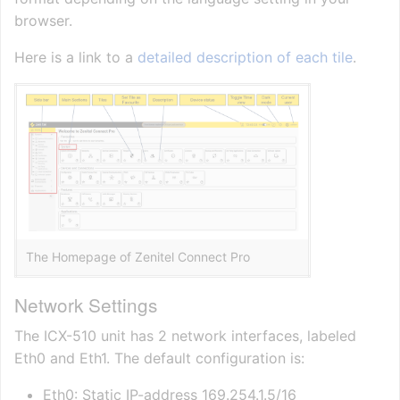
browser.
Here is a link to a
detailed description of each tile
.
The Homepage of Zenitel Connect Pro
Network Settings
The ICX-510 unit has 2 network interfaces, labeled
Eth0 and Eth1. The default configuration is:
Eth0: Static IP-address 169.254.1.5/16