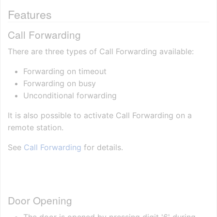
Features
Call Forwarding
There are three types of Call Forwarding available:
Forwarding on timeout
Forwarding on busy
Unconditional forwarding
It is also possible to activate Call Forwarding on a
remote station.
See
Call Forwarding
for details.
Door Opening