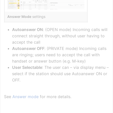
Answer Mode
settings
Autoanswer ON
: (OPEN mode) Incoming calls will
connect straight through, without user having to
accept the call
Autoanswer OFF
: (PRIVATE mode) Incoming calls
are ringing; users need to accept the call with
handset or answer button (e.g. M-key)
User Selectable
: The user can – via display menu –
select if the station should use Autoanswer ON or
OFF.
See
Answer mode
for more details.