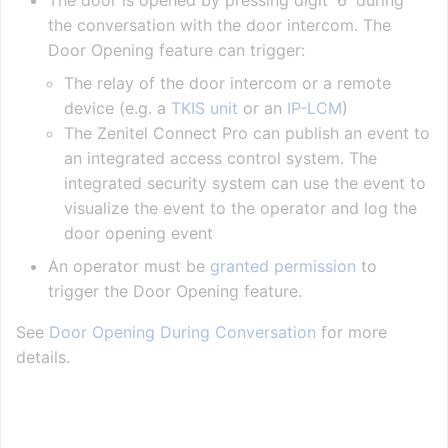
The door is opened by pressing digit '6' during
the conversation with the door intercom. The
Door Opening feature can trigger:
The relay of the door intercom or a remote
device (e.g. a
TKIS unit
or an
IP-LCM
)
The Zenitel Connect Pro can publish an event to
an integrated access control system. The
integrated security system can use the event to
visualize the event to the operator and log the
door opening event
An operator must be
granted permission
to
trigger the Door Opening feature.
See
Door Opening During Conversation
for more
details.