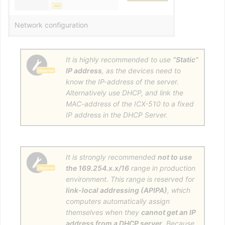
Network configuration
It is highly recommended to use
“Static”
IP address
, as the devices need to
know the IP-address of the server.
Alternatively use DHCP, and link the
MAC-address of the ICX-510 to a fixed
IP address in the DHCP Server.
It is strongly recommended
not to use
the 169.254.x.x/16
range in production
environment. This range is reserved for
link-local addressing (APIPA)
, which
computers automatically assign
themselves when they
cannot get an IP
address from a DHCP server
. Because