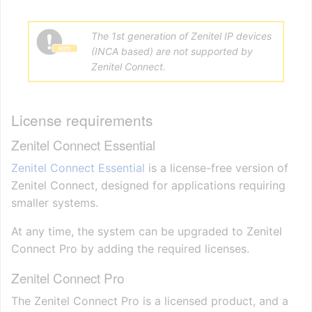
The 1st generation of Zenitel IP devices
(INCA based) are not supported by
Zenitel Connect.
License requirements
Zenitel Connect Essential
Zenitel Connect Essential
is a license-free version of
Zenitel Connect, designed for applications requiring
smaller systems.
At any time, the system can be upgraded to Zenitel
Connect Pro by adding the required licenses.
Zenitel Connect Pro
The Zenitel Connect Pro is a licensed product, and a