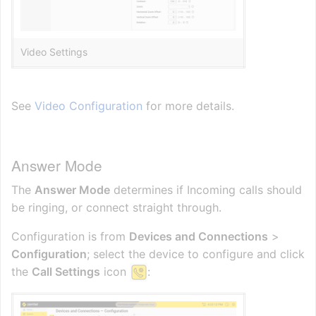
Video Settings
See
Video Configuration
for more details.
Answer Mode
The
Answer Mode
determines if Incoming calls should
be ringing, or connect straight through.
Configuration is from
Devices and Connections
>
Configuration
; select the device to configure and click
the
Call Settings
icon
: