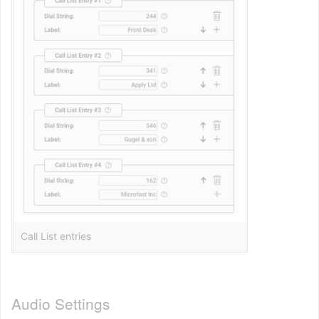
Call List entries
Audio Settings