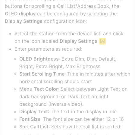
buttons for scrolling a Call List/Address Book, the
OLED display
can be configured by selecting the
Display Settings
configuration icon:
Select the station from the device list, and click
on the icon labeled
Display Settings
Enter parameters as required:
OLED Brightness
: Extra Dim, Dim, Default,
Bright, Extra Bright, Max Brightness
Start Scrolling Time
: Time in minutes after which
horizontal scrolling should start
Menu Text Color
: Select between Light Text on
dark background, or Dark Text on light
background (Inverse video).
Display Text
: The text in the display in idle
Font Size
: The font size can be either 12 or 16
Sort Call List
: Sets how the call list is sorted: