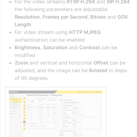
For the video streams
RTSP H.264
and
SIP H.264
the following parameters are adjustable:
Resolution
,
Frames per Second
,
Bitrate
and
GOV
Length
For video stream using
HTTP MJPEG
authentication can be enabled
Brightness
,
Saturation
and
Contrast
can be
modified
Zoom
and vertical and horizontal
Offset
can be
adjusted, and the image can be
Rotated
in steps
of 90 degrees.