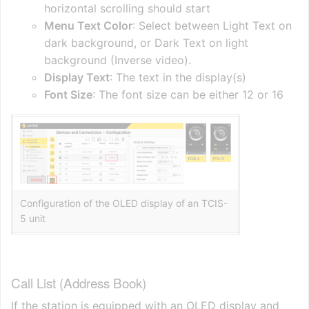
horizontal scrolling should start
Menu Text Color
: Select between Light Text on
dark background, or Dark Text on light
background (Inverse video).
Display Text
: The text in the display(s)
Font Size
: The font size can be either 12 or 16
Configuration of the OLED display of an TCIS-
5 unit
Call List (Address Book)
If the station is equipped with an OLED display and