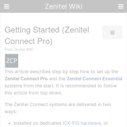
Zenitel Wiki
Getting Started (Zenitel
Connect Pro)
From Zenitel Wiki
This article describes step by step how to set up the
Zenitel Connect Pro
and the
Zenitel Connect Essential
systems from the start. It is recommended to follow
this article from top down.
The Zenitel Connect systems are delivered in two
ways:
Installed on dedicated
ICX-510 hardware
, or