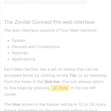
The Zenitel Connect Pro web interface
The web interface consists of four Main Sections:
System
Devices and Connections
Features
Applications
Each Main Section has a set of menus that can be
accessed either by clicking on the
Tile
, or by selecting
from the menu in the
Side bar
. You can always return
to this page by pressing
in the top left
corner.
The
time
shown in the banner will be in 12 or 24 hours
format depending on the language setting in your