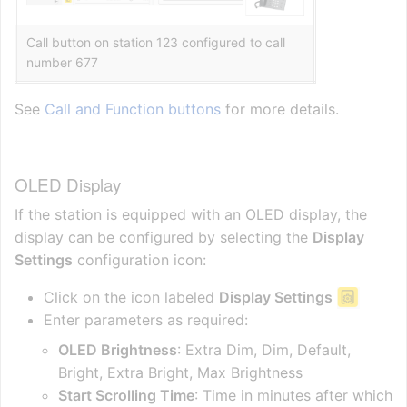
Call button on station 123 configured to call
number 677
See
Call and Function buttons
for more details.
OLED Display
If the station is equipped with an OLED display, the
display can be configured by selecting the
Display
Settings
configuration icon:
Click on the icon labeled
Display Settings
Enter parameters as required:
OLED Brightness
: Extra Dim, Dim, Default,
Bright, Extra Bright, Max Brightness
Start Scrolling Time
: Time in minutes after which