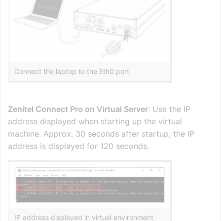
Connect the laptop to the Eth0 port
Zenitel Connect Pro on Virtual Server
: Use the IP
address displayed when starting up the virtual
machine. Approx. 30 seconds after startup, the IP
address is displayed for 120 seconds.
IP address displayed in virtual environment