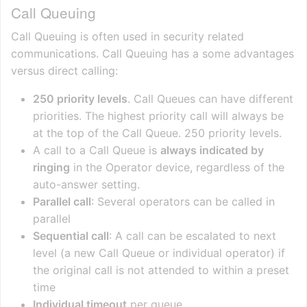
Call Queuing
Call Queuing is often used in security related
communications. Call Queuing has a some advantages
versus direct calling:
250 priority levels
. Call Queues can have different
priorities. The highest priority call will always be
at the top of the Call Queue. 250 priority levels.
A call to a Call Queue is
always indicated by
ringing
in the Operator device, regardless of the
auto-answer setting.
Parallel call
: Several operators can be called in
parallel
Sequential call
: A call can be escalated to next
level (a new Call Queue or individual operator) if
the original call is not attended to within a preset
time
Individual timeout
per queue